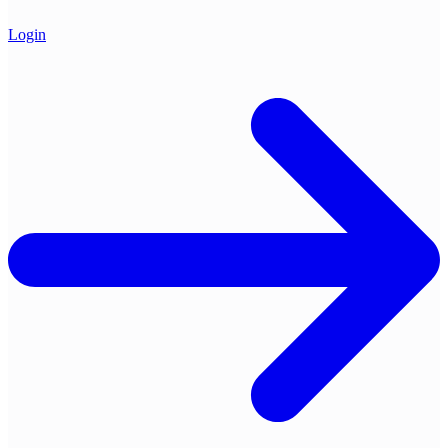
Login