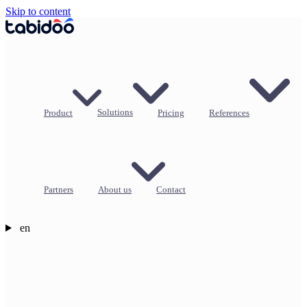
Skip to content
Product
Solutions
Pricing
References
Partners
About us
Contact
en