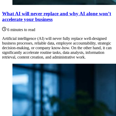
What AI will never replace and why AI alone won’t
accelerate your business
6 minutes to read
Artificial intelligence (AI) will never fully replace well-designed
business processes, reliable data, employee accountability, strategic
decision-making, or company know-how. On the other hand, it can
significantly accelerate routine tasks, data analysis, information
retrieval, content creation, and administrative work.