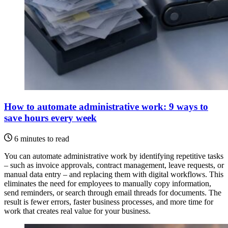
How to automate administrative work: 9 ways to
save hours every week
6 minutes to read
You can automate administrative work by identifying repetitive tasks
– such as invoice approvals, contract management, leave requests, or
manual data entry – and replacing them with digital workflows. This
eliminates the need for employees to manually copy information,
send reminders, or search through email threads for documents. The
result is fewer errors, faster business processes, and more time for
work that creates real value for your business.