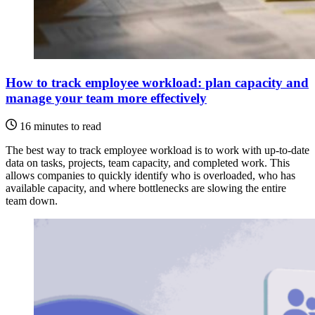
How to track employee workload: plan capacity and
manage your team more effectively
16 minutes to read
The best way to track employee workload is to work with up-to-date
data on tasks, projects, team capacity, and completed work. This
allows companies to quickly identify who is overloaded, who has
available capacity, and where bottlenecks are slowing the entire
team down.