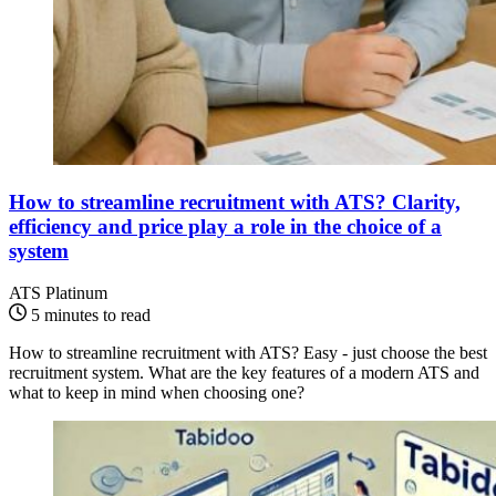
How to streamline recruitment with ATS? Clarity,
efficiency and price play a role in the choice of a
system
ATS Platinum
5 minutes to read
How to streamline recruitment with ATS? Easy - just choose the best
recruitment system. What are the key features of a modern ATS and
what to keep in mind when choosing one?