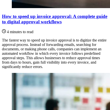
How to speed up invoice approval: A complete guide
to digital approval workflows
4 minutes to read
The fastest way to speed up invoice approval is to digitize the entire
approval process. Instead of forwarding emails, searching for
documents, or making phone calls, companies can implement an
automated workflow in which every invoice follows predefined
approval steps. This allows businesses to reduce approval times
from days to hours, gain full visibility into every invoice, and
significantly reduce errors.