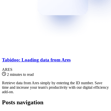
Tabidoo: Loading data from Ares
ARES
2 minutes to read
Retrieve data from Ares simply by entering the ID number. Save
time and increase your team's productivity with our digital efficiency
add-on.
Posts navigation