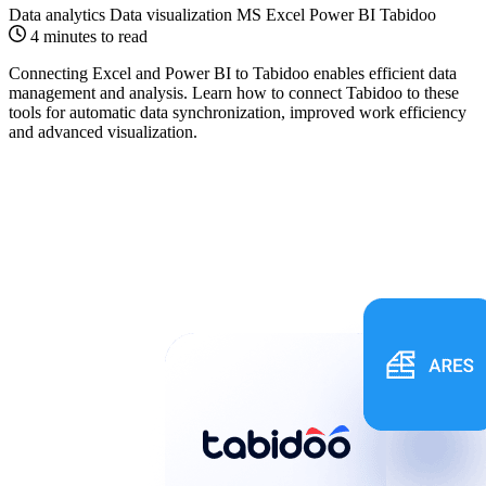
Data analytics
Data visualization
MS Excel
Power BI
Tabidoo
4 minutes to read
Connecting Excel and Power BI to Tabidoo enables efficient data
management and analysis. Learn how to connect Tabidoo to these
tools for automatic data synchronization, improved work efficiency
and advanced visualization.