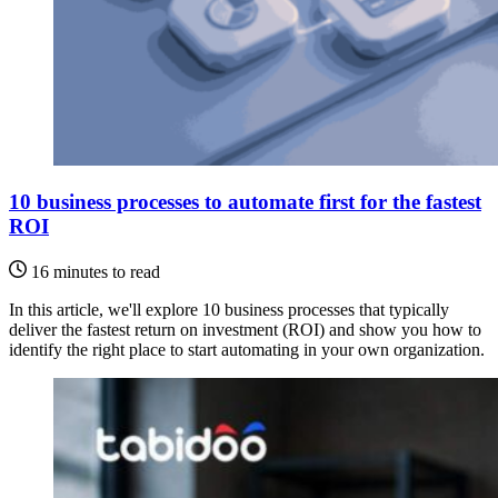
10 business processes to automate first for the fastest
ROI
16 minutes to read
In this article, we'll explore 10 business processes that typically
deliver the fastest return on investment (ROI) and show you how to
identify the right place to start automating in your own organization.