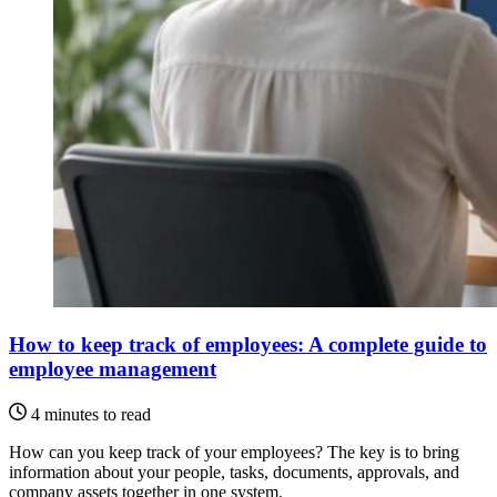
How to keep track of employees: A complete guide to
employee management
4 minutes to read
How can you keep track of your employees? The key is to bring
information about your people, tasks, documents, approvals, and
company assets together in one system.