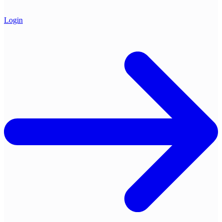
Login