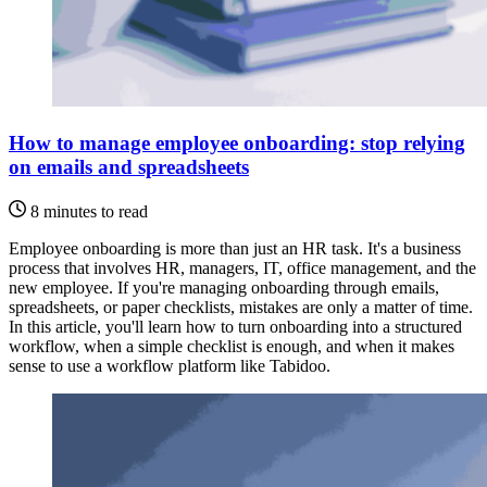
How to manage employee onboarding: stop relying
on emails and spreadsheets
8 minutes to read
Employee onboarding is more than just an HR task. It's a business
process that involves HR, managers, IT, office management, and the
new employee. If you're managing onboarding through emails,
spreadsheets, or paper checklists, mistakes are only a matter of time.
In this article, you'll learn how to turn onboarding into a structured
workflow, when a simple checklist is enough, and when it makes
sense to use a workflow platform like Tabidoo.