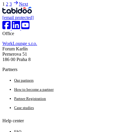
1
2
3
Next
[email protected]
Office
WorkLounge s.r.o.
Forum Karlín
Pernerova 51
186 00 Praha 8
Partners
Our partners
How to become a partner
Partner Registration
Case studies
Help center
FAQ