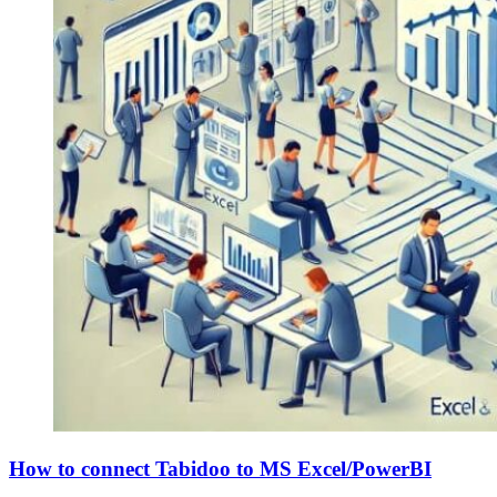
How to connect Tabidoo to MS Excel/PowerBI