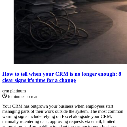
How to tell when your CRM is no longer enough: 8
clear signs it’s time for a change
crm platinum
6 minutes to read
Your CRM has outgrown your business when employees start
managing parts of their work outside the system. The most common
warning signs include relying on Excel alongside your CRM,
manually re-entering data, approving requests via email, limited
automation, and an inability to adapt the system to your business