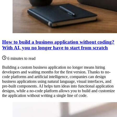
How to build a business application without coding?
With AI, you no longer have to start from scratch
6 minutes to read
Building a custom business application no longer means hiring
developers and waiting months for the first version. Thanks to no-
code platforms and artificial intelligence, companies can design
business applications using natural language, visual interfaces, and
pre-built components. AI helps turn ideas into functional application
designs, while a no-code platform allows you to build and customize
the application without writing a single line of code.