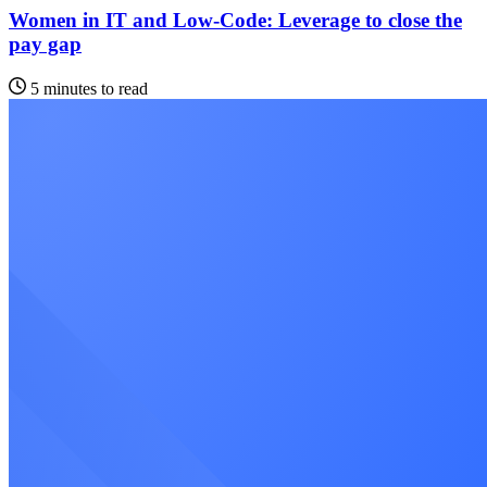
Women in IT and Low-Code: Leverage to close the
pay gap
5 minutes to read