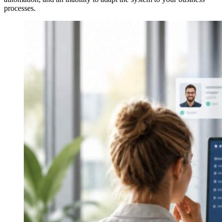
processes.