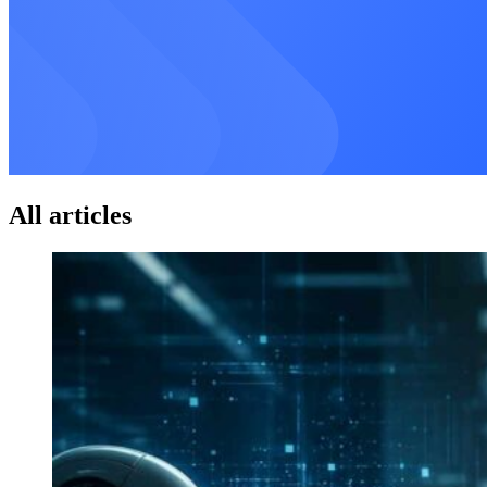
All articles