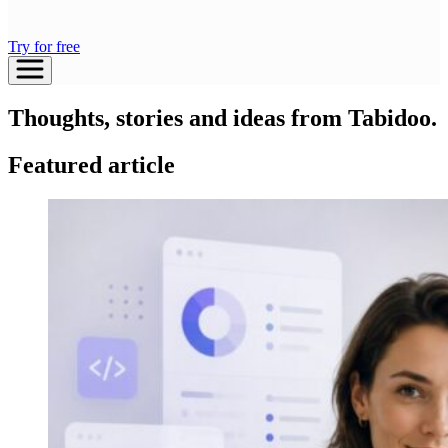
Try for free
Thoughts, stories and ideas from Tabidoo.
Featured article