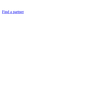
Find a partner