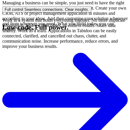
Managing a business can be simple, you just need to have the right
tool. Tabidoo doesn't need a programmer, it's a kit. Create your own
Full control
Seamless connections. Clear insights.
CRM, ATS or project management application in minutes and
according to your ideas. And then customise your solution whenever
Work in a system that holds everything together. No more duplicate
and from wherever you need. What you build today, you can
information, tables within tables, or endless emails. Share data
Low-code.
Full power.
expand tomorrow.
smartly. Work as a team. Applications in Tabidoo can be easily
connected, clarified, and cancelled out chaos, clutter, and
communication noise. Increase performance, reduce errors, and
improve your business results.