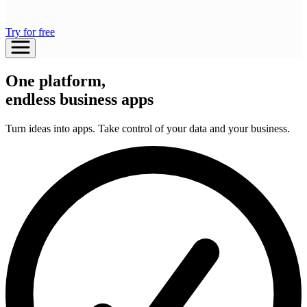
Try for free
One platform,
endless business apps
Turn ideas into apps. Take control of your data and your business.