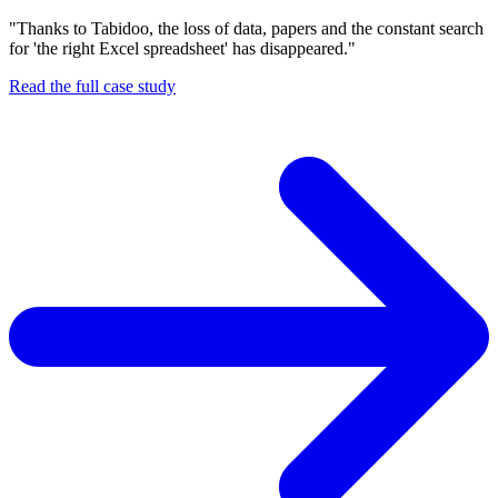
"Thanks to Tabidoo, the loss of data, papers and the constant search
for 'the right Excel spreadsheet' has disappeared."
Read the full case study