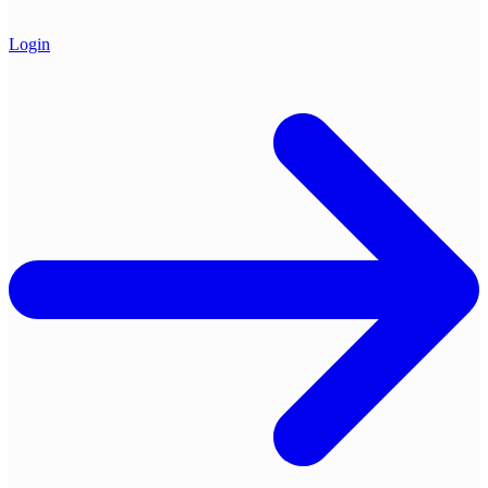
Login