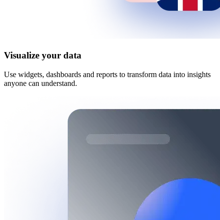
Visualize your data
Use widgets, dashboards and reports to transform data into insights
anyone can understand.