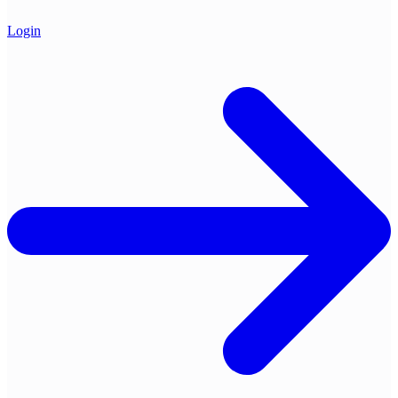
Login