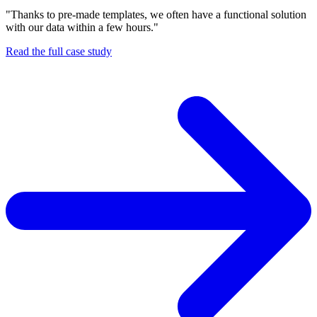
"Thanks to pre-made templates, we often have a functional solution
with our data within a few hours."
Read the full case study