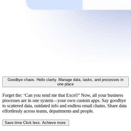
Goodbye chaos. Hello clarity.
Manage data, tasks, and processes in
one place
Forget the: ‘Can you send me that Excel?’ Now, all your business
processes are in one system—your own custom apps. Say goodbye
to scattered data, outdated info and endless email chains. Share data
effortlessly across teams, departments and people.
Save time
Click less. Achieve more.