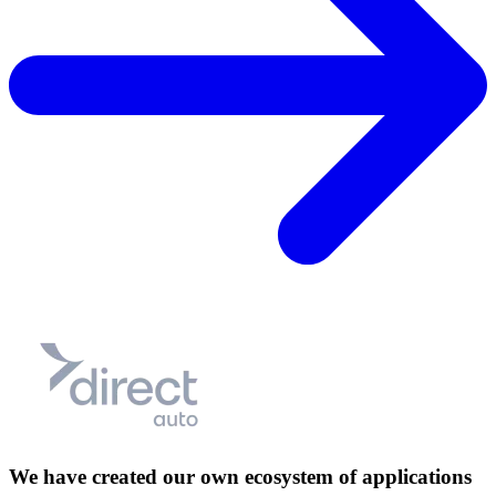
We have created our own ecosystem of applications