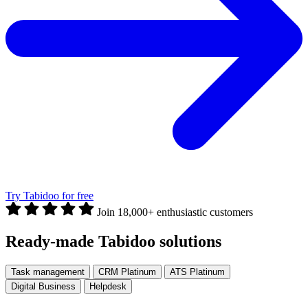
Try Tabidoo for free
Join 18,000+ enthusiastic customers
Ready-made Tabidoo solutions
Task management
CRM Platinum
ATS Platinum
Digital Business
Helpdesk