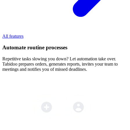
All features
Automate routine processes
Repetitive tasks slowing you down? Let automation take over.
Tabidoo prepares orders, generates reports, invites your team to
meetings and notifies you of missed deadlines.