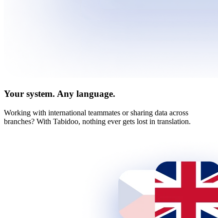
Your system. Any language.
Working with international teammates or sharing data across
branches? With Tabidoo, nothing ever gets lost in translation.