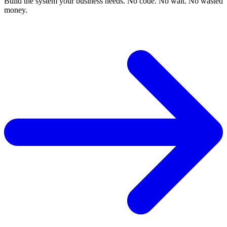
Build the system your business needs. No code. No wait. No wasted
money.