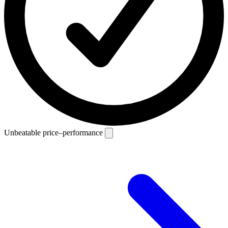
Unbeatable price–performance