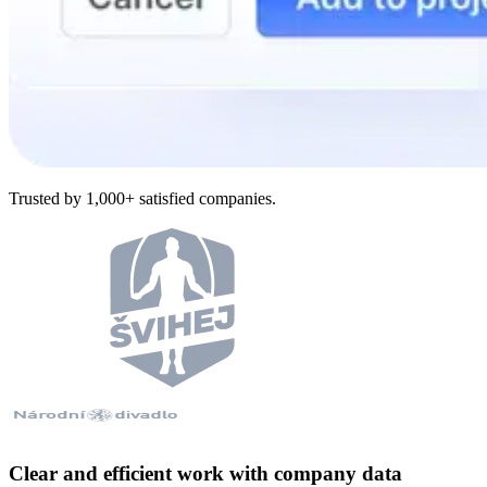
Trusted by 1,000+ satisfied companies.
Clear and efficient work with company data