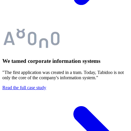
We tamed corporate information systems
"The first application was created in a tram. Today, Tabidoo is not
only the core of the company's information system."
Read the full case study