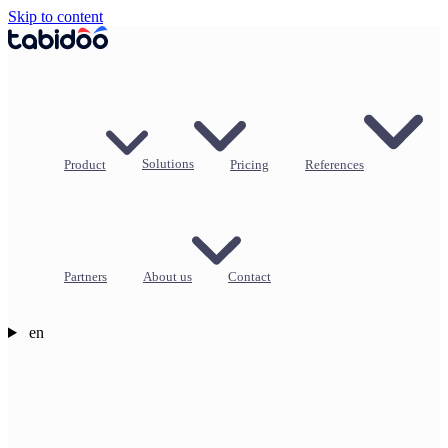
Skip to content
Product
Solutions
Pricing
References
Partners
About us
Contact
en