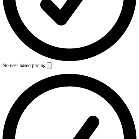
No user-based pricing