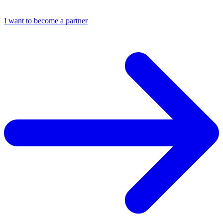
I want to become a partner