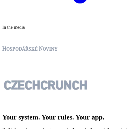
In the media
Your system. Your rules.
Your app.