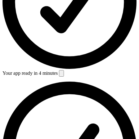
Your app ready in 4 minutes