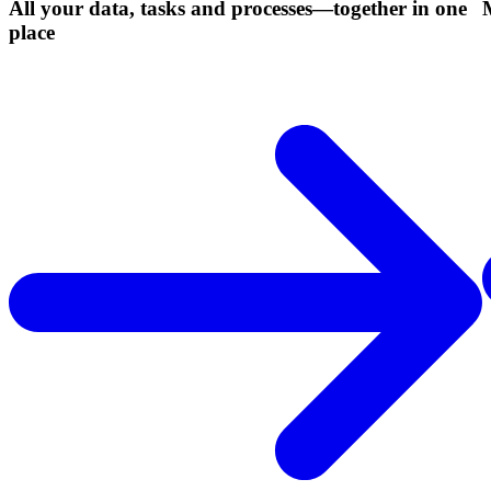
All your data, tasks and processes—together in one
place