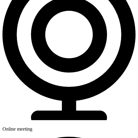
Online meeting