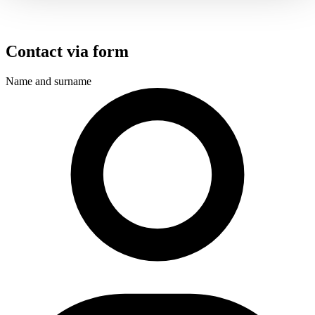
Contact via form
Name and surname