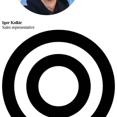
Igor Kollár
Sales representative