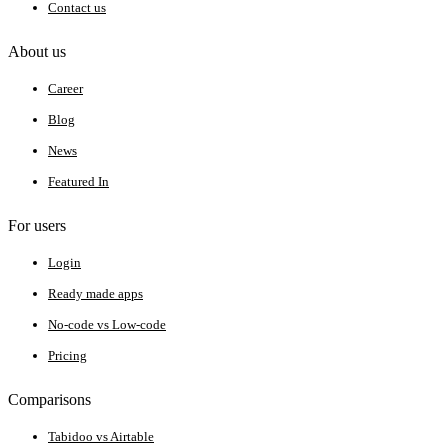
Contact us
About us
Career
Blog
News
Featured In
For users
Login
Ready made apps
No-code vs Low-code
Pricing
Comparisons
Tabidoo vs Airtable