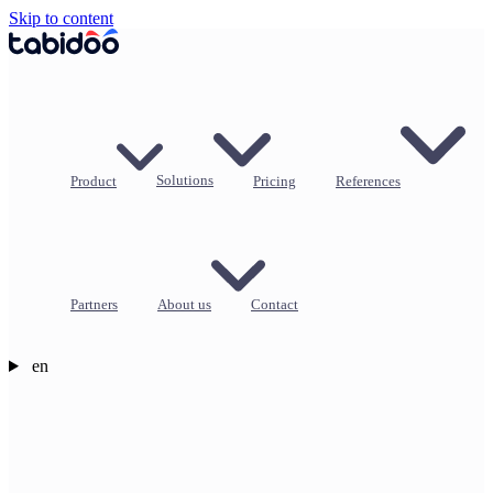
Skip to content
Product
Solutions
Pricing
References
Partners
About us
Contact
en