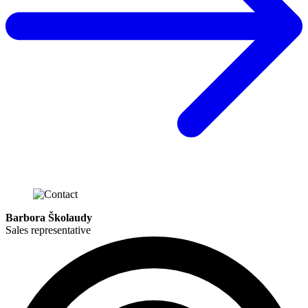
Barbora Školaudy
Sales representative