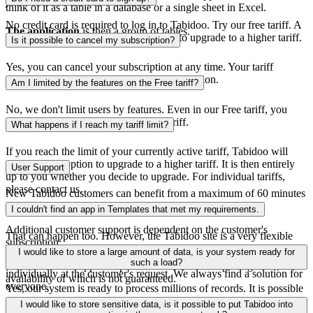
just view data.
think of it as a table in a database or a single sheet in Excel.
No credit card is required to log in to Tabidoo. Try our free tariff. A
The application
is then a group of tables.
credit card is only required if you want to upgrade to a higher tariff.
Is it possible to cancel my subscription?
Yes, you can cancel your subscription at any time. Your tariff
remains valid until you cancel your subscription.
Am I limited by the features on the Free tariff?
No, we don't limit users by features. Even in our Free tariff, you
have the same features as in the Pro tariff.
What happens if I reach my tariff limit?
If you reach the limit of your currently active tariff, Tabidoo will
offer you the option to upgrade to a higher tariff. It is then entirely
User Support
up to you whether you decide to upgrade. For individual tariffs,
please contact us.
New Tabidoo customers can benefit from a maximum of 60 minutes
of free support.
I couldn't find an app in Templates that met my requirements.
Additional customer support is dependent on the customer's
That can happen too. However, the Tabidoo site is a very flexible
subscription:
system. Send us your application requirements and we will be happy
I would like to store a large amount of data, is your system ready for
to compile it for you. We always solve additional requirements
such a load?
Email and chat support is provided with the Free pricing tariff, the
individually at the customer's request. We always find a solution for
availability of which is not guaranteed.
everyone.
Yes, our system is ready to process millions of records. It is possible
to reserve a dedicated server in our cloud or we can transfer the
From the Basic pricing tariff, the customer has guaranteed email and
I would like to store sensitive data, is it possible to put Tabidoo into