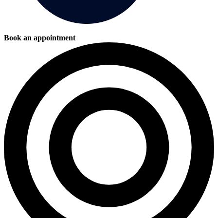
Book an appointment