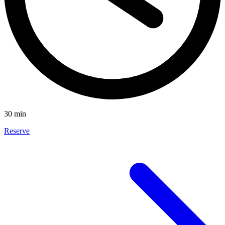
30 min
Reserve