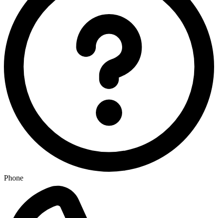
Phone