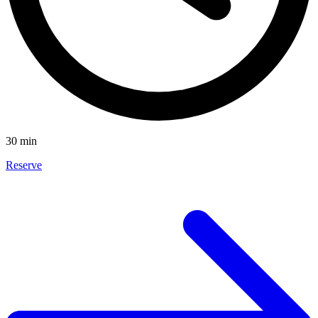
30 min
Reserve