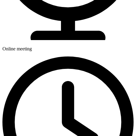
Online meeting