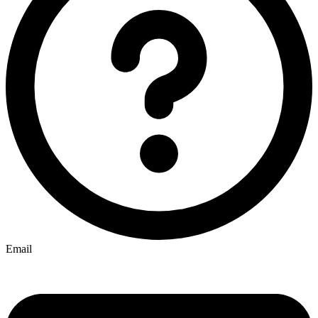
Email