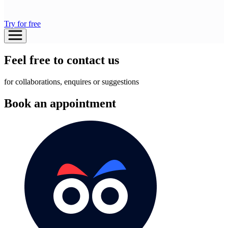
Try for free
Feel free to contact us
for collaborations, enquires or suggestions
Book an appointment