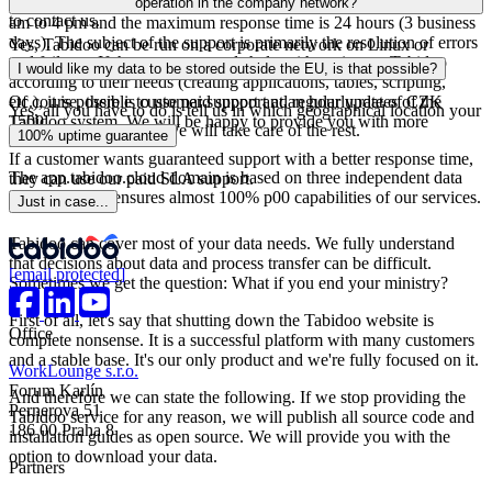
entire Tabidoo system to your company's network. Do not hesitate
chat support, the working hours of which are on weekdays from 8
operation in the company network?
to contact us.
am to 4 pm and the maximum response time is 24 hours (3 business
days). The subject of the support is primarily the resolution of errors
Yes, Tabidoo can be run on a corporate network on Linux or
and failures. If the customer needs help with setting up Tabidoo
Windows servers.
I would like my data to be stored outside the EU, is that possible?
according to their needs (creating applications, tables, scripting,
Of course, there is customer support and regular updates of the
etc.), it is possible to use paid support at an hourly rate of CZK
Yes, all you have to do is tell us in which geographical location your
Tabidoo system. We will be happy to provide you with more
1500.
data should be stored. We will take care of the rest.
100% uptime guarantee
information.
If a customer wants guaranteed support with a better response time,
The app.tabidoo.cloud domain is based on three independent data
they can use our paid SLA support.
centres, which ensures almost 100% p00 capabilities of our services.
Just in case...
Tabidoo can cover most of your data needs. We fully understand
that decisions about data and process transfer can be difficult.
[email protected]
Sometimes we get the question: What if you end your ministry?
First of all, let's say that shutting down the Tabidoo website is
Office
complete nonsense. It is a successful platform with many customers
and a stable base. It's our only product and we're fully focused on it.
WorkLounge s.r.o.
Forum Karlín
And therefore we can state the following. If we stop providing the
Pernerova 51
Tabidoo service for any reason, we will publish all source code and
186 00 Praha 8
installation guides as open source. We will provide you with the
option to download your data.
Partners