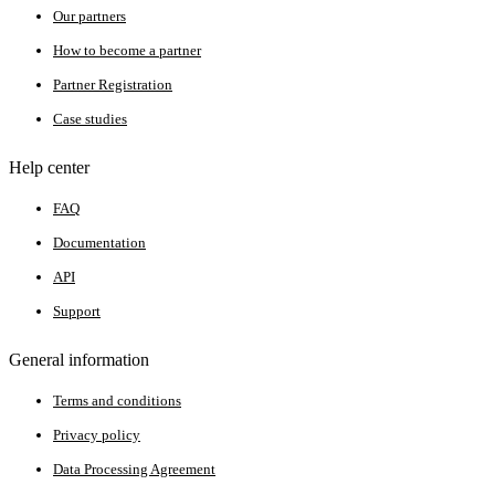
Our partners
How to become a partner
Partner Registration
Case studies
Help center
FAQ
Documentation
API
Support
General information
Terms and conditions
Privacy policy
Data Processing Agreement