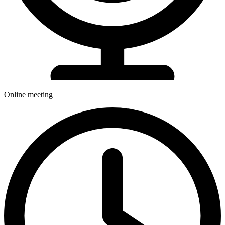
Online meeting