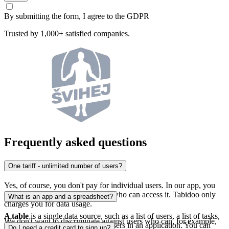
By submitting the form, I agree to the GDPR
Trusted by 1,000+ satisfied companies.
Frequently asked questions
One tariff - unlimited number of users?
Yes, of course, you don't pay for individual users. In our app, you
don't pay for the number of users who can access it. Tabidoo only
What is an app and a spreadsheet?
charges you for data usage.
A table
is a single data source, such as a list of users, a list of tasks,
We don't want to discriminate against users who can, for example,
or a history of changes made by users in an application. You can
Do I need a credit card to sign up?