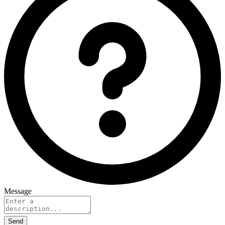
Message
Send