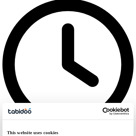
This website uses cookies