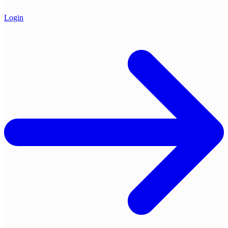
Login