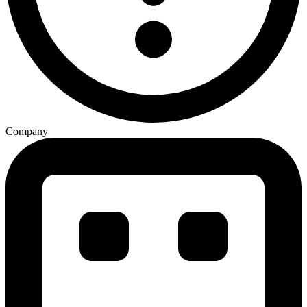
Company