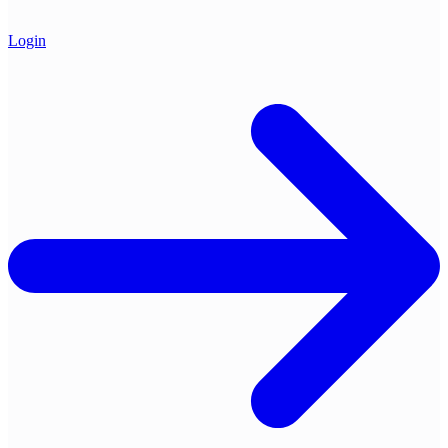
Login