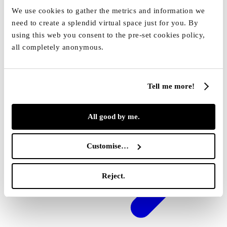
30 min
We use cookies to gather the metrics and information we
Reserve
need to create a splendid virtual space just for you. By
using this web you consent to the pre-set cookies policy,
all completely anonymous.
Tell me more!
All good by me.
Customise…
Reject.