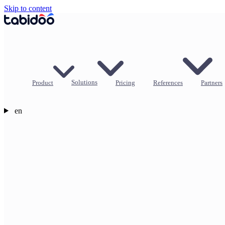
Skip to content
Product
Solutions
Pricing
References
Partners
en