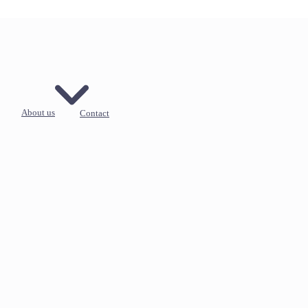
About us
Contact