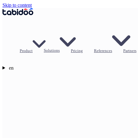
Skip to content
Product
Solutions
Pricing
References
Partners
en