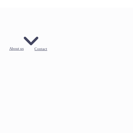
About us
Contact