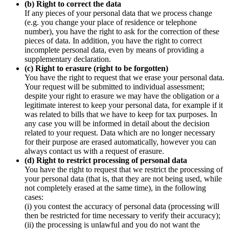
(b) Right to correct the data
If any pieces of your personal data that we process change
(e.g. you change your place of residence or telephone
number), you have the right to ask for the correction of these
pieces of data. In addition, you have the right to correct
incomplete personal data, even by means of providing a
supplementary declaration.
(c) Right to erasure (right to be forgotten)
You have the right to request that we erase your personal data.
Your request will be submitted to individual assessment;
despite your right to erasure we may have the obligation or a
legitimate interest to keep your personal data, for example if it
was related to bills that we have to keep for tax purposes. In
any case you will be informed in detail about the decision
related to your request. Data which are no longer necessary
for their purpose are erased automatically, however you can
always contact us with a request of erasure.
(d) Right to restrict processing of personal data
You have the right to request that we restrict the processing of
your personal data (that is, that they are not being used, while
not completely erased at the same time), in the following
cases:
(i) you contest the accuracy of personal data (processing will
then be restricted for time necessary to verify their accuracy);
(ii) the processing is unlawful and you do not want the