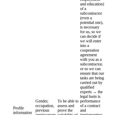
and education)
of a
subcontractor
(even a
potential one),
is necessary
for us, so we
can decide if
we will enter
into a
cooperation
agreement
with you as a
subcontractor,
or so we can
ensure that our
tasks are being
carried out by
qualified
experts → the
legal basis is
Gender,
To be able to
performance
occupation,
assess and
of a contract
Profile
previous
prove the
and
information
employment,
suitability of
implementing