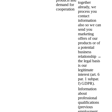
products and
together
demand for
already, we
cooperation
process you
contact
information
also so we can
send you
marketing
offers of our
products or of
a potential
business
relationship →
the legal basis
is our
legitimate
interest (art. 6
par. 1 subpar.
f) GDPR).
Information
about
professional
qualifications
(previous
employment