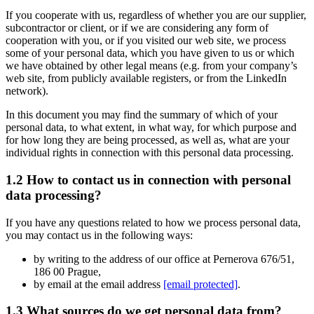
If you cooperate with us, regardless of whether you are our supplier,
subcontractor or client, or if we are considering any form of
cooperation with you, or if you visited our web site, we process
some of your personal data, which you have given to us or which
we have obtained by other legal means (e.g. from your company’s
web site, from publicly available registers, or from the LinkedIn
network).
In this document you may find the summary of which of your
personal data, to what extent, in what way, for which purpose and
for how long they are being processed, as well as, what are your
individual rights in connection with this personal data processing.
1.2 How to contact us in connection with personal
data processing?
If you have any questions related to how we process personal data,
you may contact us in the following ways:
by writing to the address of our office at Pernerova 676/51,
186 00 Prague,
by email at the email address
[email protected]
.
1.3 What sources do we get personal data from?