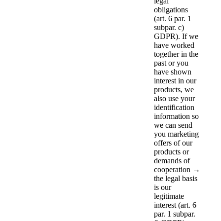
legal
obligations
(art. 6 par. 1
subpar. c)
GDPR). If we
have worked
together in the
past or you
have shown
interest in our
products, we
also use your
identification
information so
we can send
you marketing
offers of our
products or
demands of
cooperation →
the legal basis
is our
legitimate
interest (art. 6
par. 1 subpar.