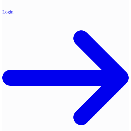
Login