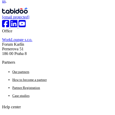
us
.
[email protected]
Office
WorkLounge s.r.o.
Forum Karlín
Pernerova 51
186 00 Praha 8
Partners
Our partners
How to become a partner
Partner Registration
Case studies
Help center