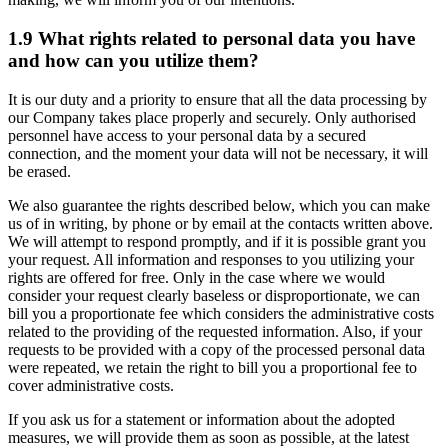
1.9 What rights related to personal data you have
and how can you utilize them?
It is our duty and a priority to ensure that all the data processing by
our Company takes place properly and securely. Only authorised
personnel have access to your personal data by a secured
connection, and the moment your data will not be necessary, it will
be erased.
We also guarantee the rights described below, which you can make
us of in writing, by phone or by email at the contacts written above.
We will attempt to respond promptly, and if it is possible grant you
your request. All information and responses to you utilizing your
rights are offered for free. Only in the case where we would
consider your request clearly baseless or disproportionate, we can
bill you a proportionate fee which considers the administrative costs
related to the providing of the requested information. Also, if your
requests to be provided with a copy of the processed personal data
were repeated, we retain the right to bill you a proportional fee to
cover administrative costs.
If you ask us for a statement or information about the adopted
measures, we will provide them as soon as possible, at the latest