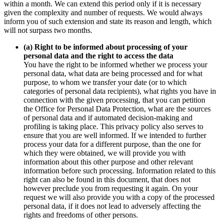
within a month. We can extend this period only if it is necessary
given the complexity and number of requests. We would always
inform you of such extension and state its reason and length, which
will not surpass two months.
(a) Right to be informed about processing of your
personal data and the right to access the data
You have the right to be informed whether we process your
personal data, what data are being processed and for what
purpose, to whom we transfer your date (or to which
categories of personal data recipients), what rights you have in
connection with the given processing, that you can petition
the Office for Personal Data Protection, what are the sources
of personal data and if automated decision-making and
profiling is taking place. This privacy policy also serves to
ensure that you are well informed. If we intended to further
process your data for a different purpose, than the one for
which they were obtained, we will provide you with
information about this other purpose and other relevant
information before such processing. Information related to this
right can also be found in this document, that does not
however preclude you from requesting it again. On your
request we will also provide you with a copy of the processed
personal data, if it does not lead to adversely affecting the
rights and freedoms of other persons.