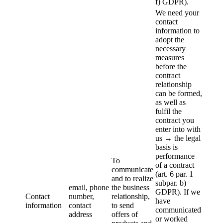
f) GDPR).
We need your
contact
information to
adopt the
necessary
measures
before the
contract
relationship
can be formed,
as well as
fulfil the
contract you
enter into with
us → the legal
basis is
performance
To
of a contract
communicate
(art. 6 par. 1
and to realize
subpar. b)
email, phone
the business
GDPR). If we
Contact
number,
relationship,
have
information
contact
to send
communicated
address
offers of
or worked