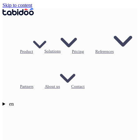
Skip to content
Product
Solutions
Pricing
References
Partners
About us
Contact
en