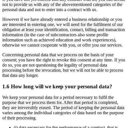
not to provide us with any of the abovementioned categories of the
personal data and not to enter into a contract with us.
However if we have already entered a business relationship or you
are interested in entering one, we will need for the fulfilment of our
obligation at least your identification, contact, billing and transaction
information (in the case of subcontractors also some profile
information such as achieved education and work experiences),
otherwise we cannot cooperate with you, or offer you our services.
Concerning personal data that we process on the basis of your
consent; you have the right to revoke this consent at any time. If you
do so, you are not questioning the legality of personal data
processing before the revocation, but we will not be able to process
that data any longer.
1.6 How long will we keep your personal data?
We keep your personal data for a period necessary to fulfil the
purpose that we process them for. After that period is completed,
they are irreversibly erased. The period of keeping the personal data
varies among the individual categories of data based on the purpose
of their processing.
(i) data necessary for the performance of a contract, that is