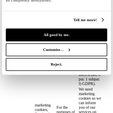
all completely anonymous.
interest (art. 6
connected
the web site
par. 1 subpar.
with the user
and
f) GDPR). We
account of
monitoring
also process
the client
server load
Tell me more!
browsing
information so
we can
address again
All good by me.
the visitors of
our web site
with an offer
Customise…
of our services
(marketing) →
the legal basis
Reject.
is also our
legitimate
interest (art. 6
par. 1 subpar.
f) GDPR).
We need
marketing
cookies so we
can inform
marketing
For the
you of our
cookies,
purposes of
services on