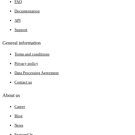
FAQ
Documentation
API
Support
General information
Terms and conditions
Privacy policy
Data Processing Agreement
Contact us
About us
Career
Blog
News
Featured In