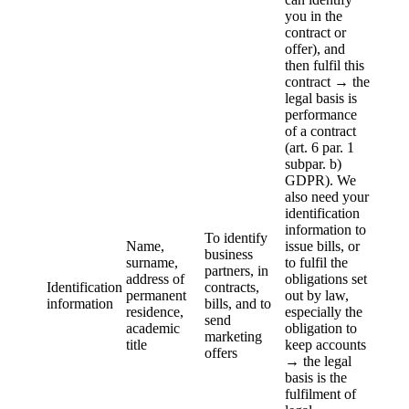
you in the
contract or
offer), and
then fulfil this
contract → the
legal basis is
performance
of a contract
(art. 6 par. 1
subpar. b)
GDPR). We
also need your
identification
information to
To identify
Name,
issue bills, or
business
surname,
to fulfil the
partners, in
address of
obligations set
Identification
contracts,
permanent
out by law,
information
bills, and to
residence,
especially the
send
academic
obligation to
marketing
title
keep accounts
offers
→ the legal
basis is the
fulfilment of