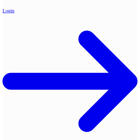
Login