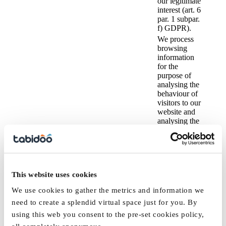
our legitimate
interest (art. 6
par. 1 subpar.
f) GDPR).
We process
browsing
information
for the
purpose of
analysing the
behaviour of
visitors to our
website and
analysing the
load on our
servers so we
can ensure that
the website
displays
IP address,
For
This website uses cookies
without issues
technical
marketing
and functions
and
purposes and
We use cookies to gather the metrics and information we
optimally →
analytical
the purpose
the legal basis
need to create a splendid virtual space just for you. By
cookies,
of analysing
Browsing
is our
using this web you consent to the pre-set cookies policy,
email
user
information
legitimate
address
behaviour on