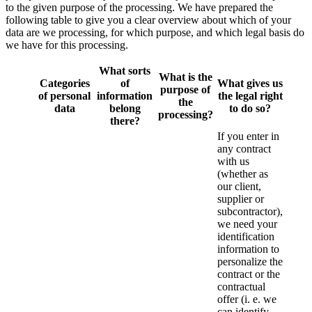
to the given purpose of the processing. We have prepared the
following table to give you a clear overview about which of your
data are we processing, for which purpose, and which legal basis do
we have for this processing.
What sorts
What is the
Categories
of
What gives us
purpose of
of personal
information
the legal right
the
data
belong
to do so?
processing?
there?
If you enter in
any contract
with us
(whether as
our client,
supplier or
subcontractor),
we need your
identification
information to
personalize the
contract or the
contractual
offer (i. e. we
can identify