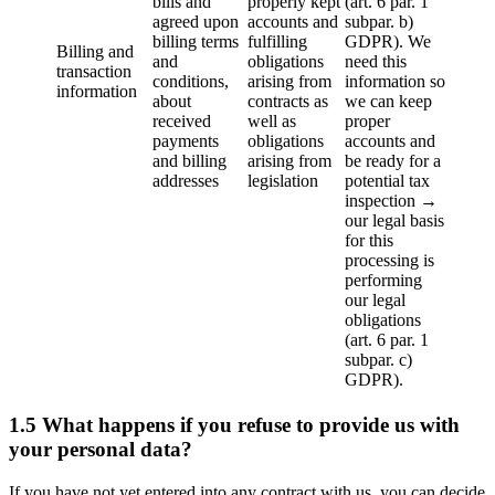
bills and
properly kept
(art. 6 par. 1
agreed upon
accounts and
subpar. b)
billing terms
fulfilling
GDPR). We
Billing and
and
obligations
need this
transaction
conditions,
arising from
information so
information
about
contracts as
we can keep
received
well as
proper
payments
obligations
accounts and
and billing
arising from
be ready for a
addresses
legislation
potential tax
inspection →
our legal basis
for this
processing is
performing
our legal
obligations
(art. 6 par. 1
subpar. c)
GDPR).
1.5 What happens if you refuse to provide us with
your personal data?
If you have not yet entered into any contract with us, you can decide