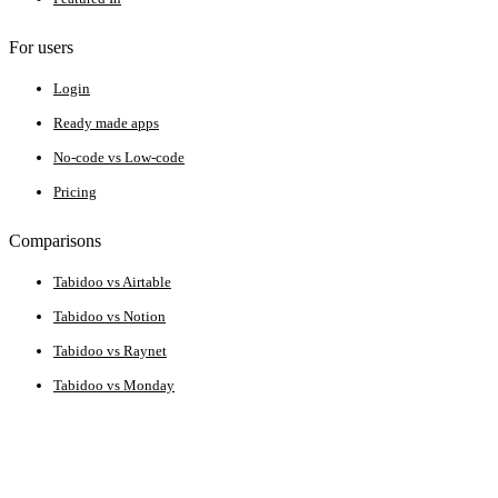
For users
Login
Ready made apps
No-code vs Low-code
Pricing
Comparisons
Tabidoo vs Airtable
Tabidoo vs Notion
Tabidoo vs Raynet
Tabidoo vs Monday