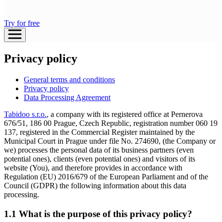
Try for free
Privacy policy
General terms and conditions
Privacy policy
Data Processing Agreement
Tabidoo s.r.o.
, a company with its registered office at Pernerova
676/51, 186 00 Prague, Czech Republic, registration number 060 19
137, registered in the Commercial Register maintained by the
Municipal Court in Prague under file No. 274690, (the Company or
we) processes the personal data of its business partners (even
potential ones), clients (even potential ones) and visitors of its
website (You), and therefore provides in accordance with
Regulation (EU) 2016/679 of the European Parliament and of the
Council (GDPR) the following information about this data
processing.
1.1 What is the purpose of this privacy policy?