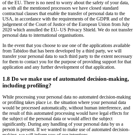
of the EU. There is no need to worry about the safety of your data,
as with all the mentioned processors we have closed standard
contractual clauses that enable the transfer of personal data to the
USA, in accordance with the requirements of the GDPR and of the
judgement of the Court of Justice of the European Union from July
2020 which annulled the EU- US Privacy Shield. We do not transfer
personal data to international organisations.
In the event that you choose to use one of the applications available
from Tabidoo that has been developed by a third party, we will
transfer your personal data to such third party to the extent necessary
for them to contact you for the purpose of providing support for that
application and any further development of that application.
1.8 Do we make use of automated decision-making,
including profiling?
While processing your personal data no automated decision-making
or profiling takes place i.e. the situation where your personal data
would be processed automatically, without human interference, and
the result of this automated processing would have legal effects for
the subject of the personal data or would affect the subject
significantly. During any handling of your personal data by us a
person is present. If we wanted to make use of automated decision-
making, we will inform you of our intentions.