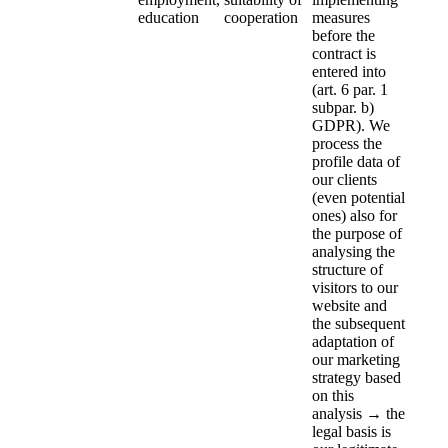
education
cooperation
measures
before the
contract is
entered into
(art. 6 par. 1
subpar. b)
GDPR). We
process the
profile data of
our clients
(even potential
ones) also for
the purpose of
analysing the
structure of
visitors to our
website and
the subsequent
adaptation of
our marketing
strategy based
on this
analysis → the
legal basis is