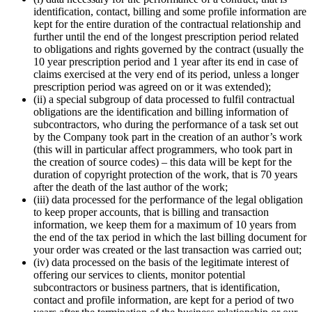
identification, contact, billing and some profile information are
kept for the entire duration of the contractual relationship and
further until the end of the longest prescription period related
to obligations and rights governed by the contract (usually the
10 year prescription period and 1 year after its end in case of
claims exercised at the very end of its period, unless a longer
prescription period was agreed on or it was extended);
(ii) a special subgroup of data processed to fulfil contractual
obligations are the identification and billing information of
subcontractors, who during the performance of a task set out
by the Company took part in the creation of an author’s work
(this will in particular affect programmers, who took part in
the creation of source codes) – this data will be kept for the
duration of copyright protection of the work, that is 70 years
after the death of the last author of the work;
(iii) data processed for the performance of the legal obligation
to keep proper accounts, that is billing and transaction
information, we keep them for a maximum of 10 years from
the end of the tax period in which the last billing document for
your order was created or the last transaction was carried out;
(iv) data processed on the basis of the legitimate interest of
offering our services to clients, monitor potential
subcontractors or business partners, that is identification,
contact and profile information, are kept for a period of two