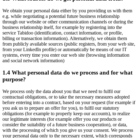
We obtain your personal data either by you providing us with them
e.g. while negotiating a potential future business relationship
through our website or other communication channels or during the
business relationship itself, for example by registering into the
service Tabidoo (identification, contact information, or profile,
billing or transaction information). Alternatively, we obtain them
from publicly available sources (public registers, from your web site,
from your LinkedIn profile) or automatically be means of our IT
systems, every time you enter our web site (browsing information
and social network information)
1.4 What personal data do we process and for what
purpose?
We process only the data about you that we need to fulfil our
contractual obligations, or to take the necessary measures adopted
before entering into a contract, based on your request (for example if
you ask us to prepare an offer for you), to fulfil our statutory
obligations (for example to properly keep our accounts), to realize
our legitimate interests (for example offer you our products or
consider the suitability of a future business cooperation), or data,
with the processing of which you give us your consent. We process
your personal data only to the necessary extent, which corresponds