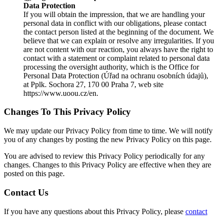
Data Protection
If you will obtain the impression, that we are handling your
personal data in conflict with our obligations, please contact
the contact person listed at the beginning of the document. We
believe that we can explain or resolve any irregularities. If you
are not content with our reaction, you always have the right to
contact with a statement or complaint related to personal data
processing the oversight authority, which is the Office for
Personal Data Protection (Úřad na ochranu osobních údajů),
at Pplk. Sochora 27, 170 00 Praha 7, web site
https://www.uoou.cz/en.
Changes To This Privacy Policy
We may update our Privacy Policy from time to time. We will notify
you of any changes by posting the new Privacy Policy on this page.
You are advised to review this Privacy Policy periodically for any
changes. Changes to this Privacy Policy are effective when they are
posted on this page.
Contact Us
If you have any questions about this Privacy Policy, please
contact