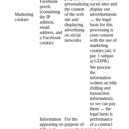
Facebook
personalizing
social sites and
pixels
the content
display our
(containing
Marketing
of the web
advertisements
the IP
cookies
site and
→ the legal
address,
displaying
basis for this
email
advertising
processing is
address, and
on social
your consent
a Facebook
networks
with the use of
cookie)
marketing
cookies (art. 6
par. 1 subpar.
a) GDPR).
We process
the
information
written on bills
(billing and
transaction
information),
so we can pay
them → the
legal basis is
Information
For the
performance
appearing on
purpose of
of a contract