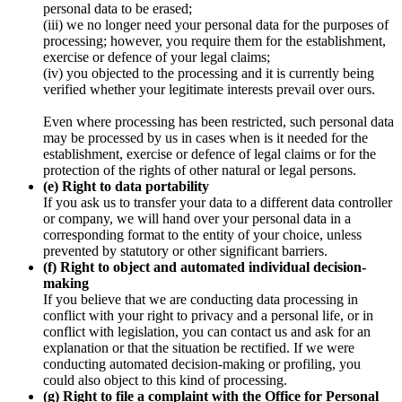
personal data to be erased;
(iii) we no longer need your personal data for the purposes of
processing; however, you require them for the establishment,
exercise or defence of your legal claims;
(iv) you objected to the processing and it is currently being
verified whether your legitimate interests prevail over ours.
Even where processing has been restricted, such personal data
may be processed by us in cases when is it needed for the
establishment, exercise or defence of legal claims or for the
protection of the rights of other natural or legal persons.
(e) Right to data portability
If you ask us to transfer your data to a different data controller
or company, we will hand over your personal data in a
corresponding format to the entity of your choice, unless
prevented by statutory or other significant barriers.
(f) Right to object and automated individual decision-
making
If you believe that we are conducting data processing in
conflict with your right to privacy and a personal life, or in
conflict with legislation, you can contact us and ask for an
explanation or that the situation be rectified. If we were
conducting automated decision-making or profiling, you
could also object to this kind of processing.
(g) Right to file a complaint with the Office for Personal