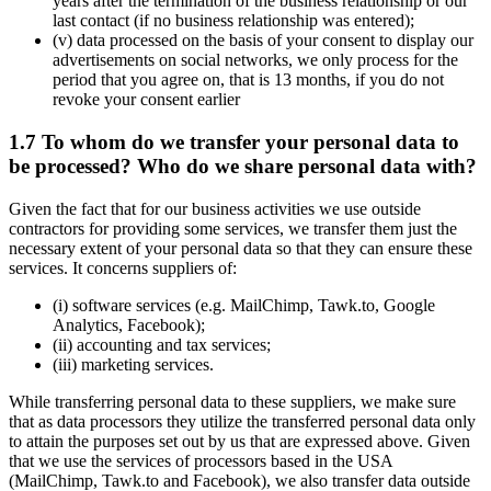
years after the termination of the business relationship or our
last contact (if no business relationship was entered);
(v) data processed on the basis of your consent to display our
advertisements on social networks, we only process for the
period that you agree on, that is 13 months, if you do not
revoke your consent earlier
1.7 To whom do we transfer your personal data to
be processed? Who do we share personal data with?
Given the fact that for our business activities we use outside
contractors for providing some services, we transfer them just the
necessary extent of your personal data so that they can ensure these
services. It concerns suppliers of:
(i) software services (e.g. MailChimp, Tawk.to, Google
Analytics, Facebook);
(ii) accounting and tax services;
(iii) marketing services.
While transferring personal data to these suppliers, we make sure
that as data processors they utilize the transferred personal data only
to attain the purposes set out by us that are expressed above. Given
that we use the services of processors based in the USA
(MailChimp, Tawk.to and Facebook), we also transfer data outside