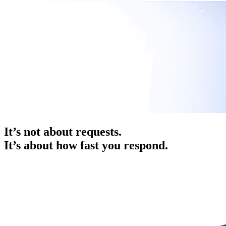
It’s not about requests.
It’s about how fast you respond.