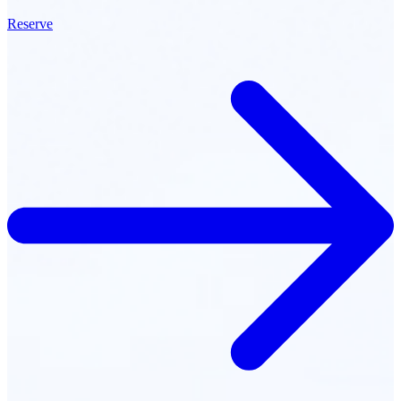
Reserve