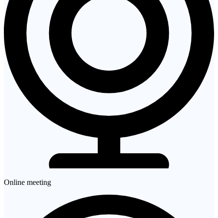
Online meeting