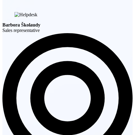
Barbora Školaudy
Sales representative