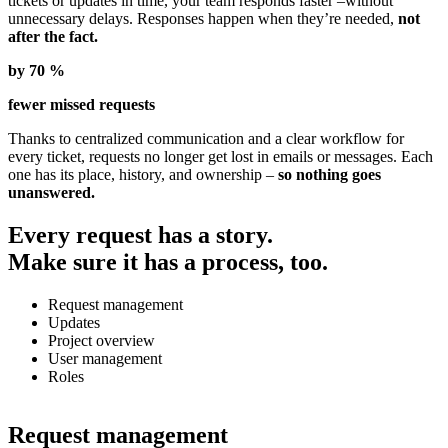
tickets or updates in time, your team responds faster –without
unnecessary delays. Responses happen when they’re needed,
not
after the fact.
by 70 %
fewer missed requests
Thanks to centralized communication and a clear workflow for
every ticket, requests no longer get lost in emails or messages. Each
one has its place, history, and ownership –
so nothing goes
unanswered.
Every request has a story.
Make sure it has a process, too.
Request management
Updates
Project overview
User management
Roles
Request management