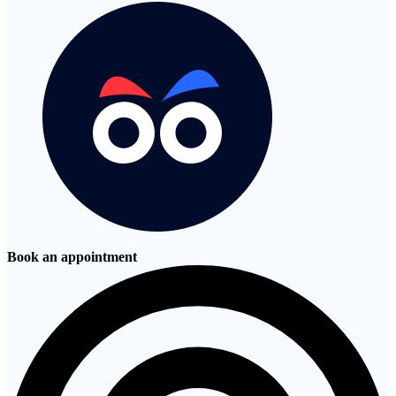
Book an appointment