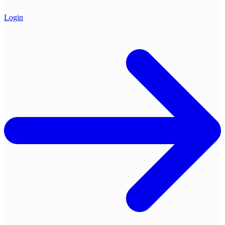
Login