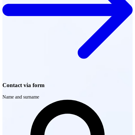
Contact via form
Name and surname