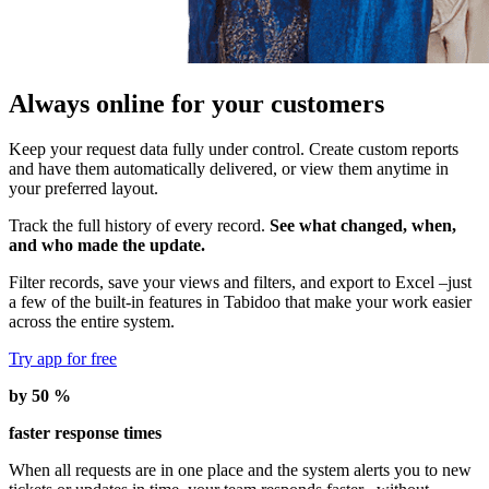
Always online for your customers
Keep your request data fully under control. Create custom reports
and have them automatically delivered, or view them anytime in
your preferred layout.
Track the full history of every record.
See what changed, when,
and who made the update.
Filter records, save your views and filters, and export to Excel –just
a few of the built-in features in Tabidoo that make your work easier
across the entire system.
Try app for free
by 50 %
faster response times
When all requests are in one place and the system alerts you to new