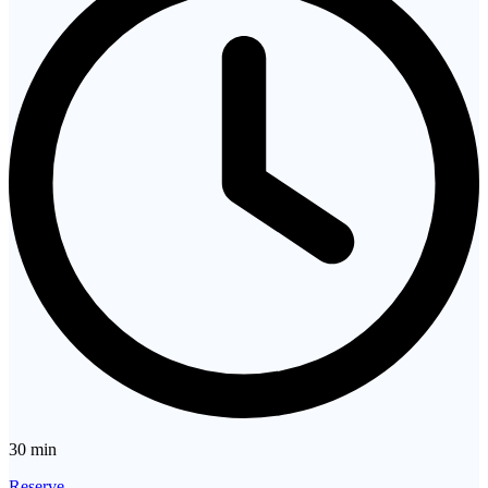
30 min
Reserve