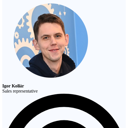
Igor Kollár
Sales representative