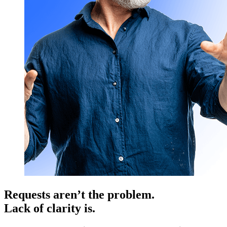
Requests aren’t the problem.
Lack of clarity is.