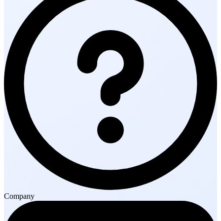
Company