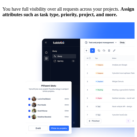
You have full visibility over all requests across your projects.
Assign
C
attributes such as task type, priority, project, and more.
A
a
A
t