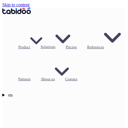
Skip to content
Product
Solutions
Pricing
References
Partners
About us
Contact
en