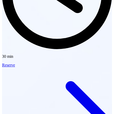
30 min
Reserve