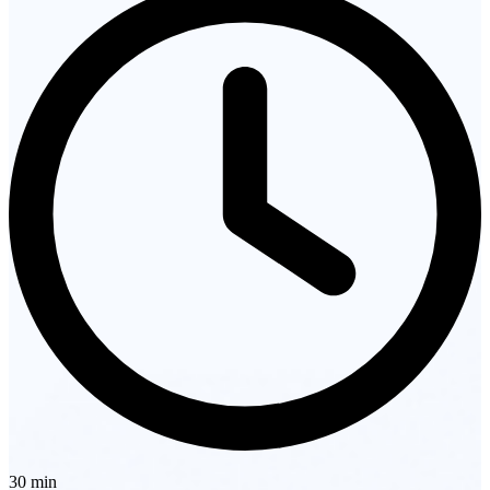
30 min