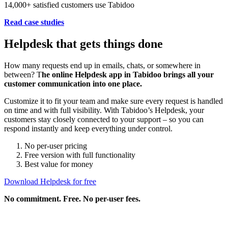
14,000+ satisfied customers use Tabidoo
Read case studies
Helpdesk that gets things done
How many requests end up in emails, chats, or somewhere in
between? T
he online Helpdesk app in Tabidoo brings all your
customer communication into one place.
Customize it to fit your team and make sure every request is handled
on time and with full visibility. With Tabidoo’s Helpdesk, your
customers stay closely connected to your support – so you can
respond instantly and keep everything under control.
No per-user pricing
Free version with full functionality
Best value for money
Download Helpdesk for free
No commitment. Free. No per-user fees.