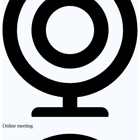
Online meeting