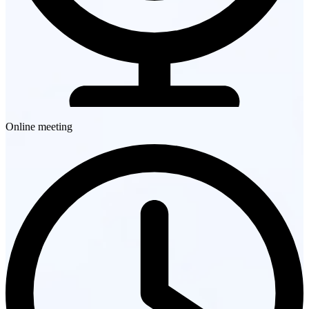
Online meeting