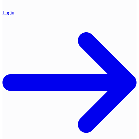
Login