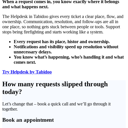
When a request comes in, you know exactly where it belongs
and what happens next.
The Helpdesk in Tabidoo gives every ticket a clear place, flow, and
ownership. Communication, resolution, and follow-ups are all in
one place, so nothing gets stuck between people or tools. Support
stops being firefighting and starts working like a system.
Every request has its place, histor and ownership.
Notifications and visibility speed up resolution without
unnecessary delays.
You know what’s happening, who’s handling it and what
comes next.
Try Helpdesk by Tabidoo
How many requests slipped through
today?
Let’s change that – book a quick call and we’ll go through it
together.
Book an appointment