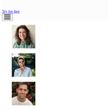
Try for free