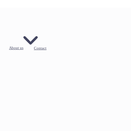
About us
Contact