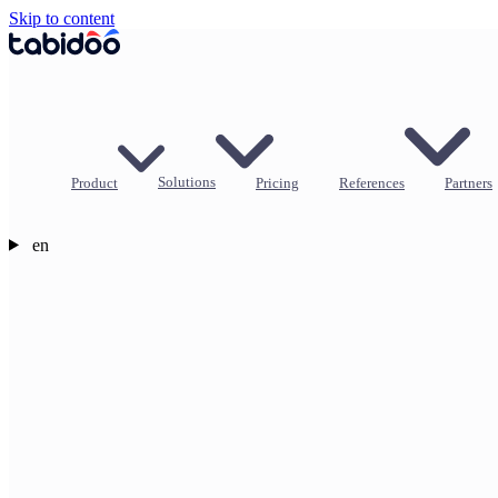
Skip to content
Product
Solutions
Pricing
References
Partners
en