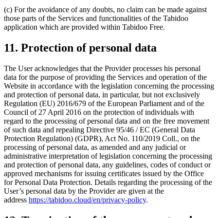
(c) For the avoidance of any doubts, no claim can be made against
those parts of the Services and functionalities of the Tabidoo
application which are provided within Tabidoo Free.
11. Protection of personal data
The User acknowledges that the Provider processes his personal
data for the purpose of providing the Services and operation of the
Website in accordance with the legislation concerning the processing
and protection of personal data, in particular, but not exclusively
Regulation (EU) 2016/679 of the European Parliament and of the
Council of 27 April 2016 on the protection of individuals with
regard to the processing of personal data and on the free movement
of such data and repealing Directive 95/46 / EC (General Data
Protection Regulation) (GDPR), Act No. 110/2019 Coll., on the
processing of personal data, as amended and any judicial or
administrative interpretation of legislation concerning the processing
and protection of personal data, any guidelines, codes of conduct or
approved mechanisms for issuing certificates issued by the Office
for Personal Data Protection. Details regarding the processing of the
User’s personal data by the Provider are given at the
address
https://tabidoo.cloud/en/privacy-policy
.