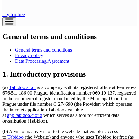
Try for free
General terms and conditions
General terms and conditions
Privacy policy
Data Processing Agreement
1. Introductory provisions
(a)
Tabidoo s.r.o.
is a company with its registered office at Pernerova
676/51, 186 00 Prague, identification number 060 19 137, registered
in the commercial register maintained by the Municipal Court in
Prague under file number C 274690 (the Provider) which operates
the internet application Tabidoo available
at
app.tabidoo.cloud
which serves as a tool for efficient data
organisation (Tabidoo).
(b) A visitor is any visitor to the website that enables access
to
Tabidoo
(the Website) and anyone who uses Tabidoo for free (as