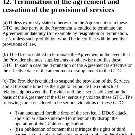
12. Termination of the agreement and
cessation of the provision of services
(a) Unless expressly stated otherwise in the Agreement or in these
GTC, neither party to the Agreement is entitled to terminate the
Agreement unilaterally (for example by resignation or termination,
etc.), unless such prohibition would be in conflict with imperative
provisions of law.
(b) The User is entitled to terminate the Agreement in the event that
the Provider changes, supplements or otherwise modifies these
GTC. In such a case the termination of the Agreement is effective on
the effective date of the amendment or supplement to the GTC.
(c) The Provider is entitled to suspend the provision of the Services
and at the same time has the right to terminate the contractual
relationship between the Provider and the User established on the
basis of the Agreement if the User seriously violates these GTC. The
followings are considered to be serious violations of these GTC:
(i) an attempted forcible drop of the service, a DDoS attack
and similar attacks intended to intentionally disrupt the
operation of the Tabidoo application;
(ii) a publication of content that infringes the rights of third
parties, in particular intellectual property rights under Article 9