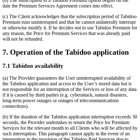
(b) The subscription to a Tabidoo Premium option begins on the
date the Premium Services Agreement comes into effect.
(c) The Client acknowledges that the subscription period of Tabidoo
Premium runs uninterrupted and that he cannot unilaterally interrupt
or otherwise modify it. If he decides not to use Tabidoo Premium for
any reason, the Price for Premium Services that was already paid
will not be refunded.
7. Operation of the Tabidoo application
7.1 Tabidoo availability
(a) The Provider guarantees the User uninterrupted availability of
the Tabidoo application and access to the User’s stored data but is
not responsible for an interruption of the Services or loss of any data
if it is caused by third parties (e.g. cyberattack, natural disasters,
long-term power outages or outages of telecommunications
connections).
(b) If the duration of the Tabidoo application interruption exceeds 30
seconds, the Provider undertakes to return the Price for Premium
Services for the relevant month to all Clients who will be affected by
such interruption. This paragraph cannot apply in the event of an
interruption in the provision of the Tabidoo Paid Services due to