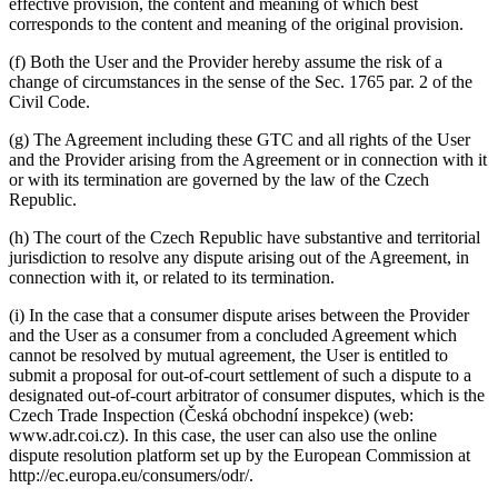
effective provision, the content and meaning of which best
corresponds to the content and meaning of the original provision.
(f) Both the User and the Provider hereby assume the risk of a
change of circumstances in the sense of the Sec. 1765 par. 2 of the
Civil Code.
(g) The Agreement including these GTC and all rights of the User
and the Provider arising from the Agreement or in connection with it
or with its termination are governed by the law of the Czech
Republic.
(h) The court of the Czech Republic have substantive and territorial
jurisdiction to resolve any dispute arising out of the Agreement, in
connection with it, or related to its termination.
(i) In the case that a consumer dispute arises between the Provider
and the User as a consumer from a concluded Agreement which
cannot be resolved by mutual agreement, the User is entitled to
submit a proposal for out-of-court settlement of such a dispute to a
designated out-of-court arbitrator of consumer disputes, which is the
Czech Trade Inspection (Česká obchodní inspekce) (web:
www.adr.coi.cz). In this case, the user can also use the online
dispute resolution platform set up by the European Commission at
http://ec.europa.eu/consumers/odr/.