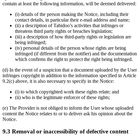
contain at least the following information, will be deemed delivered:
(i) details of the person making the Notice, including their
contact details, in particular their e-mail address and name;
(ii) a description of Tabidoo’s activities that infringes or
threatens third party rights or breaches legislation;
(iii) a description of how third-party rights or legislation are
being infringed;
(iv) personal details of the person whose rights are being
infringed (if different from the notifier) and the documentation
which confirms the right to protect the right being infringed.
(d) In the event of a suspicion that a document uploaded by the User
infringes copyright in addition to the information specified in Article
9.2(c) above, it is also necessary to specify in the Notice:
(i) to which copyrighted work these rights relate; and
(ii) who is the legitimate enforcer of these rights;
(e) The Provider is not obliged to inform the User whose uploaded
content the Notice relates to or to deliver ask his opinion about the
Notice.
9.3 Removal or inaccessibility of defective content