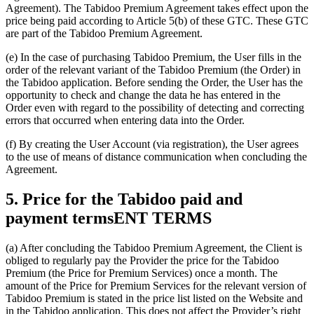
Agreement). The Tabidoo Premium Agreement takes effect upon the
price being paid according to Article 5(b) of these GTC. These GTC
are part of the Tabidoo Premium Agreement.
(e) In the case of purchasing Tabidoo Premium, the User fills in the
order of the relevant variant of the Tabidoo Premium (the Order) in
the Tabidoo application. Before sending the Order, the User has the
opportunity to check and change the data he has entered in the
Order even with regard to the possibility of detecting and correcting
errors that occurred when entering data into the Order.
(f) By creating the User Account (via registration), the User agrees
to the use of means of distance communication when concluding the
Agreement.
5. Price for the Tabidoo paid and
payment termsENT TERMS
(a) After concluding the Tabidoo Premium Agreement, the Client is
obliged to regularly pay the Provider the price for the Tabidoo
Premium (the Price for Premium Services) once a month. The
amount of the Price for Premium Services for the relevant version of
Tabidoo Premium is stated in the price list listed on the Website and
in the Tabidoo application. This does not affect the Provider’s right