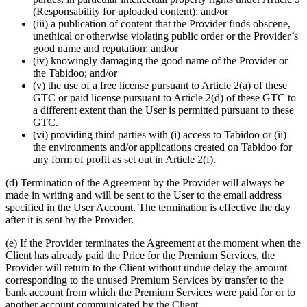
(Responsability for uploaded content); and/or
(iii) a publication of content that the Provider finds obscene,
unethical or otherwise violating public order or the Provider’s
good name and reputation; and/or
(iv) knowingly damaging the good name of the Provider or
the Tabidoo; and/or
(v) the use of a free license pursuant to Article 2(a) of these
GTC or paid license pursuant to Article 2(d) of these GTC to
a different extent than the User is permitted pursuant to these
GTC.
(vi) providing third parties with (i) access to Tabidoo or (ii)
the environments and/or applications created on Tabidoo for
any form of profit as set out in Article 2(f).
(d) Termination of the Agreement by the Provider will always be
made in writing and will be sent to the User to the email address
specified in the User Account. The termination is effective the day
after it is sent by the Provider.
(e) If the Provider terminates the Agreement at the moment when the
Client has already paid the Price for the Premium Services, the
Provider will return to the Client without undue delay the amount
corresponding to the unused Premium Services by transfer to the
bank account from which the Premium Services were paid for or to
another account communicated by the Client.