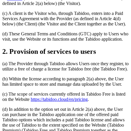
defined in Article 2(a) below) (the Visitor).
(c) A client is the Visitor who, through Tabidoo, enters into a Paid
Services Agreement with the Provider (as defined in Article 4(d)
below) (the Client) (the Visitor and the Client together as the User).
(d) These General Terms and Conditions (GTC) apply to Users who
visit, use the Website or its functions and the Tabidoo application.
2. Provision of services to users
(a) The Provider through Tabidoo allows Users once they register, to
utilize a free of charge a license for Tabidoo free (the Tabidoo Free).
(b) Within the license according to paragraph 2(a) above, the User
has limited space to store and manage data uploaded by the User.
(c) The scope of services currently offered in Tabidoo Free is listed
on the Website
https://tabidoo.cloud/en/pricing
.
(d) In addition to the option set out in Article 2(a) above, the User
can purchase in the Tabidoo application one of the offered paid
Tabidoo options which includes a paid Tabidoo license and allows
the use of Tabidoo to the extent specified on the Website (Tabidoo
Premium) (Tabidoo Free and Tabidoo Premium together as the