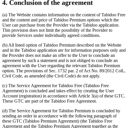
4. Conclusion of the agreement
(a) The Website contains information on the content of Tabidoo Free
and the content and price of Tabidoo Premium options which the
User can purchase from the Provider via the Tabidoo application.
This provision does not limit the possibility of the Provider to
provide Services under individually agreed conditions.
(b) All listed option of Tabidoo Premium described on the Website
and in the Tabidoo application are for information purposes only and
the Provider does not make an offer to the User to conclude an
agreement by such a statement and is not obliged to conclude an
agreement with the User regarding the relevant Tabidoo Premium
option. The provisions of Sec. 1732 par. 2 of Act No. 89/2012 Coll.,
Civil Code, as amended (the Civil Code) do not apply.
(c) The Service Agreement for Tabidoo Free (Tabidoo Free
Agreement) is concluded and takes effect by creating the User
Account (registration) in accordance with Article 3(a) of these GTC.
These GTC are part of the Tabidoo Free Agreement.
(d) The Service Agreement for Tabidoo Premium is concluded by
sending an order in accordance with the following paragraph of
these GTC (Tabidoo Premium Agreement) (the Tabidoo Free
Agreement and the Tabidoo Premium Agreement together as the