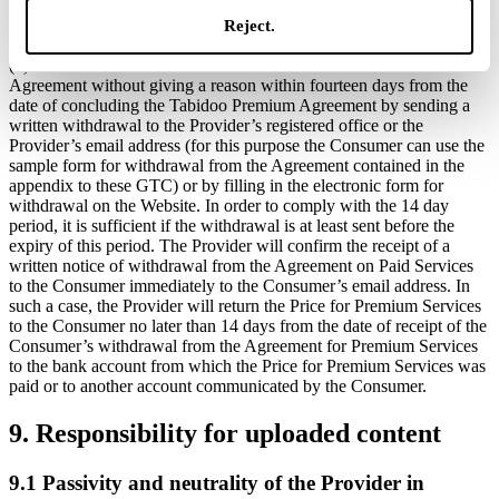
the scope of his business or other entrepreneurial activity is a
Reject.
consumer (the Consumer).
(b) The Consumer can withdraw from the Tabidoo Premium
Agreement without giving a reason within fourteen days from the
date of concluding the Tabidoo Premium Agreement by sending a
written withdrawal to the Provider’s registered office or the
Provider’s email address (for this purpose the Consumer can use the
sample form for withdrawal from the Agreement contained in the
appendix to these GTC) or by filling in the electronic form for
withdrawal on the Website. In order to comply with the 14 day
period, it is sufficient if the withdrawal is at least sent before the
expiry of this period. The Provider will confirm the receipt of a
written notice of withdrawal from the Agreement on Paid Services
to the Consumer immediately to the Consumer’s email address. In
such a case, the Provider will return the Price for Premium Services
to the Consumer no later than 14 days from the date of receipt of the
Consumer’s withdrawal from the Agreement for Premium Services
to the bank account from which the Price for Premium Services was
paid or to another account communicated by the Consumer.
9. Responsibility for uploaded content
9.1 Passivity and neutrality of the Provider in