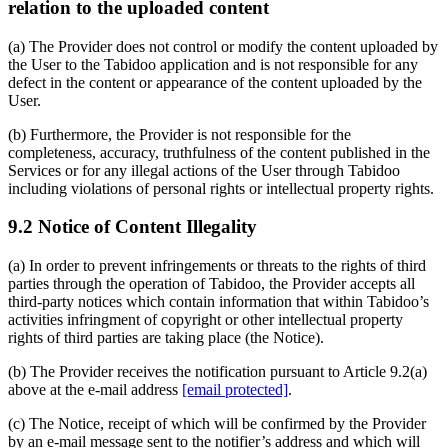
relation to the uploaded content
(a) The Provider does not control or modify the content uploaded by
the User to the Tabidoo application and is not responsible for any
defect in the content or appearance of the content uploaded by the
User.
(b) Furthermore, the Provider is not responsible for the
completeness, accuracy, truthfulness of the content published in the
Services or for any illegal actions of the User through Tabidoo
including violations of personal rights or intellectual property rights.
9.2 Notice of Content Illegality
(a) In order to prevent infringements or threats to the rights of third
parties through the operation of Tabidoo, the Provider accepts all
third-party notices which contain information that within Tabidoo’s
activities infringment of copyright or other intellectual property
rights of third parties are taking place (the Notice).
(b) The Provider receives the notification pursuant to Article 9.2(a)
above at the e-mail address
[email protected]
.
(c) The Notice, receipt of which will be confirmed by the Provider
by an e-mail message sent to the notifier’s address and which will