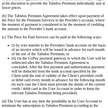
at his discretion to provide the Tabidoo Premium individually and at
lower prices.
(b) The Tabidoo Premium Agreement takes effect upon payment of
the Price for the Premium Services to the Provider’s account, where
the moment of payment is considered to be the moment of crediting
the amount to the Provider’s bank account.
(c) The Price for Paid Services can be paid in the following ways:
(i) by wire transfer to the Providers’ bank account on the basis
of an invoice which will be issued in advance for each month
of the use of the Tabidoo Premium; or
(ii) via the GoPay payment gateway to which the User will be
redirected after the Tabidoo Premium Agreement is
concluded. After the first payment and authorization payment
will be deducted from the bank account specified by the
Client until the end of validity of the Client’s provided credit
or debit card every month in advance for the following month
(in such case the Client must provide the details of the current
credit / debit card in the User Account in order to keep the
relevant Tabidoo Premium being provided).
(d) The User has at any time the possibility in his User Account to
terminate the subscription to Tabidoo Premium according to the