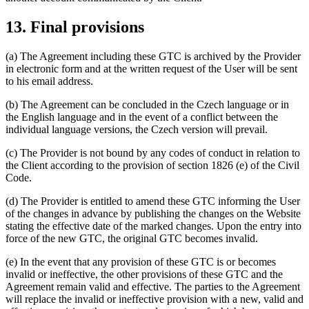
13. Final provisions
(a) The Agreement including these GTC is archived by the Provider
in electronic form and at the written request of the User will be sent
to his email address.
(b) The Agreement can be concluded in the Czech language or in
the English language and in the event of a conflict between the
individual language versions, the Czech version will prevail.
(c) The Provider is not bound by any codes of conduct in relation to
the Client according to the provision of section 1826 (e) of the Civil
Code.
(d) The Provider is entitled to amend these GTC informing the User
of the changes in advance by publishing the changes on the Website
stating the effective date of the marked changes. Upon the entry into
force of the new GTC, the original GTC becomes invalid.
(e) In the event that any provision of these GTC is or becomes
invalid or ineffective, the other provisions of these GTC and the
Agreement remain valid and effective. The parties to the Agreement
will replace the invalid or ineffective provision with a new, valid and