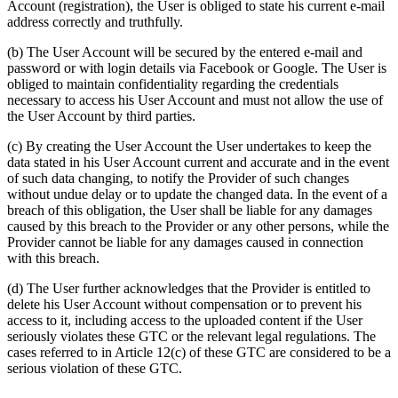
Account (registration), the User is obliged to state his current e-mail
address correctly and truthfully.
(b) The User Account will be secured by the entered e-mail and
password or with login details via Facebook or Google. The User is
obliged to maintain confidentiality regarding the credentials
necessary to access his User Account and must not allow the use of
the User Account by third parties.
(c) By creating the User Account the User undertakes to keep the
data stated in his User Account current and accurate and in the event
of such data changing, to notify the Provider of such changes
without undue delay or to update the changed data. In the event of a
breach of this obligation, the User shall be liable for any damages
caused by this breach to the Provider or any other persons, while the
Provider cannot be liable for any damages caused in connection
with this breach.
(d) The User further acknowledges that the Provider is entitled to
delete his User Account without compensation or to prevent his
access to it, including access to the uploaded content if the User
seriously violates these GTC or the relevant legal regulations. The
cases referred to in Article 12(c) of these GTC are considered to be a
serious violation of these GTC.