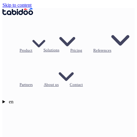
Skip to content
Product
Solutions
Pricing
References
Partners
About us
Contact
en