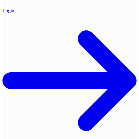
Login