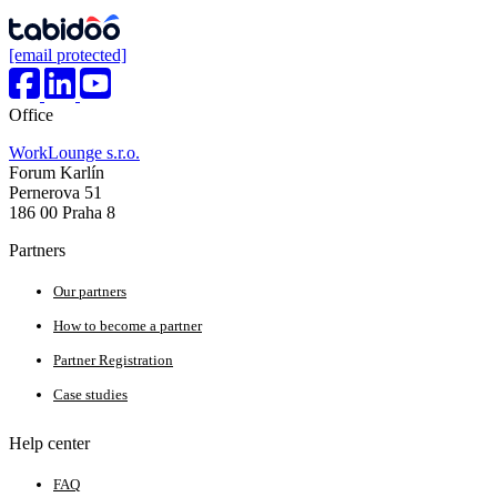
[email protected]
Office
WorkLounge s.r.o.
Forum Karlín
Pernerova 51
186 00 Praha 8
Partners
Our partners
How to become a partner
Partner Registration
Case studies
Help center
FAQ