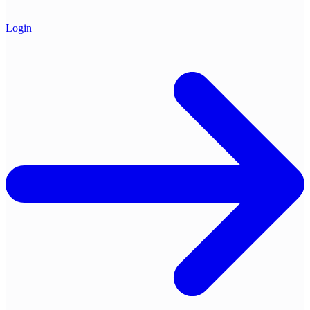
Login