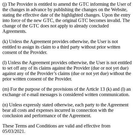
(j) The Provider is entitled to amend the GTC informing the User of
the changes in advance by publishing the changes on the Website,
stating the effective date of the highlighted changes. Upon the entry
into force of the new GTC, the original GTC becomes invalid. The
change of the GTC does not apply to already concluded
Agreements.
(k) Unless the Agreement provides otherwise, the User is not
entitled to assign its claim to a third party without prior written
consent of the Provider.
(l) Unless the Agreement provides otherwise, the User is not entitled
to set off any of its claims against the Provider (due or not yet due)
against any of the Provider’s claims (due or not yet due) without the
prior written consent of the Provider.
(m) For the purpose of the provisions of the Article 13 (k) and (l) an
exchange of e-mail messages is considered written communication.
(n) Unless expressly stated otherwise, each party to the Agreement
bear all costs and expenses incurred in connection with the
conclusion and performance of the Agreement.
These Terms and Conditions are valid and effective from
05/03/2021.