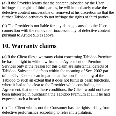
(a) If the Provider learns that the content uploaded by the User
infringes the rights of third parties, he will immediately make the
defective content inaccessible or removed at his discretion so that the
further Tabidoo activities do not infringe the rights of third parties.
(b) The Provider is not liable for any damage caused to the User in
connection with the removal or inaccessibility of defective content
pursuant to Article 9.3(a) above.
10. Warranty claims
(a) If the Client files a warranty claim concerning Tabidoo Premium
he has the right to withdraw from the Agreement on Premium
Services only if the reason for this claim are substantial defects of
Tabidoo. Substantial defects within the meaning of Sec. 2002 par. 1
of the Civil Code mean in particular the non-functioning of the
Tabidoo to such an extent that it does not fulfill its basic functions,
where it had to be clear to the Provider while concluding the
Agreement, that under these conditions, the Client would not have
been interested in purchasing the Tabidoo Premium at all if he had
expected such a breach.
(b) The Client who is not the Consumer has the rights arising from
defective performance according to relevant legislation.