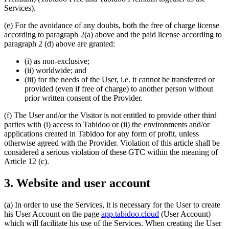
Services).
(e) For the avoidance of any doubts, both the free of charge license
according to paragraph 2(a) above and the paid license according to
paragraph 2 (d) above are granted:
(i) as non-exclusive;
(ii) worldwide; and
(iii) for the needs of the User, i.e. it cannot be transferred or
provided (even if free of charge) to another person without
prior written consent of the Provider.
(f) The User and/or the Visitor is not entitled to provide other third
parties with (i) access to Tabidoo or (ii) the environments and/or
applications created in Tabidoo for any form of profit, unless
otherwise agreed with the Provider. Violation of this article shall be
considered a serious violation of these GTC within the meaning of
Article 12 (c).
3. Website and user account
(a) In order to use the Services, it is necessary for the User to create
his User Account on the page
app.tabidoo.cloud
(User Account)
which will facilitate his use of the Services. When creating the User