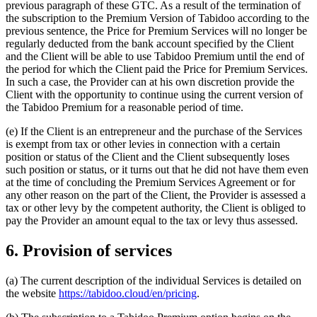
previous paragraph of these GTC. As a result of the termination of
the subscription to the Premium Version of Tabidoo according to the
previous sentence, the Price for Premium Services will no longer be
regularly deducted from the bank account specified by the Client
and the Client will be able to use Tabidoo Premium until the end of
the period for which the Client paid the Price for Premium Services.
In such a case, the Provider can at his own discretion provide the
Client with the opportunity to continue using the current version of
the Tabidoo Premium for a reasonable period of time.
(e) If the Client is an entrepreneur and the purchase of the Services
is exempt from tax or other levies in connection with a certain
position or status of the Client and the Client subsequently loses
such position or status, or it turns out that he did not have them even
at the time of concluding the Premium Services Agreement or for
any other reason on the part of the Client, the Provider is assessed a
tax or other levy by the competent authority, the Client is obliged to
pay the Provider an amount equal to the tax or levy thus assessed.
6. Provision of services
(a) The current description of the individual Services is detailed on
the website
https://tabidoo.cloud/en/pricing
.