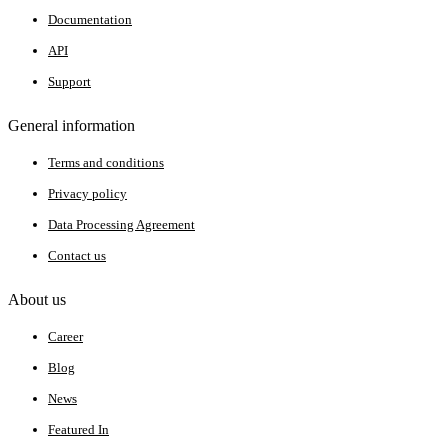
Documentation
API
Support
General information
Terms and conditions
Privacy policy
Data Processing Agreement
Contact us
About us
Career
Blog
News
Featured In