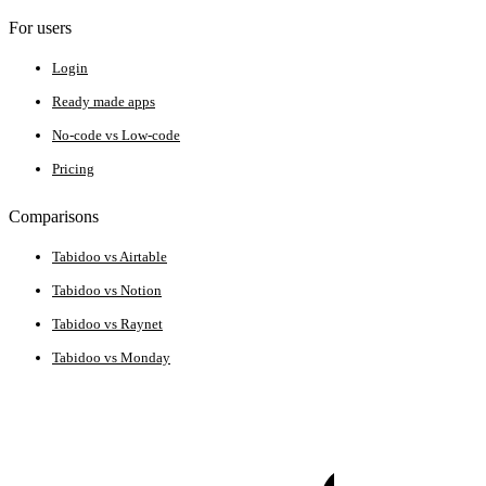
For users
Login
Ready made apps
No-code vs Low-code
Pricing
Comparisons
Tabidoo vs Airtable
Tabidoo vs Notion
Tabidoo vs Raynet
Tabidoo vs Monday