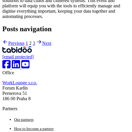
solutions to data chaos and cluttered systems. This event and
platform will equip you with the tools to efficiently manage and
digitise everything important, keeping your data together and
automating processes.
Posts navigation
Previous
1
2
3
Next
[email protected]
Office
WorkLounge s.r.o.
Forum Karlín
Pernerova 51
186 00 Praha 8
Partners
Our partners
How to become a partner