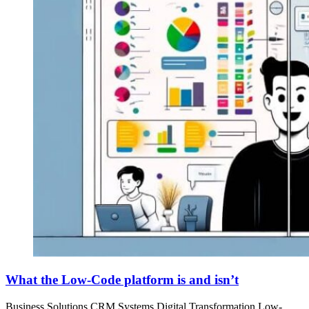
What the Low-Code platform is and isn’t
Business Solutions
CRM Systems
Digital Transformation
Low-