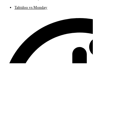
Tabidoo vs Monday