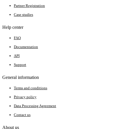
Partner Registration
Case studies
Help center
FAQ
Documentation
API
Support
General information
Terms and conditions
Privacy policy
Data Processing Agreement
Contact us
About us