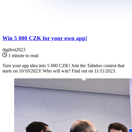
Win 5 000 CZK for your own app!
digifest2023
1 minute to read
Turn your app idea into 5 000 CZK! Join the Tabidoo contest that
starts on 10/10/2023! Who will win? Find out on 11/11/2023.