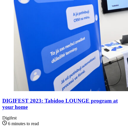
DIGIFEST 2023: Tabidoo LOUNGE program at
your home
Digifest
6 minutes to read