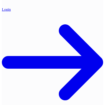
Login