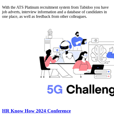
With the ATS Platinum recruitment system from Tabidoo you have
job adverts, interview information and a database of candidates in
one place, as well as feedback from other colleagues.
HR Know How 2024 Conference