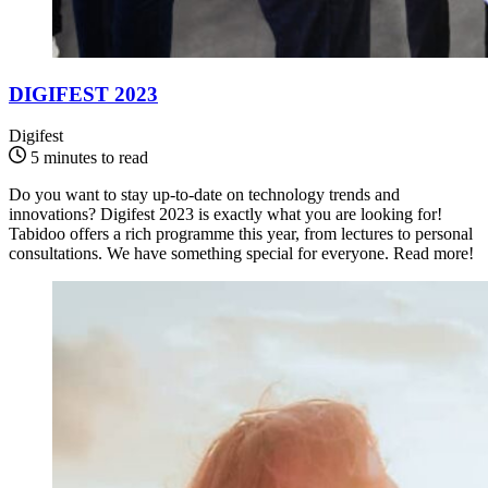
DIGIFEST 2023
Digifest
5 minutes to read
Do you want to stay up-to-date on technology trends and
innovations? Digifest 2023 is exactly what you are looking for!
Tabidoo offers a rich programme this year, from lectures to personal
consultations. We have something special for everyone. Read more!