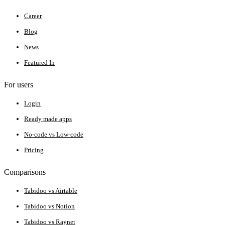
Career
Blog
News
Featured In
For users
Login
Ready made apps
No-code vs Low-code
Pricing
Comparisons
Tabidoo vs Airtable
Tabidoo vs Notion
Tabidoo vs Raynet