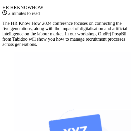
HR HRKNOWHOW
2 minutes to read
The HR Know How 2024 conference focuses on connecting the
five generations, along with the impact of digitalisation and artificial
intelligence on the labour market. In our workshop, Ondřej Pospíšil
from Tabidoo will show you how to manage recruitment processes
across generations.