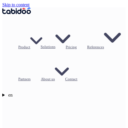
Skip to content
Product
Solutions
Pricing
References
Partners
About us
Contact
en