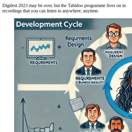
Digifest 2023 may be over, but the Tabidoo programme lives on in
recordings that you can listen to anywhere, anytime.