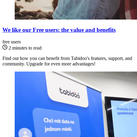
We like our Free users: the value and benefits
free users
2 minutes to read
Find out how you can benefit from Tabidoo's features, support, and
community. Upgrade for even more advantages!