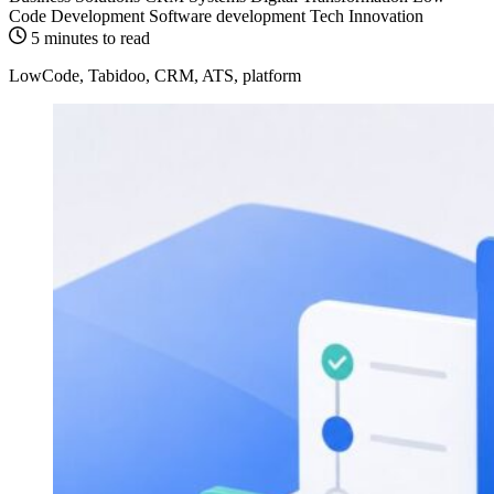
Code Development
Software development
Tech Innovation
5 minutes to read
LowCode, Tabidoo, CRM, ATS, platform