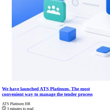
We have launched ATS Platinum. The most
convenient way to manage the tender process
ATS Platinum
HR
3 minutes to read