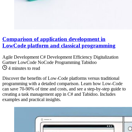
Comparison of application development in
LowCode platform and classical programming
Agile Development
C#
Development Efficiency
Digitalization
Gartner
LowCode
NoCode
Programming
Tabidoo
4 minutes to read
Discover the benefits of Low-Code platforms versus traditional
programming with a detailed comparison. Learn how Low-Code
can save 70-90% of time and costs, and see a step-by-step guide to
creating a task management app in C# and Tabidoo. Includes
examples and practical insights.