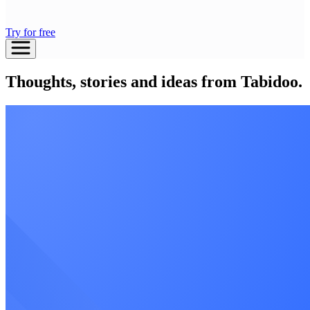
Try for free
Thoughts, stories and ideas from Tabidoo.