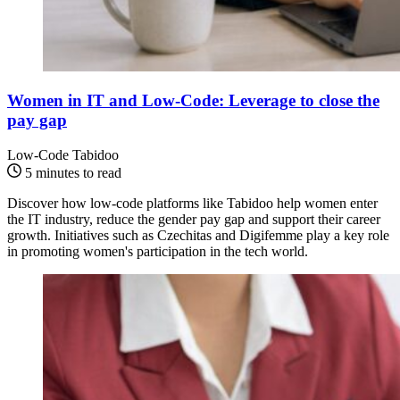
Women in IT and Low-Code: Leverage to close the
pay gap
Low-Code
Tabidoo
5 minutes to read
Discover how low-code platforms like Tabidoo help women enter
the IT industry, reduce the gender pay gap and support their career
growth. Initiatives such as Czechitas and Digifemme play a key role
in promoting women's participation in the tech world.