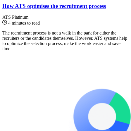
How ATS optimises the recruitment process
ATS Platinum
4 minutes to read
The recruitment process is not a walk in the park for either the
recruiters or the candidates themselves. However, ATS systems help
to optimize the selection process, make the work easier and save
time.