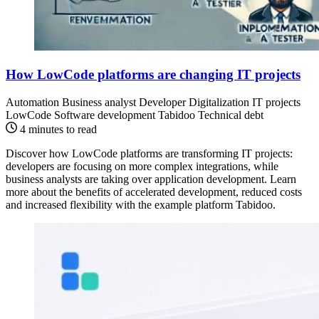
How LowCode platforms are changing IT projects
Automation
Business analyst
Developer
Digitalization
IT projects
LowCode
Software development
Tabidoo
Technical debt
4 minutes to read
Discover how LowCode platforms are transforming IT projects:
developers are focusing on more complex integrations, while
business analysts are taking over application development. Learn
more about the benefits of accelerated development, reduced costs
and increased flexibility with the example platform Tabidoo.