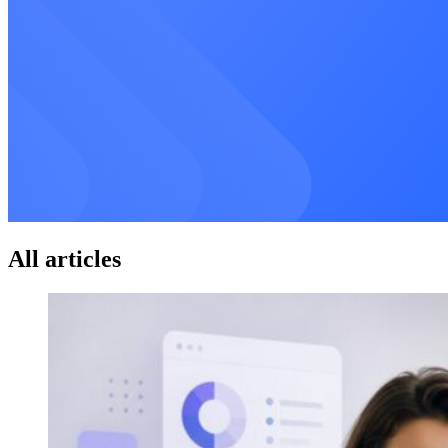
All articles