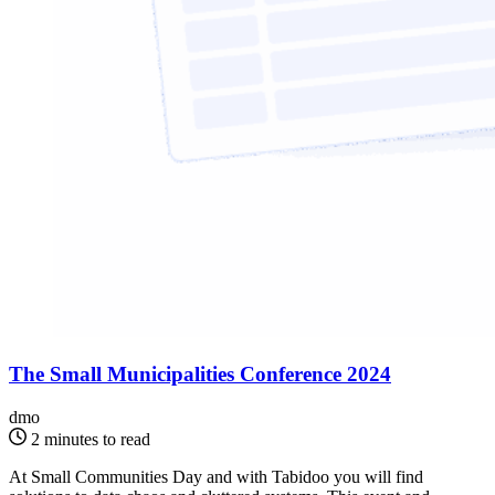
The Small Municipalities Conference 2024
dmo
2 minutes to read
At Small Communities Day and with Tabidoo you will find