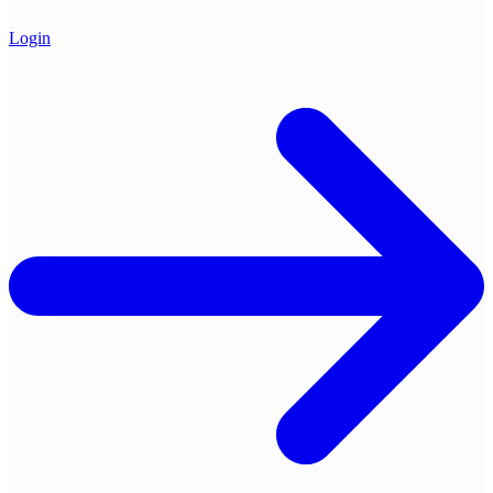
Login