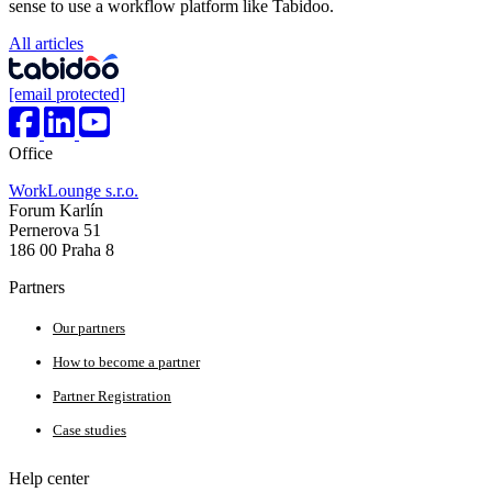
sense to use a workflow platform like Tabidoo.
All articles
[email protected]
Office
WorkLounge s.r.o.
Forum Karlín
Pernerova 51
186 00 Praha 8
Partners
Our partners
How to become a partner
Partner Registration
Case studies
Help center