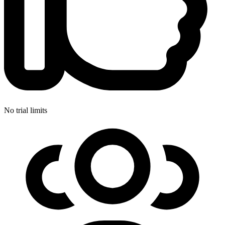
No trial limits