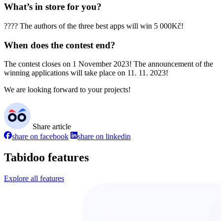
What’s in store for you?
???? The authors of the three best apps will win 5 000Kč!
When does the contest end?
The contest closes on 1 November 2023! The announcement of the
winning applications will take place on 11. 11. 2023!
We are looking forward to your projects!
Share article
share on facebook
share on linkedin
Tabidoo features
Explore all features