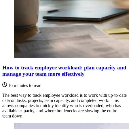
How to track employee workload: plan capacity and
manage your team more effectively
16 minutes to read
The best way to track employee workload is to work with up-to-date
data on tasks, projects, team capacity, and completed work. This
allows companies to quickly identify who is overloaded, who has
available capacity, and where bottlenecks are slowing the entire
team down.