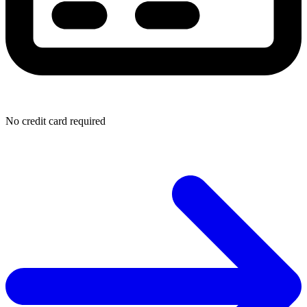
No credit card required