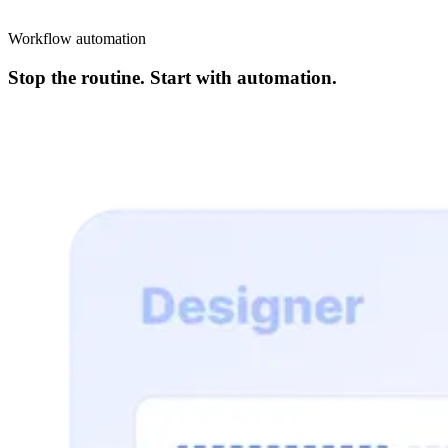
Workflow automation
Stop the routine. Start with automation.