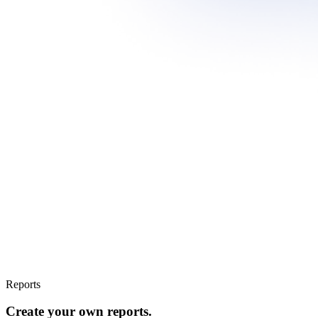
Reports
Create your own reports.