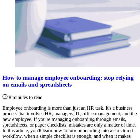
How to manage employee onboarding: stop relying
on emails and spreadsheets
8 minutes to read
Employee onboarding is more than just an HR task. It's a business
process that involves HR, managers, IT, office management, and the
new employee. If you're managing onboarding through emails,
spreadsheets, or paper checklists, mistakes are only a matter of time.
In this article, you'll learn how to turn onboarding into a structured
workflow, when a simple checklist is enough, and when it makes