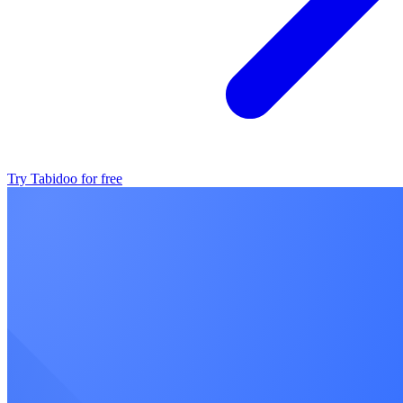
Try Tabidoo for free