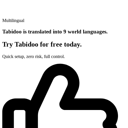
Multilingual
Tabidoo is translated into 9 world languages.
Try Tabidoo for free today.
Quick setup, zero risk, full control.