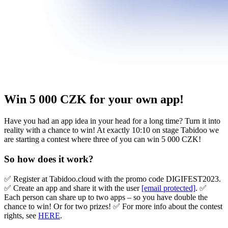
Win 5 000 CZK for your own app!
Have you had an app idea in your head for a long time? Turn it into
reality with a chance to win! At exactly 10:10 on stage Tabidoo we
are starting a contest where three of you can win 5 000 CZK!
So how does it work?
✅ Register at Tabidoo.cloud with the promo code DIGIFEST2023.
✅ Create an app and share it with the user
[email protected]
. ✅
Each person can share up to two apps – so you have double the
chance to win! Or for two prizes! ✅ For more info about the contest
rights, see
HERE
.