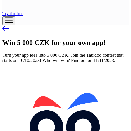
Try for free
Win 5 000 CZK for your own app!
Turn your app idea into 5 000 CZK! Join the Tabidoo contest that
starts on 10/10/2023! Who will win? Find out on 11/11/2023.