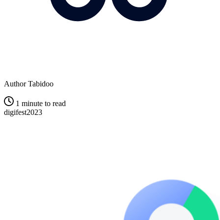
Author
Tabidoo
1 minute to read
digifest2023