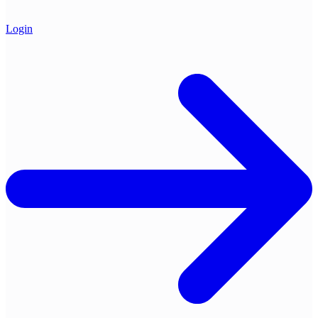
Login