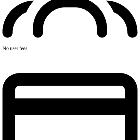
No user fees