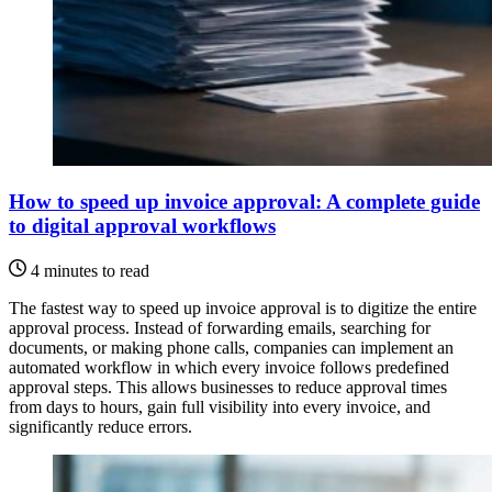
How to speed up invoice approval: A complete guide
to digital approval workflows
4 minutes to read
The fastest way to speed up invoice approval is to digitize the entire
approval process. Instead of forwarding emails, searching for
documents, or making phone calls, companies can implement an
automated workflow in which every invoice follows predefined
approval steps. This allows businesses to reduce approval times
from days to hours, gain full visibility into every invoice, and
significantly reduce errors.