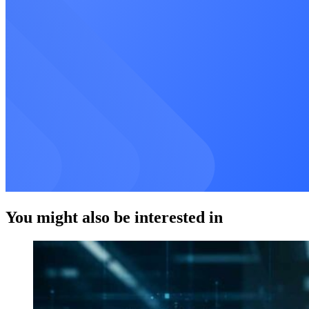
You might also be interested in