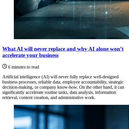
What AI will never replace and why AI alone won’t
accelerate your business
6 minutes to read
Artificial intelligence (AI) will never fully replace well-designed
business processes, reliable data, employee accountability, strategic
decision-making, or company know-how. On the other hand, it can
significantly accelerate routine tasks, data analysis, information
retrieval, content creation, and administrative work.