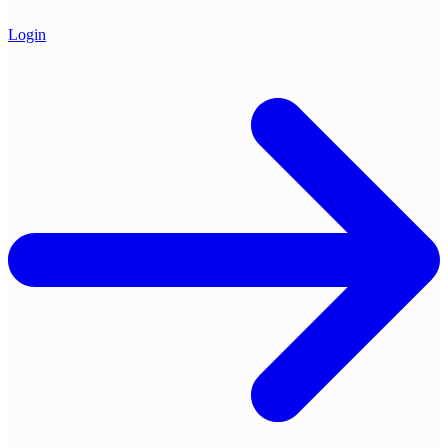
Login