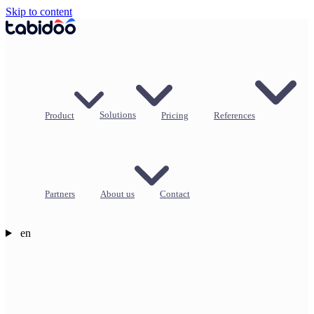
Skip to content
Product
Solutions
Pricing
References
Partners
About us
Contact
en