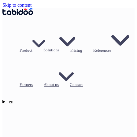
Skip to content
Product
Solutions
Pricing
References
Partners
About us
Contact
en