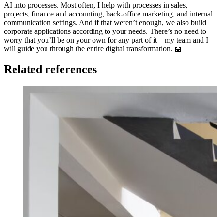
AI into processes. Most often, I help with processes in sales,
projects, finance and accounting, back-office marketing, and internal
communication settings. And if that weren’t enough, we also build
corporate applications according to your needs. There’s no need to
worry that you’ll be on your own for any part of it—my team and I
will guide you through the entire digital transformation. 🤖
Related references