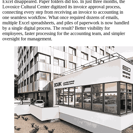
Excel disappeared. Paper folders did too. In just three months, the
Lovosice Cultural Center digitized its invoice approval process,
connecting every step from receiving an invoice to accounting in
one seamless workflow. What once required dozens of emails,
multiple Excel spreadsheets, and piles of paperwork is now handled
by a single digital process. The result? Better visibility for
employees, faster processing for the accounting team, and simpler
oversight for management.