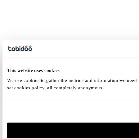
This website uses cookies
We use cookies to gather the metrics and information we need to
set cookies policy, all completely anonymous.