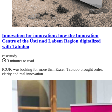
Innovation for innovation: how the Innovation
Centre of the Ústí nad Labem Region digitalized
with Tabidoo
casestudy
3 minutes to read
ICUK was looking for more than Excel. Tabidoo brought order,
clarity and real innovation.