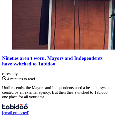
Nineties aren’t worn. Mayors and Independents
have switched to Tabidoo
casestudy
4 minutes to read
Until recently, the Mayors and Independents used a bespoke system
created by an external agency. But then they switched to Tabidoo -
one place for all your data.
[email protected]