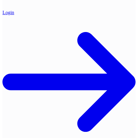
Login