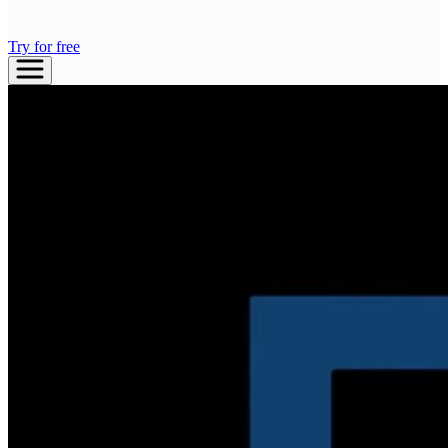
Try for free