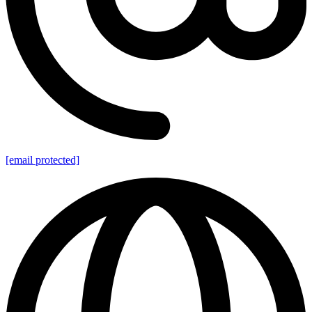
[email protected]