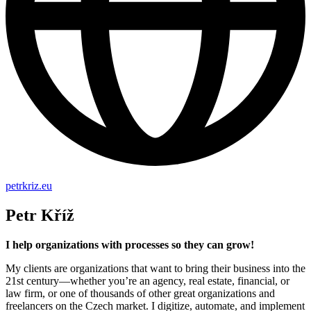
petrkriz.eu
Petr Kříž
I help organizations with processes so they can grow!
My clients are organizations that want to bring their business into the
21st century—whether you’re an agency, real estate, financial, or
law firm, or one of thousands of other great organizations and
freelancers on the Czech market. I digitize, automate, and implement