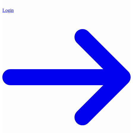
Login