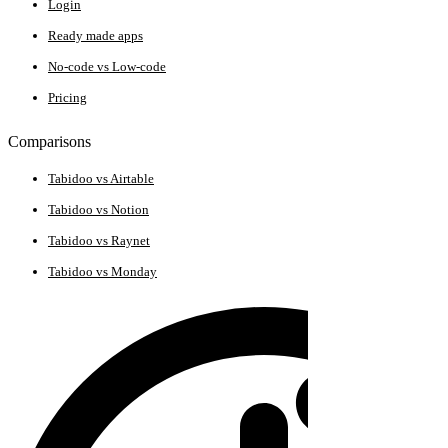
Login
Ready made apps
No-code vs Low-code
Pricing
Comparisons
Tabidoo vs Airtable
Tabidoo vs Notion
Tabidoo vs Raynet
Tabidoo vs Monday