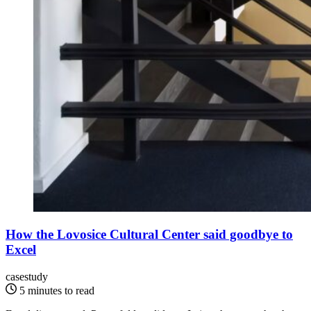
How the Lovosice Cultural Center said goodbye to
Excel
casestudy
5 minutes to read