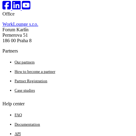
Office
WorkLounge s.r.o.
Forum Karlín
Pernerova 51
186 00 Praha 8
Partners
Our partners
How to become a partner
Partner Registration
Case studies
Help center
FAQ
Documentation
API