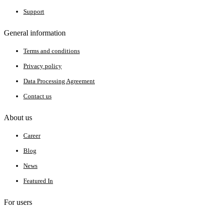
Support
General information
Terms and conditions
Privacy policy
Data Processing Agreement
Contact us
About us
Career
Blog
News
Featured In
For users