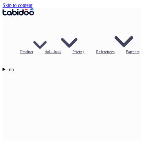
Skip to content
Product
Solutions
Pricing
References
Partners
en