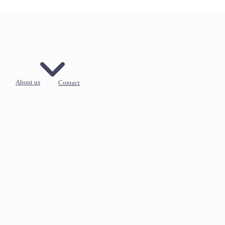
About us
Contact