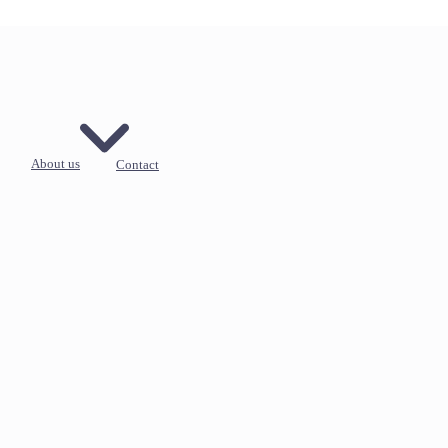
About us
Contact