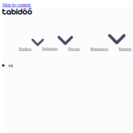
Skip to content
Product
Solutions
Pricing
References
Partners
en