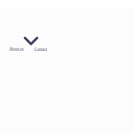
About us
Contact