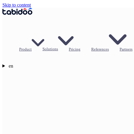
Skip to content
Product
Solutions
Pricing
References
Partners
en