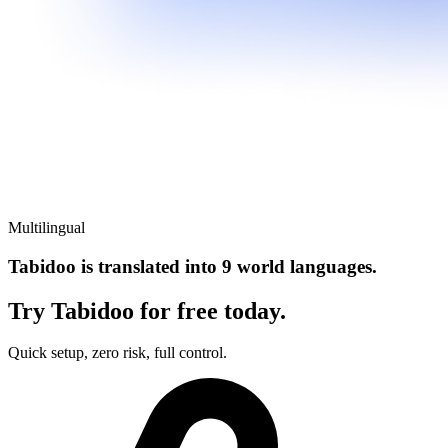
Multilingual
Tabidoo is translated into 9 world languages.
Try Tabidoo for free today.
Quick setup, zero risk, full control.