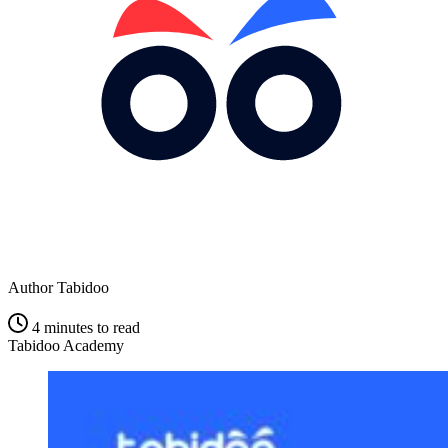
Author
Tabidoo
4 minutes to read
Tabidoo Academy