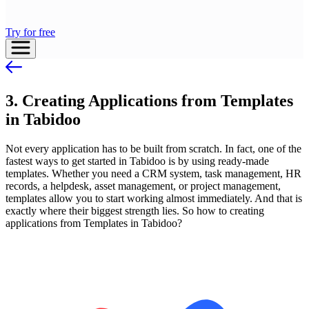
Try for free
3. Creating Applications from Templates
in Tabidoo
Not every application has to be built from scratch. In fact, one of the
fastest ways to get started in Tabidoo is by using ready-made
templates. Whether you need a CRM system, task management, HR
records, a helpdesk, asset management, or project management,
templates allow you to start working almost immediately. And that is
exactly where their biggest strength lies. So how to creating
applications from Templates in Tabidoo?