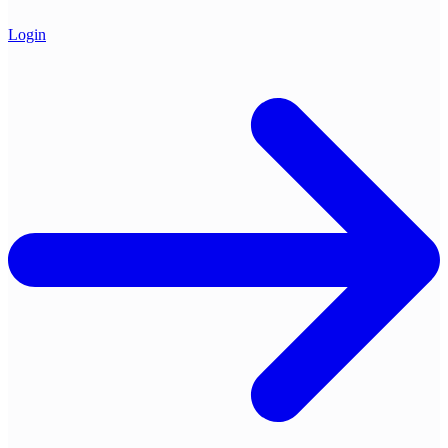
Login