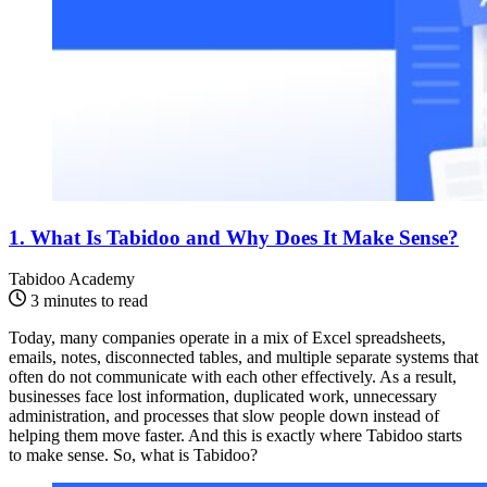
1. What Is Tabidoo and Why Does It Make Sense?
Tabidoo Academy
3 minutes to read
Today, many companies operate in a mix of Excel spreadsheets,
emails, notes, disconnected tables, and multiple separate systems that
often do not communicate with each other effectively. As a result,
businesses face lost information, duplicated work, unnecessary
administration, and processes that slow people down instead of
helping them move faster. And this is exactly where Tabidoo starts
to make sense. So, what is Tabidoo?