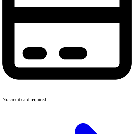
No credit card required