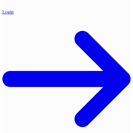
Login