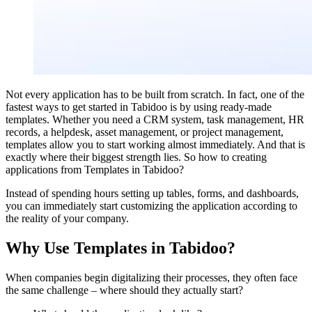
Not every application has to be built from scratch. In fact, one of the
fastest ways to get started in Tabidoo is by using ready-made
templates. Whether you need a CRM system, task management, HR
records, a helpdesk, asset management, or project management,
templates allow you to start working almost immediately. And that is
exactly where their biggest strength lies. So how to creating
applications from Templates in Tabidoo?
Instead of spending hours setting up tables, forms, and dashboards,
you can immediately start customizing the application according to
the reality of your company.
Why Use Templates in Tabidoo?
When companies begin digitalizing their processes, they often face
the same challenge – where should they actually start?