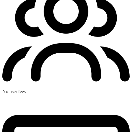
No user fees