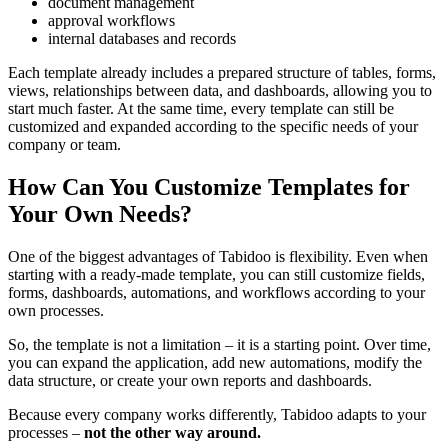
document management
approval workflows
internal databases and records
Each template already includes a prepared structure of tables, forms,
views, relationships between data, and dashboards, allowing you to
start much faster. At the same time, every template can still be
customized and expanded according to the specific needs of your
company or team.
How Can You Customize Templates for
Your Own Needs?
One of the biggest advantages of Tabidoo is flexibility. Even when
starting with a ready-made template, you can still customize fields,
forms, dashboards, automations, and workflows according to your
own processes.
So, the template is not a limitation – it is a starting point. Over time,
you can expand the application, add new automations, modify the
data structure, or create your own reports and dashboards.
Because every company works differently, Tabidoo adapts to your
processes –
not the other way around.