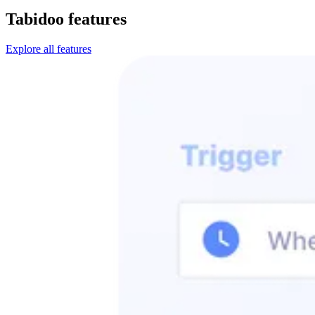
Tabidoo features
Explore all features