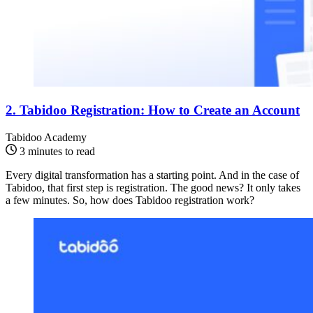
2. Tabidoo Registration: How to Create an Account
Tabidoo Academy
3 minutes to read
Every digital transformation has a starting point. And in the case of
Tabidoo, that first step is registration. The good news? It only takes
a few minutes. So, how does Tabidoo registration work?