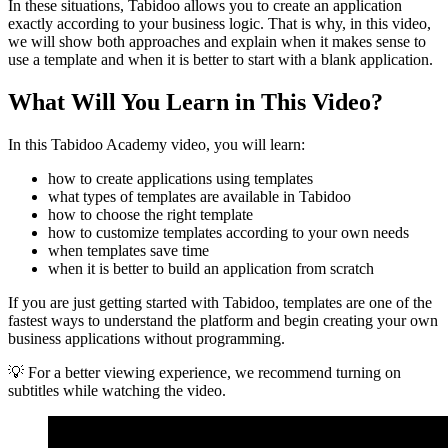
In these situations, Tabidoo allows you to create an application
exactly according to your business logic. That is why, in this video,
we will show both approaches and explain when it makes sense to
use a template and when it is better to start with a blank application.
What Will You Learn in This Video?
In this Tabidoo Academy video, you will learn:
how to create applications using templates
what types of templates are available in Tabidoo
how to choose the right template
how to customize templates according to your own needs
when templates save time
when it is better to build an application from scratch
If you are just getting started with Tabidoo, templates are one of the
fastest ways to understand the platform and begin creating your own
business applications without programming.
💡 For a better viewing experience, we recommend turning on
subtitles while watching the video.