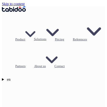
Skip to content
Product
Solutions
Pricing
References
Partners
About us
Contact
en