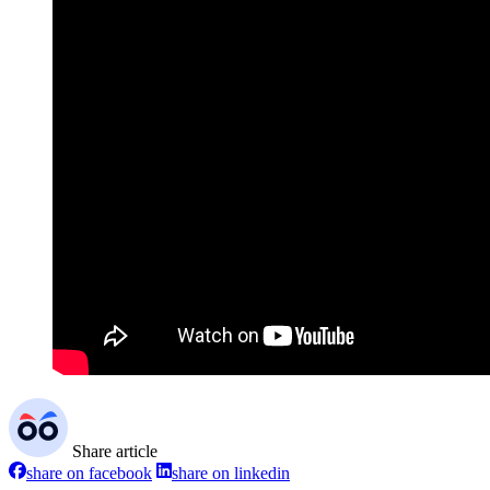
Share article
share on facebook
share on linkedin