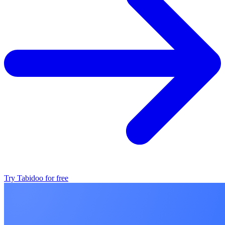
Try Tabidoo for free