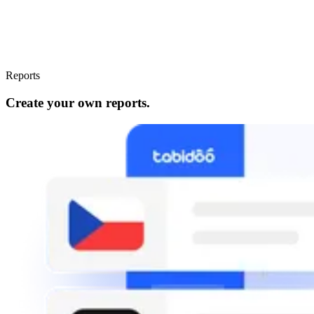
Reports
Create your own reports.