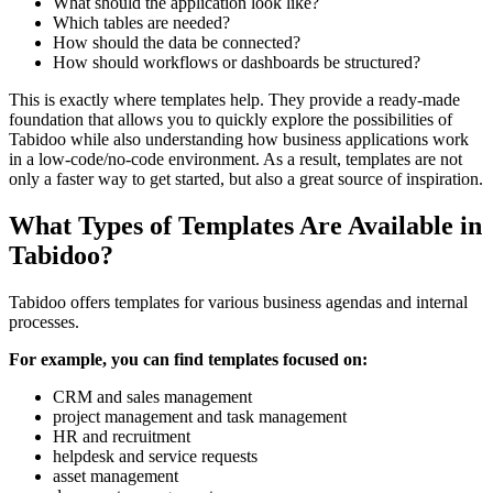
What should the application look like?
Which tables are needed?
How should the data be connected?
How should workflows or dashboards be structured?
This is exactly where templates help. They provide a ready-made
foundation that allows you to quickly explore the possibilities of
Tabidoo while also understanding how business applications work
in a low-code/no-code environment. As a result, templates are not
only a faster way to get started, but also a great source of inspiration.
What Types of Templates Are Available in
Tabidoo?
Tabidoo offers templates for various business agendas and internal
processes.
For example, you can find templates focused on:
CRM and sales management
project management and task management
HR and recruitment
helpdesk and service requests
asset management