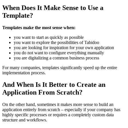
When Does It Make Sense to Use a
Template?
Templates make the most sense when:
you want to start as quickly as possible
you want to explore the possibilities of Tabidoo
you are looking for inspiration for your own application
you do not want to configure everything manually
you are digitalizing a common business process
For many companies, templates significantly speed up the entire
implementation process.
And When Is It Better to Create an
Application From Scratch?
On the other hand, sometimes it makes more sense to build an
application entirely from scratch – especially if your company has
highly specific processes or requires a completely custom data
structure and workflows.