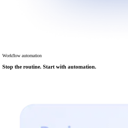
Workflow automation
Stop the routine. Start with automation.