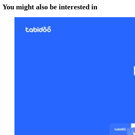
You might also be interested in