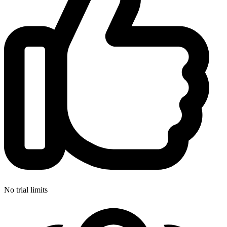
No trial limits