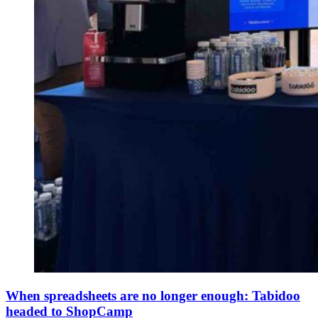
When spreadsheets are no longer enough: Tabidoo
headed to ShopCamp