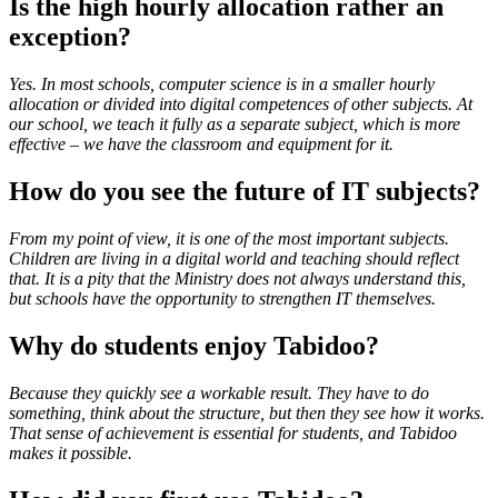
Is the high hourly allocation rather an
exception?
Yes. In most schools, computer science is in a smaller hourly
allocation or divided into digital competences of other subjects. At
our school, we teach it fully as a separate subject, which is more
effective – we have the classroom and equipment for it.
How do you see the future of IT subjects?
From my point of view, it is one of the most important subjects.
Children are living in a digital world and teaching should reflect
that. It is a pity that the Ministry does not always understand this,
but schools have the opportunity to strengthen IT themselves.
Why do students enjoy Tabidoo?
Because they quickly see a workable result. They have to do
something, think about the structure, but then they see how it works.
That sense of achievement is essential for students, and Tabidoo
makes it possible.