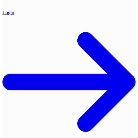
Login