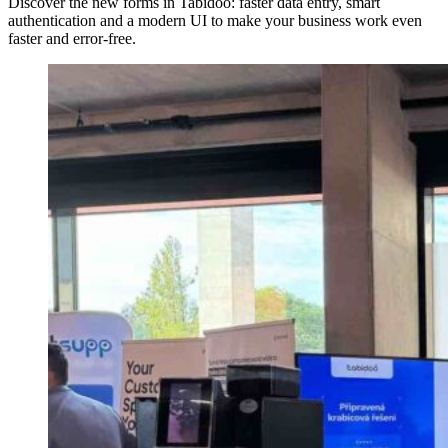
Discover the new forms in Tabidoo: faster data entry, smart
authentication and a modern UI to make your business work even
faster and error-free.