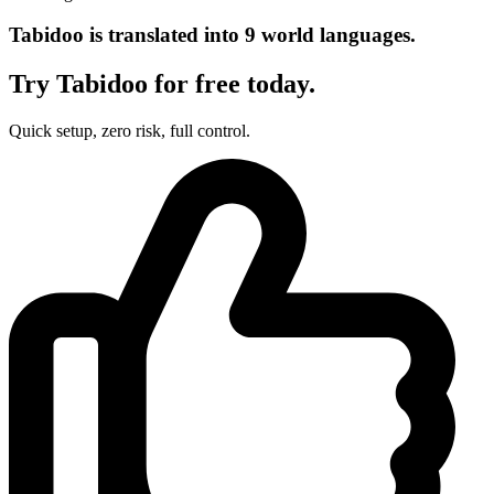
Tabidoo is translated into 9 world languages.
Try Tabidoo for free today.
Quick setup, zero risk, full control.