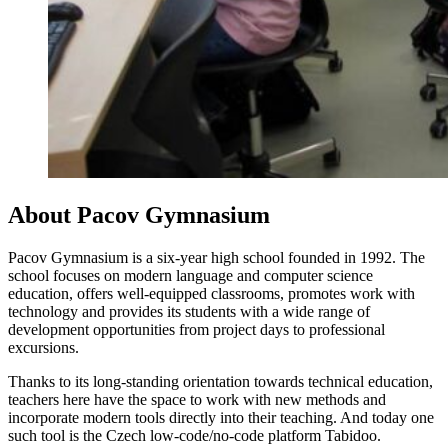
About Pacov Gymnasium
Pacov Gymnasium is a six-year high school founded in 1992. The
school focuses on modern language and computer science
education, offers well-equipped classrooms, promotes work with
technology and provides its students with a wide range of
development opportunities from project days to professional
excursions.
Thanks to its long-standing orientation towards technical education,
teachers here have the space to work with new methods and
incorporate modern tools directly into their teaching. And today one
such tool is the Czech low-code/no-code platform Tabidoo.