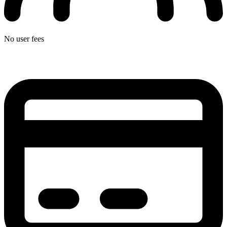
No user fees