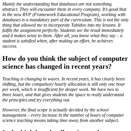
Mainly the understanding that databases are not something
abstract. They will encounter them in every company. It’s good that
in the new RVP (Framework Educational Program), working with
databases is a mandatory part of the curriculum. This is not the only
thing that allowed me to incorporate Tabidoo into my lessons. It
fulfils the assignment perfectly. Students see the result immediately
and it makes sense to them. After all, you know what they say – a
student is satisfied when, after making an effort, he achieves
success.
How do you think the subject of computer
science has changed in recent years?
Teaching is changing in waves. In recent years, it has clearly been
shifting, but the compulsory hourly allocation is still only one hour
per week, which is insufficient for deeper work. We have two to
three hours, and that gives students the space to really understand
the principles and try everything out.
However, the final scope is actually decided by the school
management – every increase in the number of hours of computer
science teaching means taking time away from another subject.