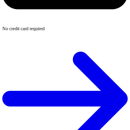
No credit card required