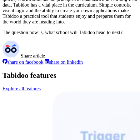
data, Tabidoo has a vital place in the curriculum. Simple controls,
visual logic and the ability to create your own applications make
Tabidoo a practical tool that students enjoy and prepares them for
the world they are heading into.
The question now is, what school will Tabidoo head to next?
Share article
share on facebook
share on linkedin
Tabidoo features
Explore all features