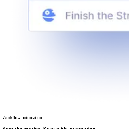
Workflow automation
Stop the routine. Start with automation.