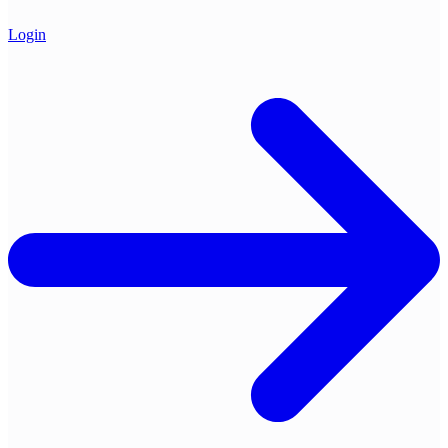
Login