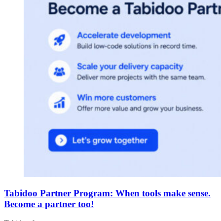
Tabidoo Partner Program: When tools make sense.
Become a partner too!