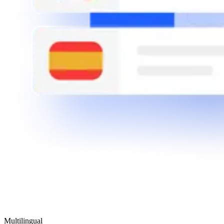
Multilingual