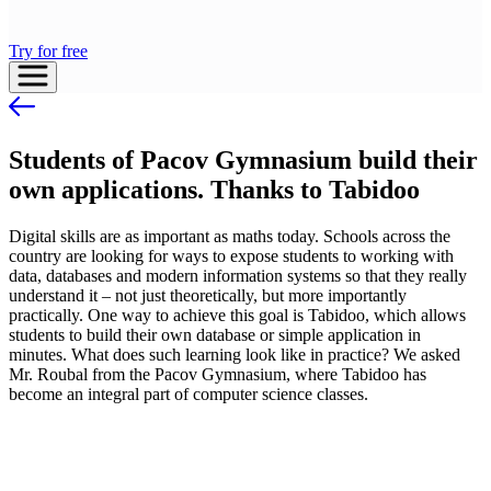
Try for free
Students of Pacov Gymnasium build their
own applications. Thanks to Tabidoo
Digital skills are as important as maths today. Schools across the
country are looking for ways to expose students to working with
data, databases and modern information systems so that they really
understand it – not just theoretically, but more importantly
practically. One way to achieve this goal is Tabidoo, which allows
students to build their own database or simple application in
minutes. What does such learning look like in practice? We asked
Mr. Roubal from the Pacov Gymnasium, where Tabidoo has
become an integral part of computer science classes.