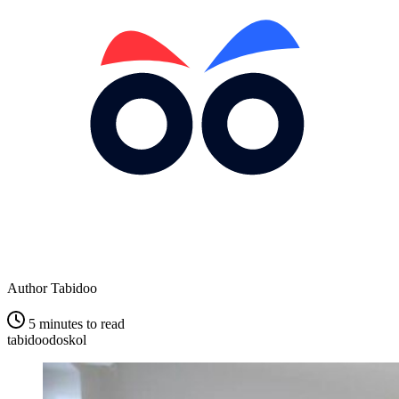
Author
Tabidoo
5 minutes to read
tabidoodoskol