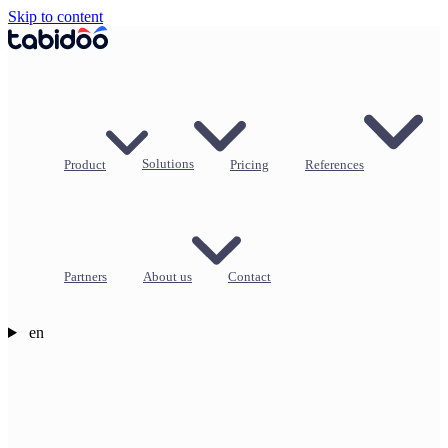
Skip to content
Product
Solutions
Pricing
References
Partners
About us
Contact
en