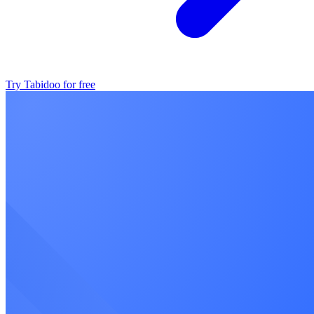
Try Tabidoo for free