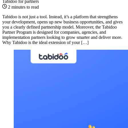
Tabidoo for partners
2 minutes to read
Tabidoo is not just a tool. Instead, it’s a platform that strengthens
your development, opens up new business opportunities, and gives
you a clearly defined partnership model. Moreover, the Tabidoo
Partner Program is designed for companies, agencies, and
implementation partners looking to grow smarter and deliver more.
Why Tabidoo is the ideal extension of your […]