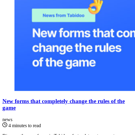
New forms that completely change the rules of the
game
news
4 minutes to read