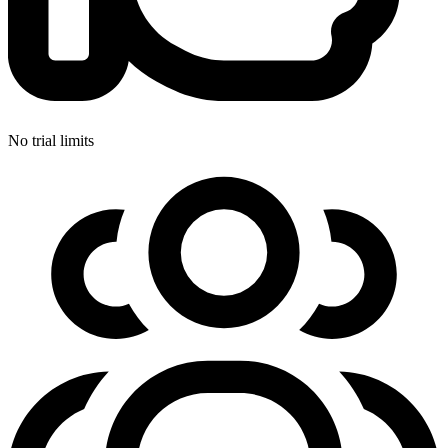
No trial limits