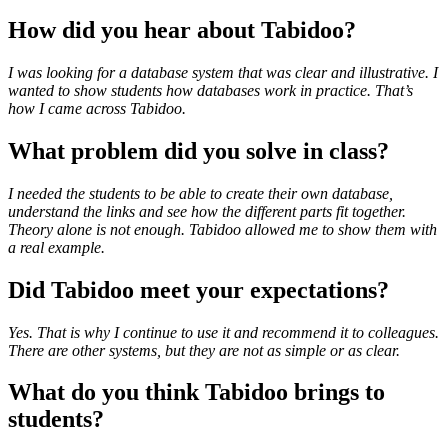
How did you hear about Tabidoo?
I was looking for a database system that was clear and illustrative. I
wanted to show students how databases work in practice. That’s
how I came across Tabidoo.
What problem did you solve in class?
I needed the students to be able to create their own database,
understand the links and see how the different parts fit together.
Theory alone is not enough. Tabidoo allowed me to show them with
a real example.
Did Tabidoo meet your expectations?
Yes. That is why I continue to use it and recommend it to colleagues.
There are other systems, but they are not as simple or as clear.
What do you think Tabidoo brings to
students?