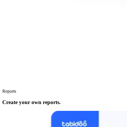
Reports
Create your own reports.