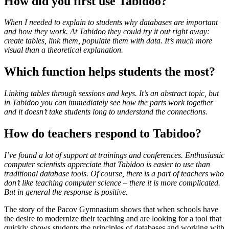
How did you first use Tabidoo?
When I needed to explain to students why databases are important
and how they work. At Tabidoo they could try it out right away:
create tables, link them, populate them with data. It’s much more
visual than a theoretical explanation.
Which function helps students the most?
Linking tables through sessions and keys. It’s an abstract topic, but
in Tabidoo you can immediately see how the parts work together
and it doesn’t take students long to understand the connections.
How do teachers respond to Tabidoo?
I’ve found a lot of support at trainings and conferences. Enthusiastic
computer scientists appreciate that Tabidoo is easier to use than
traditional database tools. Of course, there is a part of teachers who
don’t like teaching computer science – there it is more complicated.
But in general the response is positive.
The story of the Pacov Gymnasium shows that when schools have
the desire to modernize their teaching and are looking for a tool that
quickly shows students the principles of databases and working with