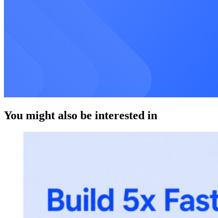
You might also be interested in