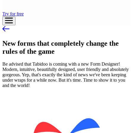
Try for free
New forms that completely change the
rules of the game
Be advised that Tabidoo is coming with a new Form Designer!
Modern, intuitive, beautifully designed, user friendly and absolutely
gorgeous. Yep, that's exactly the kind of news we've been keeping
under wraps for a while now. But it's time. Time to show it to you
and the world!