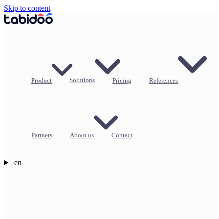
Skip to content
Product
Solutions
Pricing
References
Partners
About us
Contact
en