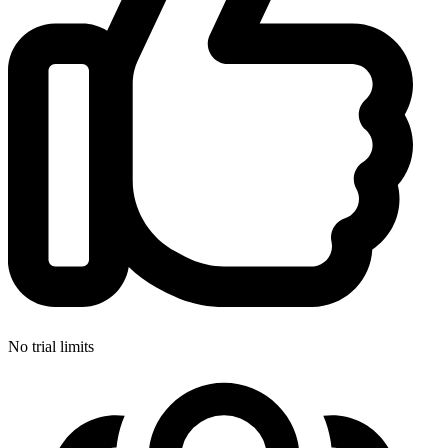
No trial limits