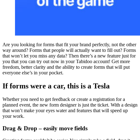
Are you looking for forms that fit your brand perfectly, not the other
way around? Forms that people will actually want to fill out? Forms
that won’t let you miss any data? Then there’s a new feature just for
you that you can try out now in your Tabidoo account! Get more
freedom, better clarity and the ability to create forms that will put
everyone else’s in your pocket.
If forms were a car, this is a Tesla
Whether you need to get feedback or create a registration for a
planned event, the new form designer is just the ticket. With a design
that won’t make your eyes water and features that will speed up
your work.
Drag & Drop – easily move fields