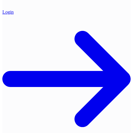
Login