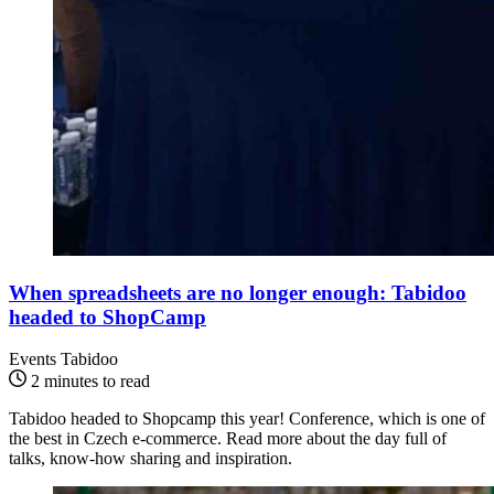
When spreadsheets are no longer enough: Tabidoo
headed to ShopCamp
Events Tabidoo
2 minutes to read
Tabidoo headed to Shopcamp this year! Conference, which is one of
the best in Czech e-commerce. Read more about the day full of
talks, know-how sharing and inspiration.