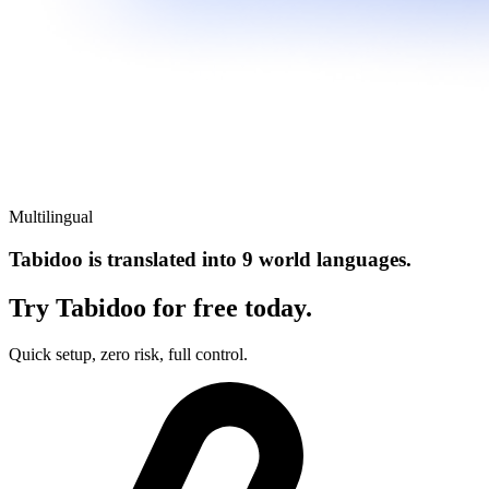
Multilingual
Tabidoo is translated into 9 world languages.
Try Tabidoo for free today.
Quick setup, zero risk, full control.