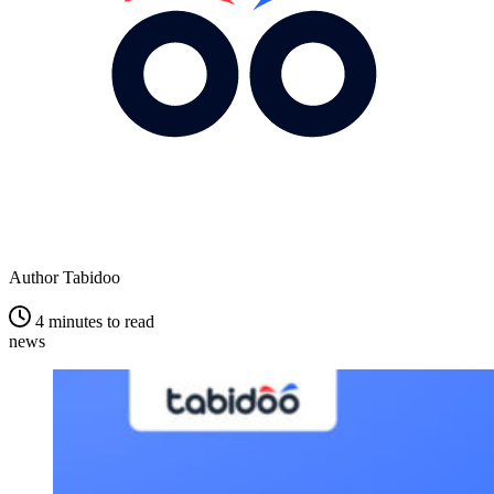
Author
Tabidoo
4 minutes to read
news