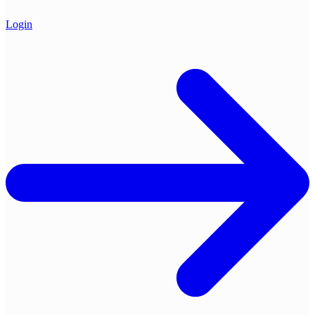
Login