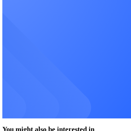
You might also be interested in