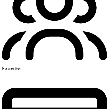
No user fees