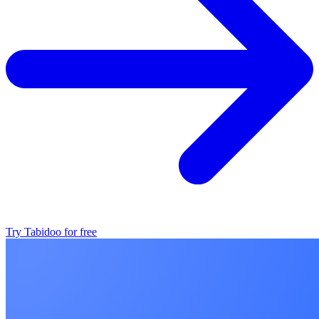
Try Tabidoo for free