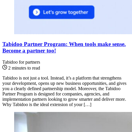
Tabidoo Partner Program: When tools make sense.
Become a partner too!
Tabidoo for partners
2 minutes to read
Tabidoo is not just a tool. Instead, it’s a platform that strengthens
your development, opens up new business opportunities, and gives
you a clearly defined partnership model. Moreover, the Tabidoo
Partner Program is designed for companies, agencies, and
implementation partners looking to grow smarter and deliver more.
Why Tabidoo is the ideal extension of your […]