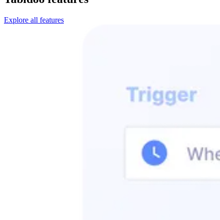
Explore all features