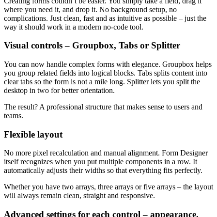
Creating forms couldn’t be easier. You simply take a field, drag it
where you need it, and drop it. No background setup, no
complications. Just clean, fast and as intuitive as possible – just the
way it should work in a modern no-code tool.
Visual controls – Groupbox, Tabs or Splitter
You can now handle complex forms with elegance. Groupbox helps
you group related fields into logical blocks. Tabs splits content into
clear tabs so the form is not a mile long. Splitter lets you split the
desktop in two for better orientation.
The result? A professional structure that makes sense to users and
teams.
Flexible layout
No more pixel recalculation and manual alignment. Form Designer
itself recognizes when you put multiple components in a row. It
automatically adjusts their widths so that everything fits perfectly.
Whether you have two arrays, three arrays or five arrays – the layout
will always remain clean, straight and responsive.
Advanced settings for each control – appearance,