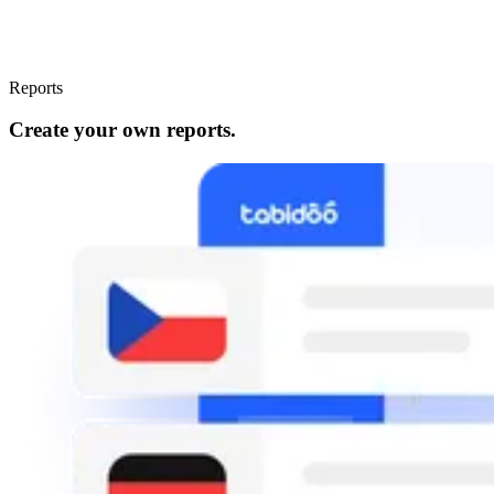
Reports
Create your own reports.