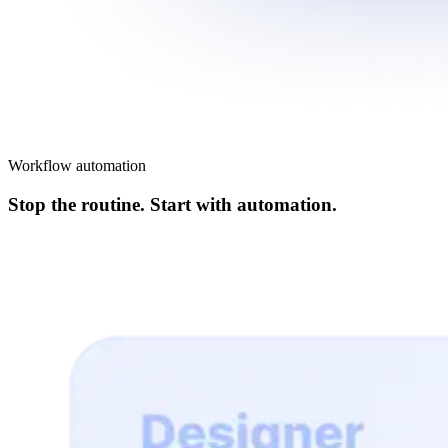
Workflow automation
Stop the routine. Start with automation.