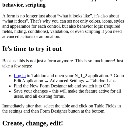
behavior, scripting
A form is no longer just about “what it looks like”, it’s also about
“what it does”. That’s why you can set not only colors, icons, styles
and appearance for each control, but also behavior logic (required
fields, hiding, conditions), validation, or even scripting if you need
advanced actions or automation.
It’s time to try it out
Because this is not just a form anymore. This is so much more! Just
take a few steps:
Log in
to Tabidoo and open your N_1_2 application. * Go to
Edit Application → Advanced Settings → Tabidoo Labs
Find the New Form Designer tab and switch it to ON
Save your changes – this will make the feature active for all
users, and all existing forms.
Immediately after that, select the table and click on Table Fields in
the settings and then Form Designer button at the bottom.
Create, change, edit!