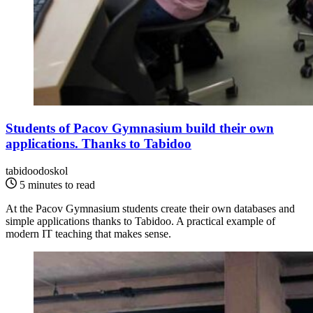
Students of Pacov Gymnasium build their own
applications. Thanks to Tabidoo
tabidoodoskol
5 minutes to read
At the Pacov Gymnasium students create their own databases and
simple applications thanks to Tabidoo. A practical example of
modern IT teaching that makes sense.