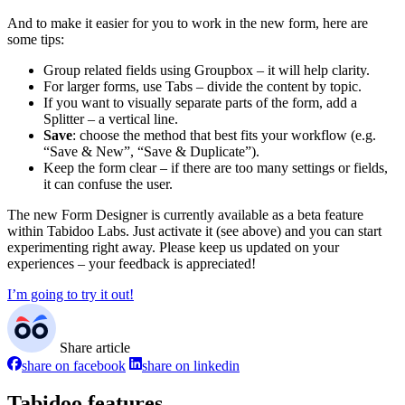
And to make it easier for you to work in the new form, here are
some tips:
Group related fields using Groupbox – it will help clarity.
For larger forms, use Tabs – divide the content by topic.
If you want to visually separate parts of the form, add a
Splitter – a vertical line.
Save
: choose the method that best fits your workflow (e.g.
“Save & New”, “Save & Duplicate”).
Keep the form clear – if there are too many settings or fields,
it can confuse the user.
The new Form Designer is currently available as a beta feature
within Tabidoo Labs. Just activate it (see above) and you can start
experimenting right away. Please keep us updated on your
experiences – your feedback is appreciated!
I’m going to try it out!
Share article
share on facebook
share on linkedin
Tabidoo features