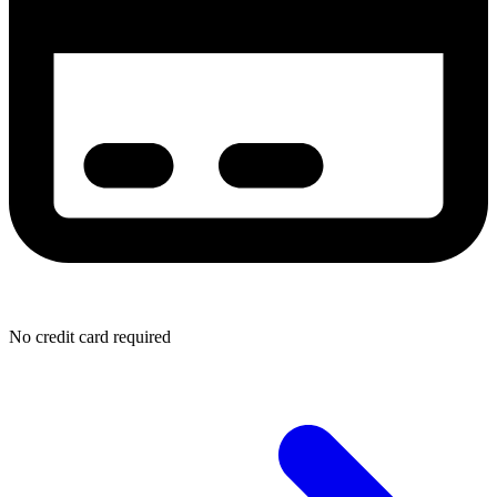
No credit card required