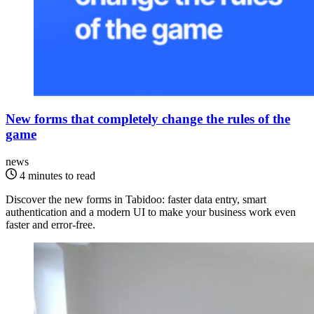
New forms that completely change the rules of the
game
news
4 minutes to read
Discover the new forms in Tabidoo: faster data entry, smart
authentication and a modern UI to make your business work even
faster and error-free.