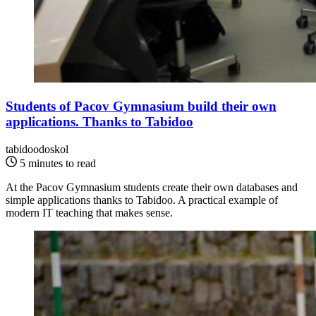
Students of Pacov Gymnasium build their own
applications. Thanks to Tabidoo
tabidoodoskol
5 minutes to read
At the Pacov Gymnasium students create their own databases and
simple applications thanks to Tabidoo. A practical example of
modern IT teaching that makes sense.