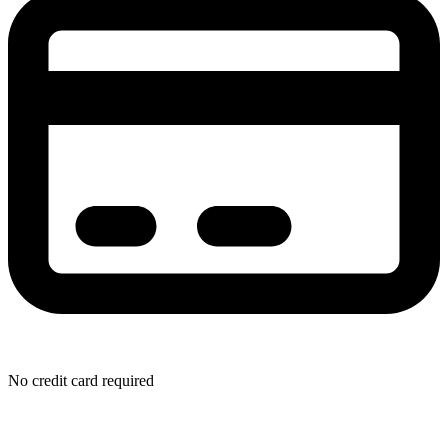
No credit card required