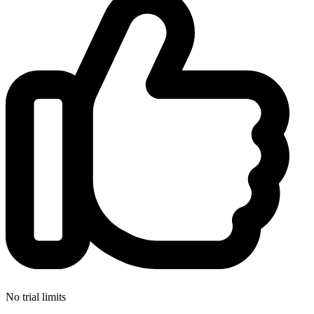
No trial limits