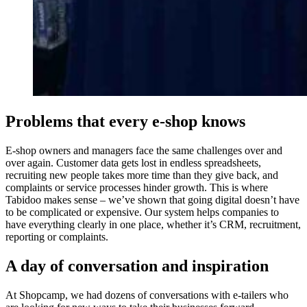
Problems that every e-shop knows
E-shop owners and managers face the same challenges over and
over again. Customer data gets lost in endless spreadsheets,
recruiting new people takes more time than they give back, and
complaints or service processes hinder growth. This is where
Tabidoo makes sense – we’ve shown that going digital doesn’t have
to be complicated or expensive. Our system helps companies to
have everything clearly in one place, whether it’s CRM, recruitment,
reporting or complaints.
A day of conversation and inspiration
At Shopcamp, we had dozens of conversations with e-tailers who