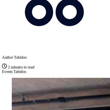
Author
Tabidoo
2 minutes to read
Events Tabidoo