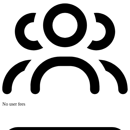
No user fees