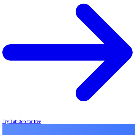
Try Tabidoo for free