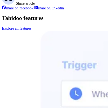
Share article
share on facebook
share on linkedin
Tabidoo features
Explore all features