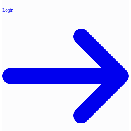
Login