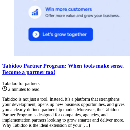
Tabidoo Partner Program: When tools make sense.
Become a partner too!
Tabidoo for partners
2 minutes to read
Tabidoo is not just a tool. Instead, it’s a platform that strengthens
your development, opens up new business opportunities, and gives
you a clearly defined partnership model. Moreover, the Tabidoo
Partner Program is designed for companies, agencies, and
implementation partners looking to grow smarter and deliver more.
Why Tabidoo is the ideal extension of your […]