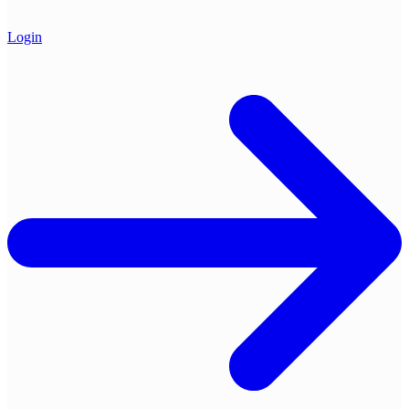
Login