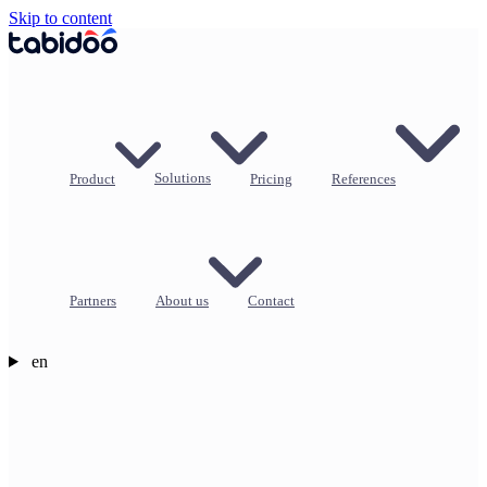
Skip to content
Product
Solutions
Pricing
References
Partners
About us
Contact
en