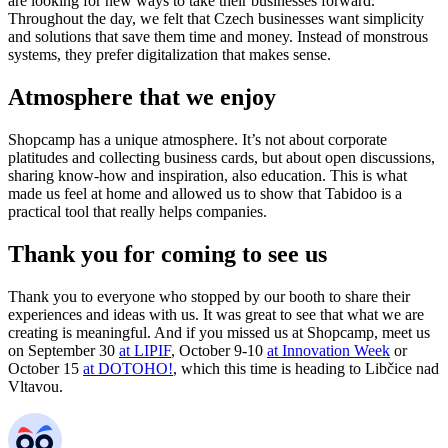
are looking for new ways to take their businesses forward.
Throughout the day, we felt that Czech businesses want simplicity
and solutions that save them time and money. Instead of monstrous
systems, they prefer digitalization that makes sense.
Atmosphere that we enjoy
Shopcamp has a unique atmosphere. It’s not about corporate
platitudes and collecting business cards, but about open discussions,
sharing know-how and inspiration, also education. This is what
made us feel at home and allowed us to show that Tabidoo is a
practical tool that really helps companies.
Thank you for coming to see us
Thank you to everyone who stopped by our booth to share their
experiences and ideas with us. It was great to see that what we are
creating is meaningful. And if you missed us at Shopcamp, meet us
on September 30
at LIPIF
, October 9-10
at Innovation Week
or
October 15
at DOTOHO!
, which this time is heading to Libčice nad
Vltavou.