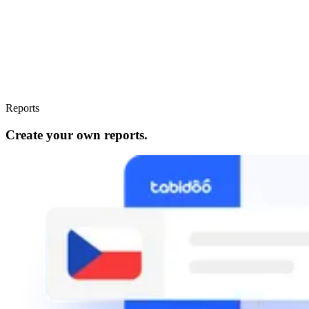
Reports
Create your own reports.