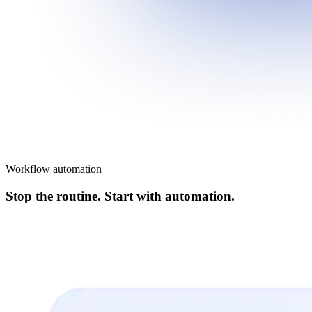
Workflow automation
Stop the routine. Start with automation.