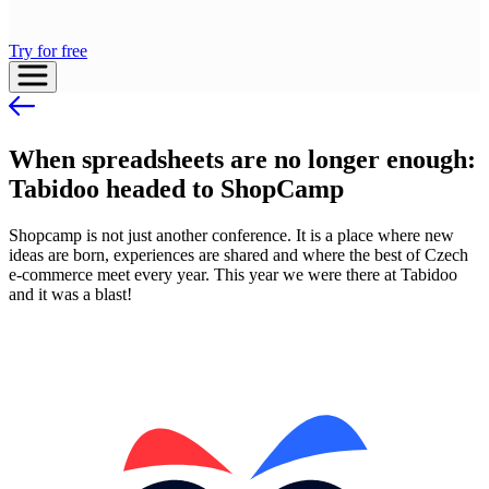
Try for free
When spreadsheets are no longer enough:
Tabidoo headed to ShopCamp
Shopcamp is not just another conference. It is a place where new
ideas are born, experiences are shared and where the best of Czech
e-commerce meet every year. This year we were there at Tabidoo
and it was a blast!