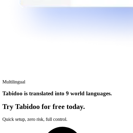
Multilingual
Tabidoo is translated into 9 world languages.
Try Tabidoo for free today.
Quick setup, zero risk, full control.