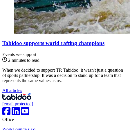
Tabidoo supports world rafting champions
Events
we support
2 minutes to read
When we decided to support TR Tabidoo, it wasn't just a question
of sports partnership. It was a decision to stand up for a team that
represents the same values as us.
All articles
[email protected]
Office
WorkLounge s.r.o.