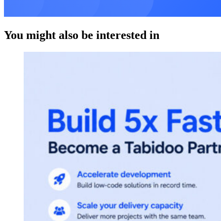
You might also be interested in