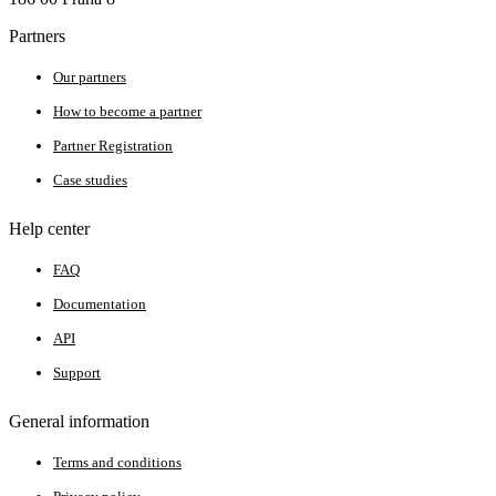
Partners
Our partners
How to become a partner
Partner Registration
Case studies
Help center
FAQ
Documentation
API
Support
General information
Terms and conditions