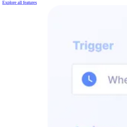
Explore all features