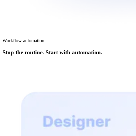
Workflow automation
Stop the routine. Start with automation.