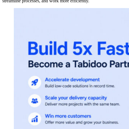
streamline processes, and work more efficiently.