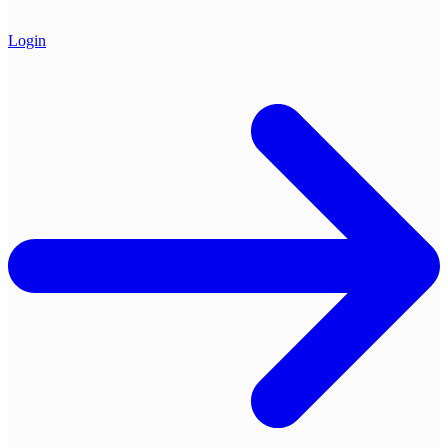
Login