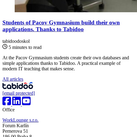
Students of Pacov Gymnasium build their own
applications. Thanks to Tabidoo
tabidoodoskol
5 minutes to read
At the Pacov Gymnasium students create their own databases and
simple applications thanks to Tabidoo. A practical example of
modern IT teaching that makes sense.
All articles
[email protected]
Office
WorkLounge s.r.o.
Forum Karlín
Pernerova 51
186 00 Praha 8