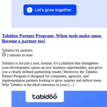
Tabidoo Partner Program: When tools make sense.
Become a partner too!
Tabidoo for partners
2 minutes to read
Tabidoo is not just a tool. Instead, it’s a platform that strengthens
your development, opens up new business opportunities, and gives
you a clearly defined partnership model. Moreover, the Tabidoo
Partner Program is designed for companies, agencies, and
implementation partners looking to grow smarter and deliver more.
Why Tabidoo is the ideal extension of your […]