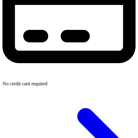
No credit card required