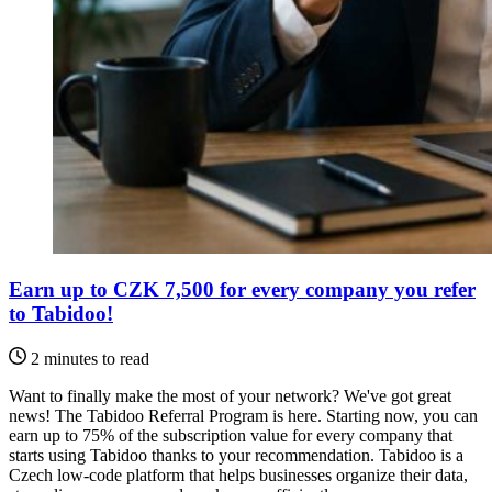
Earn up to CZK 7,500 for every company you refer
to Tabidoo!
2 minutes to read
Want to finally make the most of your network? We've got great
news! The Tabidoo Referral Program is here. Starting now, you can
earn up to 75% of the subscription value for every company that
starts using Tabidoo thanks to your recommendation. Tabidoo is a
Czech low-code platform that helps businesses organize their data,