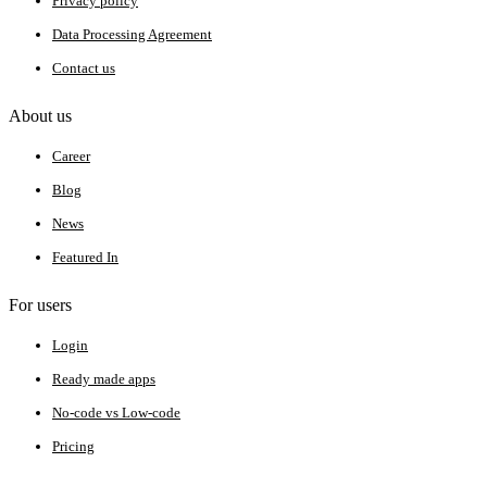
Privacy policy
Data Processing Agreement
Contact us
About us
Career
Blog
News
Featured In
For users
Login
Ready made apps
No-code vs Low-code
Pricing