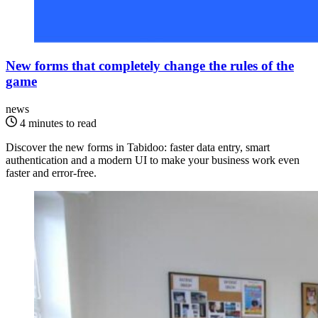
New forms that completely change the rules of the
game
news
4 minutes to read
Discover the new forms in Tabidoo: faster data entry, smart
authentication and a modern UI to make your business work even
faster and error-free.