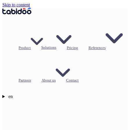
Skip to content
Product
Solutions
Pricing
References
Partners
About us
Contact
en