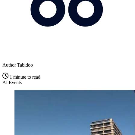
Author
Tabidoo
1 minute to read
AI
Events