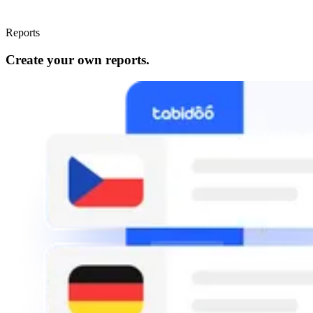
Reports
Create your own reports.