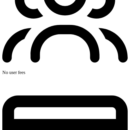
No user fees