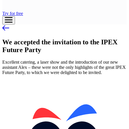
Try for free
We accepted the invitation to the IPEX
Future Party
Excellent catering, a laser show and the introduction of our new
assistant Alex – these were not the only highlights of the great IPEX
Future Party, to which we were delighted to be invited.