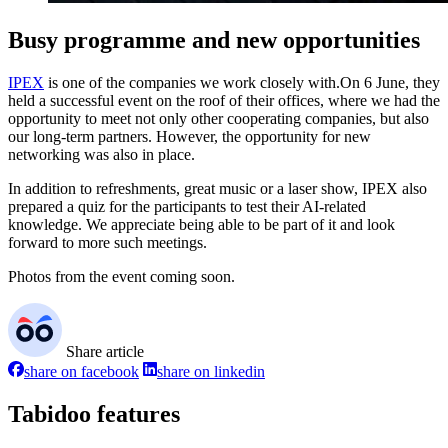
Busy programme and new opportunities
IPEX
is one of the companies we work closely with.On 6 June, they
held a successful event on the roof of their offices, where we had the
opportunity to meet not only other cooperating companies, but also
our long-term partners. However, the opportunity for new
networking was also in place.
In addition to refreshments, great music or a laser show, IPEX also
prepared a quiz for the participants to test their AI-related
knowledge. We appreciate being able to be part of it and look
forward to more such meetings.
Photos from the event coming soon.
Share article
share on facebook
share on linkedin
Tabidoo features