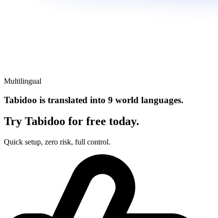
Multilingual
Tabidoo is translated into 9 world languages.
Try Tabidoo for free today.
Quick setup, zero risk, full control.