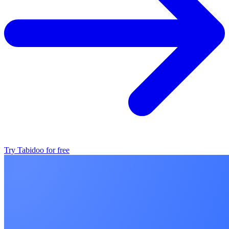
Try Tabidoo for free