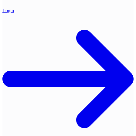
Login