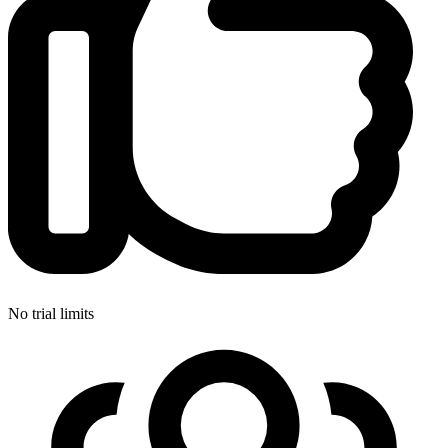
No trial limits