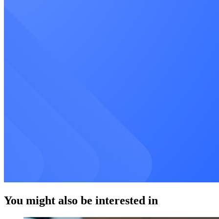
You might also be interested in