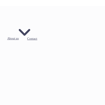
About us
Contact