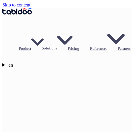
Skip to content
Product
Solutions
Pricing
References
Partners
en