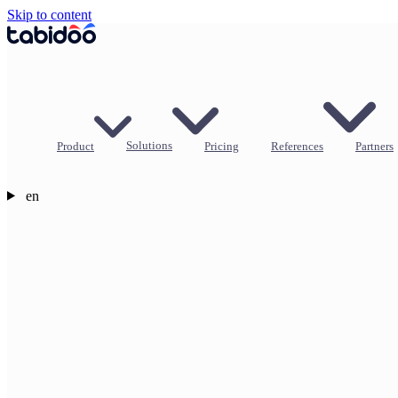
Skip to content
Product
Solutions
Pricing
References
Partners
en