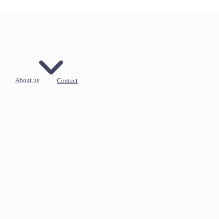
About us
Contact