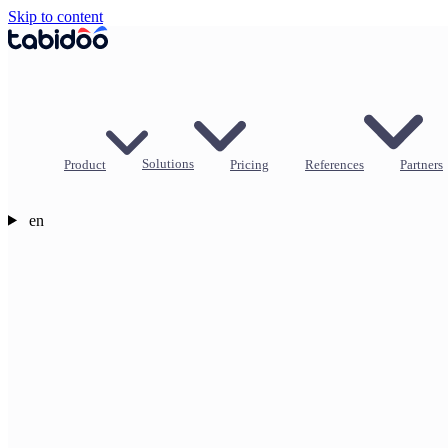
Skip to content
Product
Solutions
Pricing
References
Partners
en