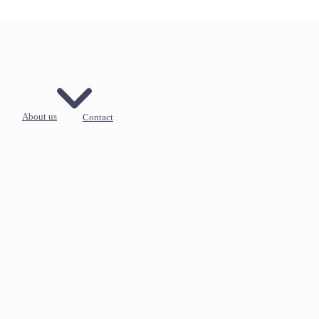
About us
Contact