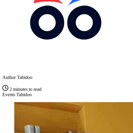
Author
Tabidoo
2 minutes to read
Events Tabidoo