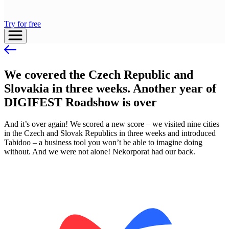
Try for free
We covered the Czech Republic and
Slovakia in three weeks. Another year of
DIGIFEST Roadshow is over
And it’s over again! We scored a new score – we visited nine cities
in the Czech and Slovak Republics in three weeks and introduced
Tabidoo – a business tool you won’t be able to imagine doing
without. And we were not alone! Nekorporat had our back.