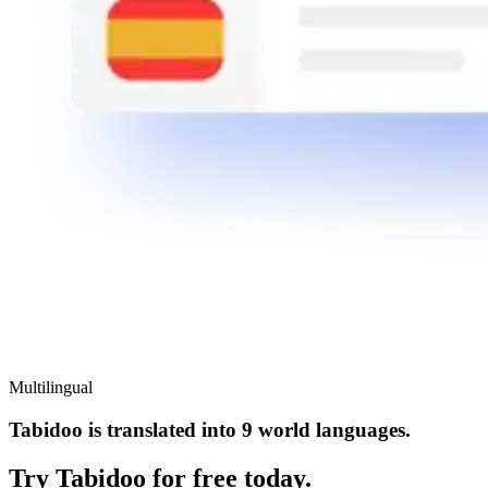
Multilingual
Tabidoo is translated into 9 world languages.
Try Tabidoo for free today.