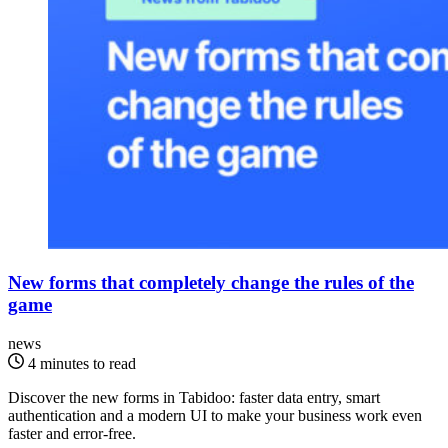
New forms that completely change the rules of the
game
news
4 minutes to read
Discover the new forms in Tabidoo: faster data entry, smart
authentication and a modern UI to make your business work even
faster and error-free.