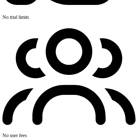
No trial limits
No user fees