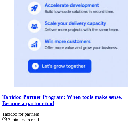
Tabidoo Partner Program: When tools make sense.
Become a partner too!
Tabidoo for partners
2 minutes to read