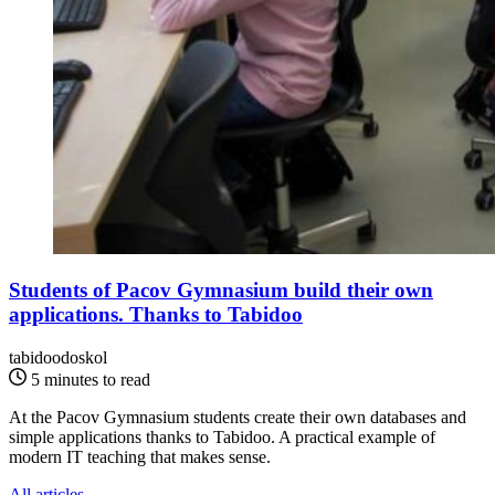
Students of Pacov Gymnasium build their own
applications. Thanks to Tabidoo
tabidoodoskol
5 minutes to read
At the Pacov Gymnasium students create their own databases and
simple applications thanks to Tabidoo. A practical example of
modern IT teaching that makes sense.
All articles