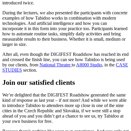
introduced twice.
During the lectures, we also presented the participants with concrete
examples of how Tabidoo works in combination with modern
technologies. And artificial intelligence and how you can
incorporate it in this form into your practice too. Participants learned
how to automate routine tasks, simplify daily activities and bring
measurable results to their business. Whether it is small, medium or
larger in size.
After all, even though the DIGIFEST Roadshow has reached its end
and crossed the finish line, you can see how Tabidoo is being used
by our clients, from
National Theatre
to
A8000 Studio
, in the
CASE
STUDIES
section.
Join our satisfied clients
We’re delighted that the DIGIFEST Roadshow generated the same
kind of response as last year – if not more! And while we were able
to introduce Tabidoo to attendees more up close in one of the nine
cities in the Czech Republic and Slovakia, if we were still a stop
ahead of you and you didn’t get a chance to see us, try Tabidoo at
your own business for free.