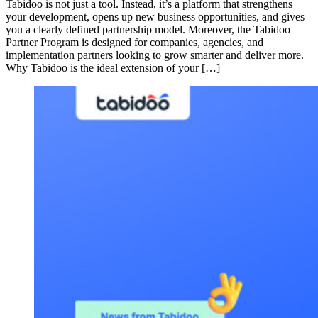
Tabidoo is not just a tool. Instead, it’s a platform that strengthens
your development, opens up new business opportunities, and gives
you a clearly defined partnership model. Moreover, the Tabidoo
Partner Program is designed for companies, agencies, and
implementation partners looking to grow smarter and deliver more.
Why Tabidoo is the ideal extension of your […]