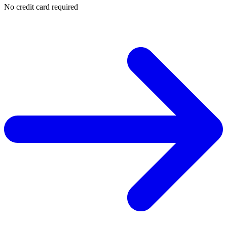
No credit card required