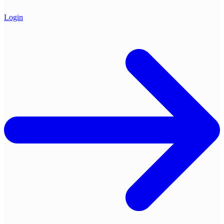
Login