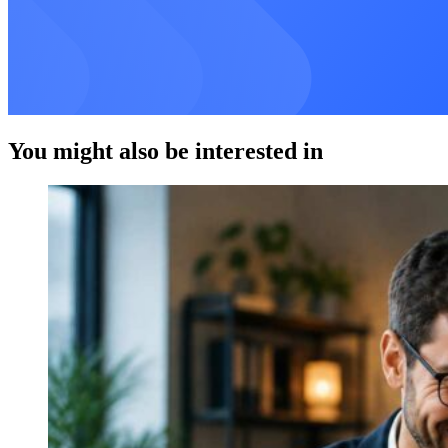
You might also be interested in