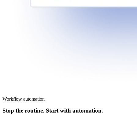
Workflow automation
Stop the routine. Start with automation.