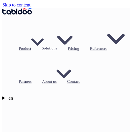
Skip to content
Product
Solutions
Pricing
References
Partners
About us
Contact
en