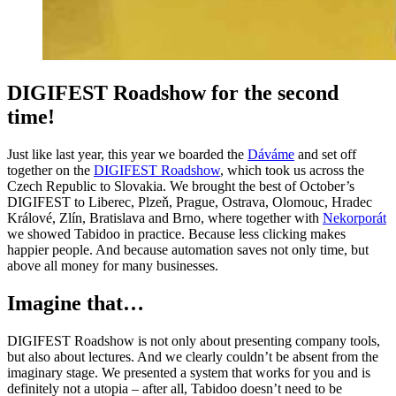
DIGIFEST Roadshow for the second
time!
Just like last year, this year we boarded the
Dáváme
and set off
together on the
DIGIFEST Roadshow
, which took us across the
Czech Republic to Slovakia. We brought the best of October’s
DIGIFEST to Liberec, Plzeň, Prague, Ostrava, Olomouc, Hradec
Králové, Zlín, Bratislava and Brno, where together with
Nekorporát
we showed Tabidoo in practice. Because less clicking makes
happier people. And because automation saves not only time, but
above all money for many businesses.
Imagine that…
DIGIFEST Roadshow is not only about presenting company tools,
but also about lectures. And we clearly couldn’t be absent from the
imaginary stage. We presented a system that works for you and is
definitely not a utopia – after all, Tabidoo doesn’t need to be