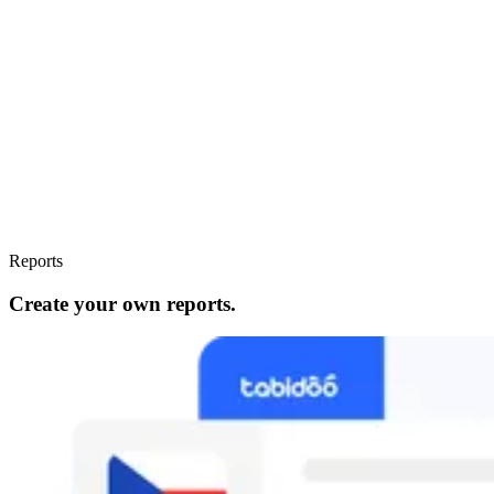
Reports
Create your own reports.