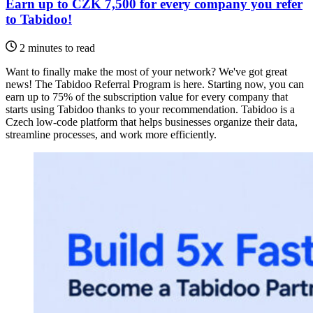
Earn up to CZK 7,500 for every company you refer
to Tabidoo!
2 minutes to read
Want to finally make the most of your network? We've got great
news! The Tabidoo Referral Program is here. Starting now, you can
earn up to 75% of the subscription value for every company that
starts using Tabidoo thanks to your recommendation. Tabidoo is a
Czech low-code platform that helps businesses organize their data,
streamline processes, and work more efficiently.