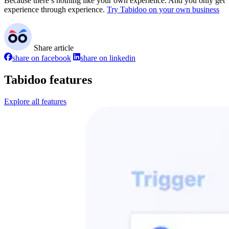
Because there’s nothing like your own experience. And you only get
experience through experience.
Try Tabidoo on your own business
Share article
share on facebook
share on linkedin
Tabidoo features
Explore all features