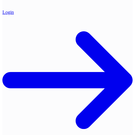
Login