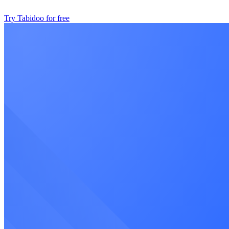
Try Tabidoo for free