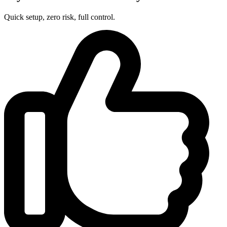
Quick setup, zero risk, full control.