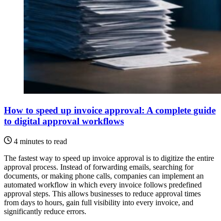
How to speed up invoice approval: A complete guide
to digital approval workflows
4 minutes to read
The fastest way to speed up invoice approval is to digitize the entire
approval process. Instead of forwarding emails, searching for
documents, or making phone calls, companies can implement an
automated workflow in which every invoice follows predefined
approval steps. This allows businesses to reduce approval times
from days to hours, gain full visibility into every invoice, and
significantly reduce errors.