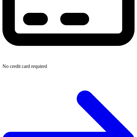
No credit card required