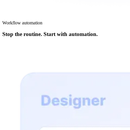
Workflow automation
Stop the routine. Start with automation.