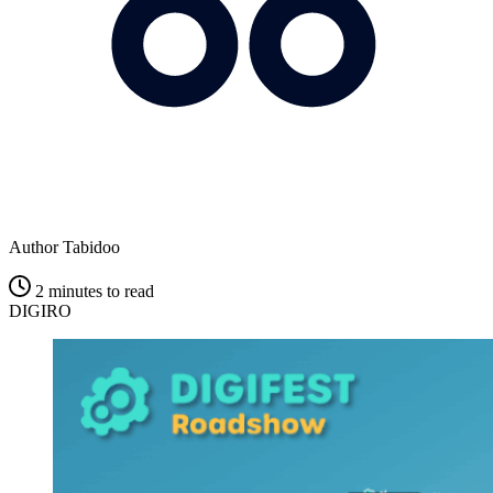
Author
Tabidoo
2 minutes to read
DIGIRO