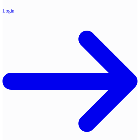
Login