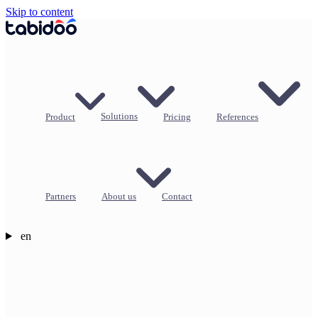
Skip to content
Product
Solutions
Pricing
References
Partners
About us
Contact
en