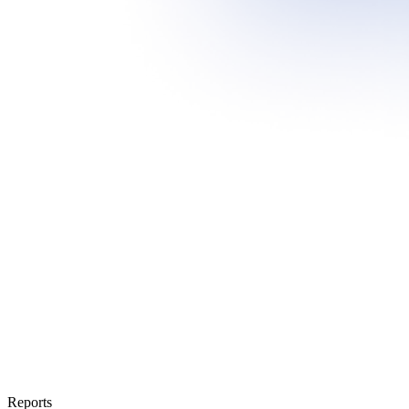
Reports