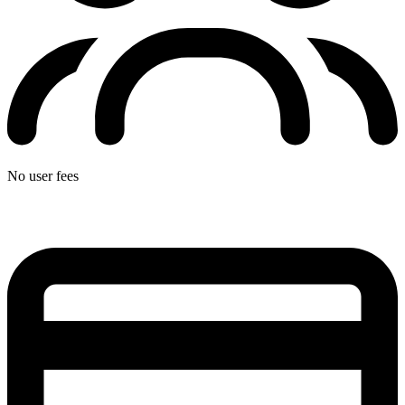
No user fees