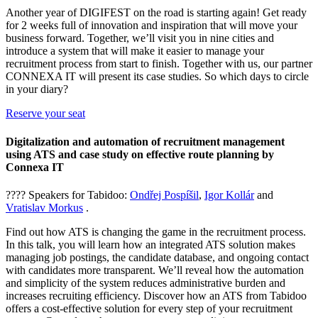
Another year of DIGIFEST on the road is starting again! Get ready
for 2 weeks full of innovation and inspiration that will move your
business forward. Together, we’ll visit you in nine cities and
introduce a system that will make it easier to manage your
recruitment process from start to finish. Together with us, our partner
CONNEXA IT will present its case studies. So which days to circle
in your diary?
Reserve your seat
Digitalization and automation of recruitment management
using ATS and case study on effective route planning by
Connexa IT
???? Speakers for Tabidoo:
Ondřej Pospíšil
,
Igor Kollár
and
Vratislav Morkus
.
Find out how ATS is changing the game in the recruitment process.
In this talk, you will learn how an integrated ATS solution makes
managing job postings, the candidate database, and ongoing contact
with candidates more transparent. We’ll reveal how the automation
and simplicity of the system reduces administrative burden and
increases recruiting efficiency. Discover how an ATS from Tabidoo
offers a cost-effective solution for every step of your recruitment