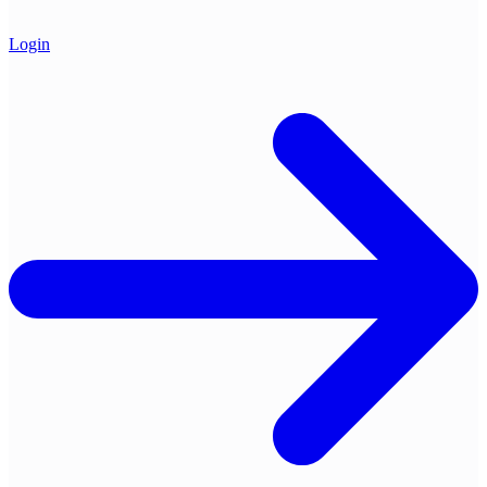
Login