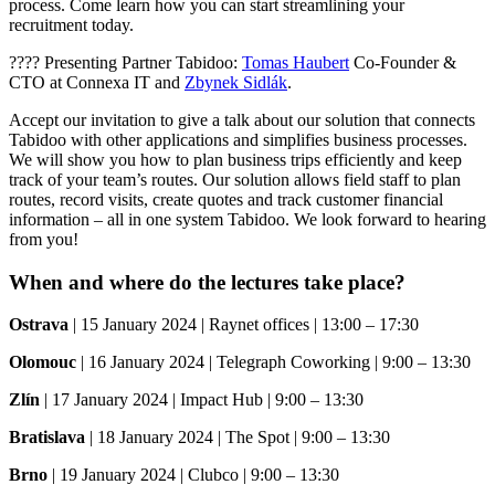
process. Come learn how you can start streamlining your
recruitment today.
???? Presenting Partner Tabidoo:
Tomas Haubert
Co-Founder &
CTO at Connexa IT and
Zbynek Sidlák
.
Accept our invitation to give a talk about our solution that connects
Tabidoo with other applications and simplifies business processes.
We will show you how to plan business trips efficiently and keep
track of your team’s routes. Our solution allows field staff to plan
routes, record visits, create quotes and track customer financial
information – all in one system Tabidoo. We look forward to hearing
from you!
When and where do the lectures take place?
Ostrava
| 15 January 2024 | Raynet offices | 13:00 – 17:30
Olomouc
| 16 January 2024 | Telegraph Coworking | 9:00 – 13:30
Zlín
| 17 January 2024 | Impact Hub | 9:00 – 13:30
Bratislava
| 18 January 2024 | The Spot | 9:00 – 13:30
Brno
| 19 January 2024 | Clubco | 9:00 – 13:30