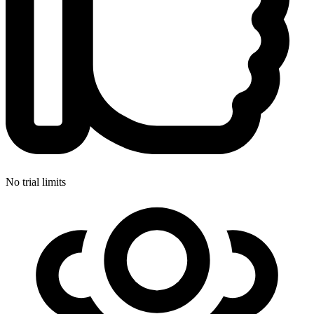
No trial limits