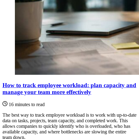
How to track employee workload: plan capacity and
manage your team more effectively
16 minutes to read
The best way to track employee workload is to work with up-to-date
data on tasks, projects, team capacity, and completed work. This
allows companies to quickly identify who is overloaded, who has
available capacity, and where bottlenecks are slowing the entire
team down.