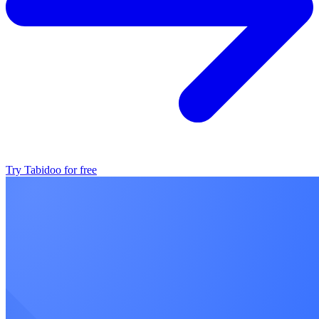
Try Tabidoo for free