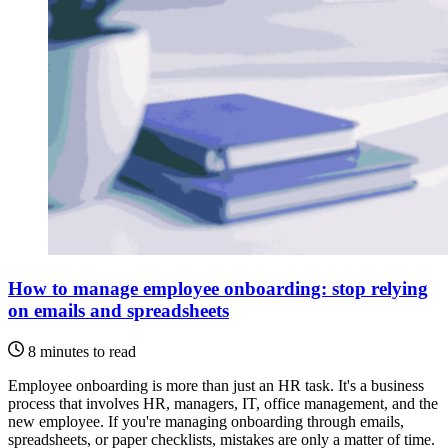
How to manage employee onboarding: stop relying
on emails and spreadsheets
8 minutes to read
Employee onboarding is more than just an HR task. It's a business
process that involves HR, managers, IT, office management, and the
new employee. If you're managing onboarding through emails,
spreadsheets, or paper checklists, mistakes are only a matter of time.