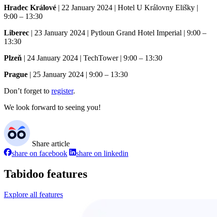
Hradec Králové
| 22 January 2024 | Hotel U Královny Elišky |
9:00 – 13:30
Liberec
| 23 January 2024 | Pytloun Grand Hotel Imperial | 9:00 –
13:30
Plzeň
| 24 January 2024 | TechTower | 9:00 – 13:30
Prague
| 25 January 2024 | 9:00 – 13:30
Don’t forget to
register
.
We look forward to seeing you!
Share article
share on facebook
share on linkedin
Tabidoo features
Explore all features