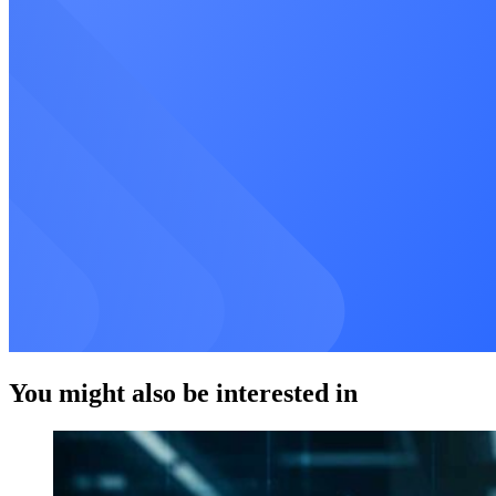
You might also be interested in