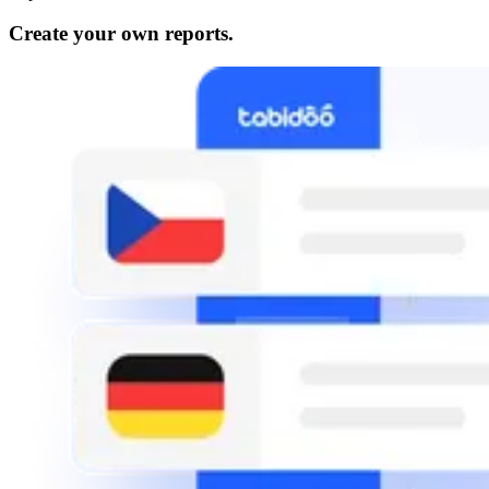
Create your own reports.