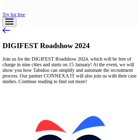
Try for free
DIGIFEST Roadshow 2024
Join us for the DIGIFEST Roadshow 2024, which will be free of
charge in nine cities and starts on 15 January! At the event, we will
show you how Tabidoo can simplify and automate the recruitment
process. Our partner CONNEXA IT will also join us with their case
studies. Continue reading to find out more!