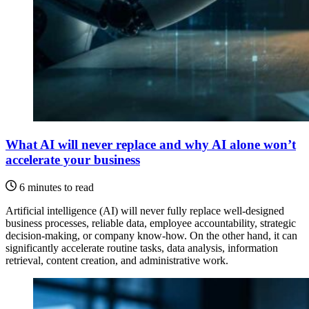
What AI will never replace and why AI alone won’t
accelerate your business
6 minutes to read
Artificial intelligence (AI) will never fully replace well-designed
business processes, reliable data, employee accountability, strategic
decision-making, or company know-how. On the other hand, it can
significantly accelerate routine tasks, data analysis, information
retrieval, content creation, and administrative work.