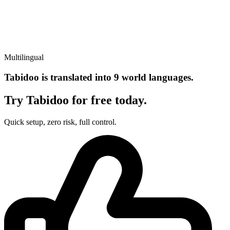
Multilingual
Tabidoo is translated into 9 world languages.
Try Tabidoo for free today.
Quick setup, zero risk, full control.