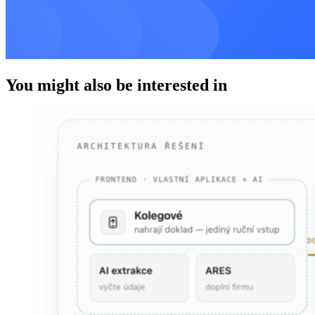
You might also be interested in