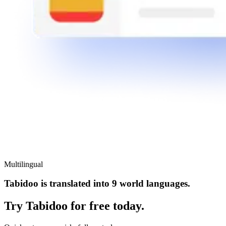
Multilingual
Tabidoo is translated into 9 world languages.
Try Tabidoo for free today.