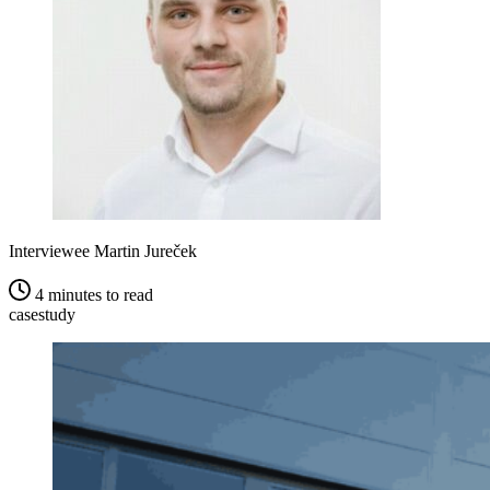
Interviewee
Martin Jureček
4 minutes to read
casestudy