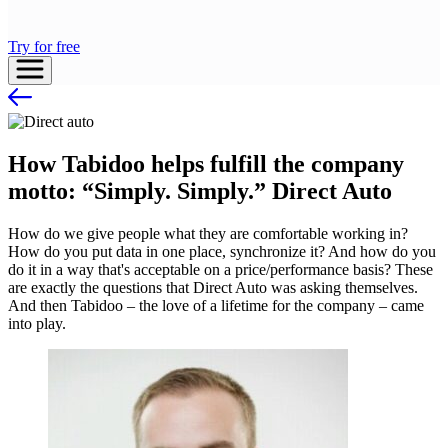
Try for free
How Tabidoo helps fulfill the company
motto: “Simply. Simply.” Direct Auto
How do we give people what they are comfortable working in?
How do you put data in one place, synchronize it? And how do you
do it in a way that's acceptable on a price/performance basis? These
are exactly the questions that Direct Auto was asking themselves.
And then Tabidoo – the love of a lifetime for the company – came
into play.