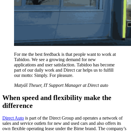
For me the best feedback is that people want to work at
Tabidoo. We see a growing demand for new
applications and user satisfaction. Tabidoo has become
part of our daily work and Direct car helps us to fulfill
our motto: Simply. For pleasure.
Matyáš Theuer, IT Support Manager at Direct auto
When speed and flexibility make the
difference
Direct Auto
is part of the Direct Group and operates a network of
sales and service outlets for new and used cars and also offers its
own flexible operating lease under the Birne brand. The company’s