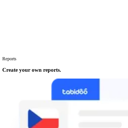
Reports
Create your own reports.