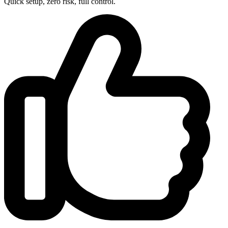
Quick setup, zero risk, full control.