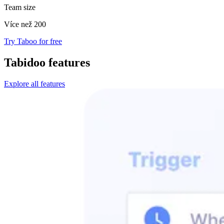
Team size
Více než 200
Try Taboo for free
Tabidoo features
Explore all features