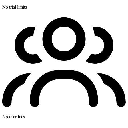
No trial limits
No user fees