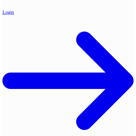
Login