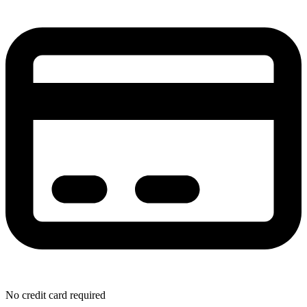
No credit card required