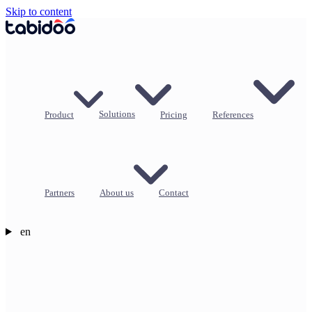
Skip to content
Product
Solutions
Pricing
References
Partners
About us
Contact
en