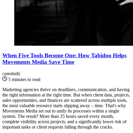
When Five Tools Become One: How Tabidoo Helps
Movements Media Save Time
casestudy
5 minutes to read
Marketing agencies thrive on deadlines, communication, and having
the right information at the right time. But when client data, projects,
sales opportunities, and finances are scattered across multiple tools,
the most valuable resource starts slipping away – time. That's why
Movements Media set out to unify its processes within a single
system. The result? More than 25 hours saved every month,
complete visibility across projects, and a significantly lower risk of
important tasks or client requests falling through the cracks.