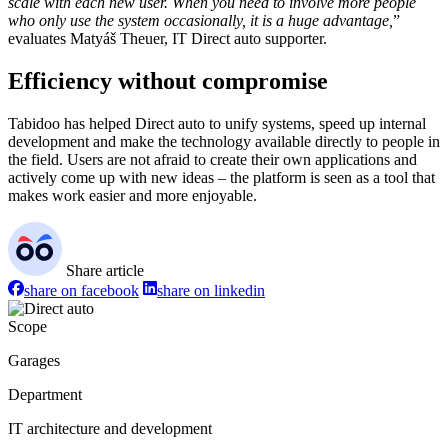
scale with each new user. When you need to involve more people
who only use the system occasionally, it is a huge advantage,
”
evaluates Matyáš Theuer, IT Direct auto supporter.
Efficiency without compromise
Tabidoo has helped Direct auto to unify systems, speed up internal
development and make the technology available directly to people in
the field. Users are not afraid to create their own applications and
actively come up with new ideas – the platform is seen as a tool that
makes work easier and more enjoyable.
Share article
share on facebook
share on linkedin
Scope
Garages
Department
IT architecture and development