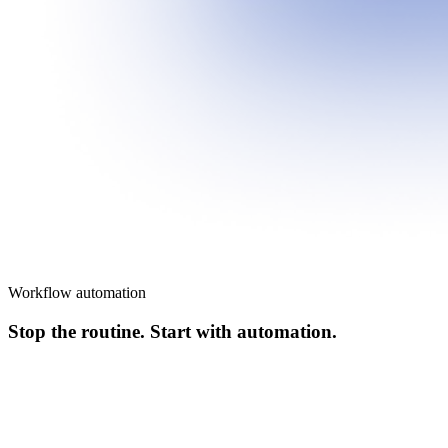
Workflow automation
Stop the routine. Start with automation.