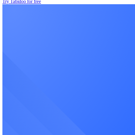
Try Tabidoo for free