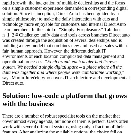
rapid growth, the integration of multiple dealerships and the focus
on a simple customer experience demanded a corresponding digital
solution. Since its inception, Direct Auto has been guided by a
simple philosophy: to make the daily interaction with cars and
technology more enjoyable for customers and internal Direct Auto
team members. In the spirit of “Simply. For pleasure.” Tabidoo
n_1_2 # Challenge: unify data and tools across branches Direct auto
was created through the acquisition of several dealerships and is
building a new model that combines new and used car sales with a
fair, human approach. However, the different default IT
environments of each location complicated data management and
operational processes.
“Each brand, each dealer had its own
system. We needed a single digital space – a place where all the
data was together and where people were comfortable working,
”
says Martin Jureček, who covers IT architecture and development at
Direct auto.
Solution: low-code a platform that grows
with the business
There are a number of robust specialist tools on the market that
cover almost every agenda, but none of them is perfect. Users often
work with several different systems, using only a fraction of their
features. After analyzing the available options, the choice fell on