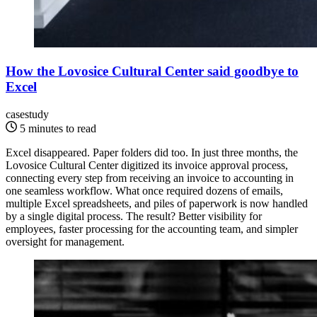
How the Lovosice Cultural Center said goodbye to
Excel
casestudy
5 minutes to read
Excel disappeared. Paper folders did too. In just three months, the
Lovosice Cultural Center digitized its invoice approval process,
connecting every step from receiving an invoice to accounting in
one seamless workflow. What once required dozens of emails,
multiple Excel spreadsheets, and piles of paperwork is now handled
by a single digital process. The result? Better visibility for
employees, faster processing for the accounting team, and simpler
oversight for management.