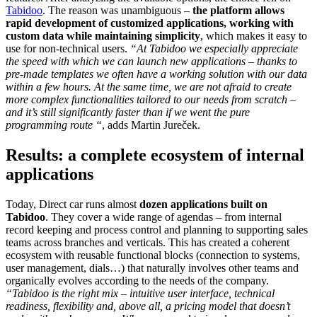
Tabidoo
. The reason was unambiguous –
the platform allows
rapid development of customized applications, working with
custom data while maintaining simplicity
, which makes it easy to
use for non-technical users.
“At Tabidoo we especially appreciate
the speed with which we can launch new applications – thanks to
pre-made templates we often have a working solution with our data
within a few hours. At the same time, we are not afraid to create
more complex functionalities tailored to our needs from scratch –
and it’s still significantly faster than if we went the pure
programming route “
, adds Martin Jureček.
Results: a complete ecosystem of internal
applications
Today, Direct car runs almost
dozen applications built on
Tabidoo
. They cover a wide range of agendas – from internal
record keeping and process control and planning to supporting sales
teams across branches and verticals. This has created a coherent
ecosystem with reusable functional blocks (connection to systems,
user management, dials…) that naturally involves other teams and
organically evolves according to the needs of the company.
“Tabidoo is the right mix – intuitive user interface, technical
readiness, flexibility and, above all, a pricing model that doesn’t