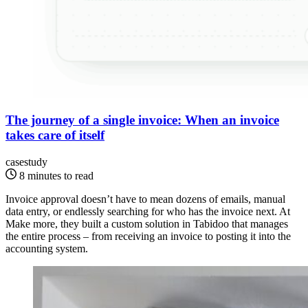
The journey of a single invoice: When an invoice
takes care of itself
casestudy
8 minutes to read
Invoice approval doesn’t have to mean dozens of emails, manual
data entry, or endlessly searching for who has the invoice next. At
Make more, they built a custom solution in Tabidoo that manages
the entire process – from receiving an invoice to posting it into the
accounting system.