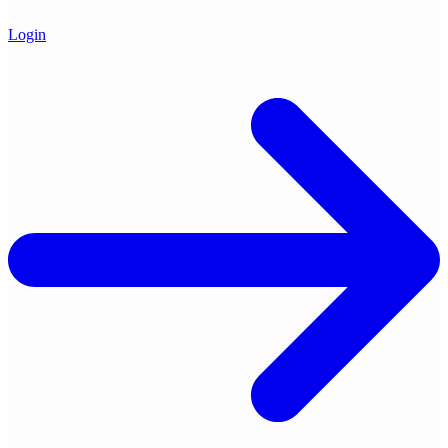
Login