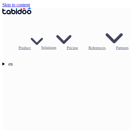
Skip to content
Product
Solutions
Pricing
References
Partners
en