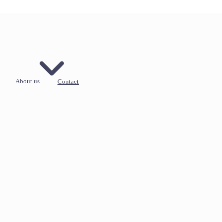
About us
Contact