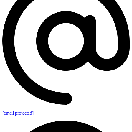
[email protected]