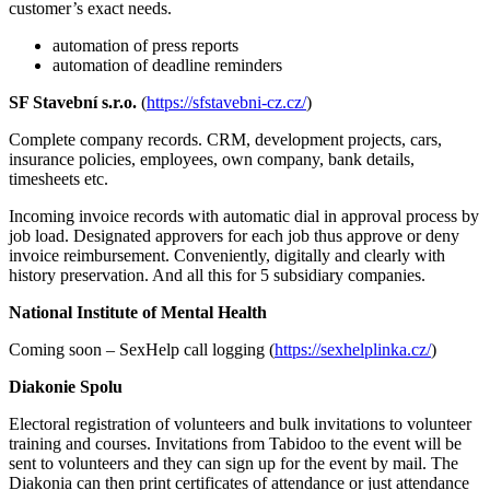
customer’s exact needs.
automation of press reports
automation of deadline reminders
SF Stavební s.r.o.
(
https://sfstavebni-cz.cz/
)
Complete company records. CRM, development projects, cars,
insurance policies, employees, own company, bank details,
timesheets etc.
Incoming invoice records with automatic dial in approval process by
job load. Designated approvers for each job thus approve or deny
invoice reimbursement. Conveniently, digitally and clearly with
history preservation. And all this for 5 subsidiary companies.
National Institute of Mental Health
Coming soon – SexHelp call logging (
https://sexhelplinka.cz/
)
Diakonie Spolu
Electoral registration of volunteers and bulk invitations to volunteer
training and courses. Invitations from Tabidoo to the event will be
sent to volunteers and they can sign up for the event by mail. The
Diakonia can then print certificates of attendance or just attendance