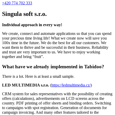
+420 774 702 333
Singula soft s.r.o.
Individual approach in every way!
We create, connect and automate applications so that you can spend
your precious time living life! What we create now will save you
100x time in the future. We do the best for all our customers. We
want them to thrive and be successful in their business. Reliability
and trust are very important to us. We have to enjoy working
together and bring “fruit”.
What have we already implemented in Tabidoo?
There is a lot. Here is at least a small sample.
LED MULTIMEDIA s.r.o.
(
https://ledmultimedia.cz/
)
CRM system for sales representatives with the possibility of creating
offers (calculations), advertisements on LCD screens across the
country. PDF printing of offer sheets and binding orders. Switching
to campaigns with spot registration. Generation of documents for
campaign invoicing. And many other features tailored to the