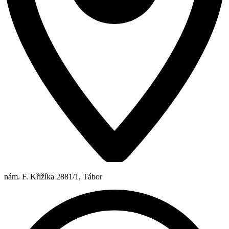
nám. F. Křižíka 2881/1, Tábor