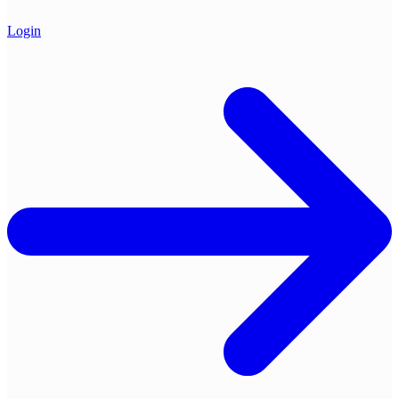
Login