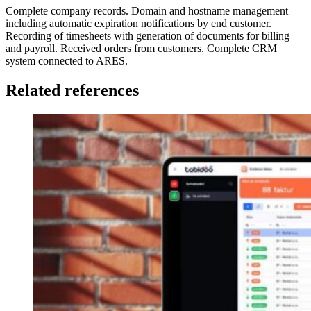
Complete company records. Domain and hostname management
including automatic expiration notifications by end customer.
Recording of timesheets with generation of documents for billing
and payroll. Received orders from customers. Complete CRM
system connected to ARES.
Related references