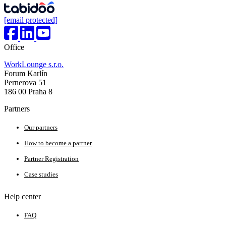
[email protected]
Office
WorkLounge s.r.o.
Forum Karlín
Pernerova 51
186 00 Praha 8
Partners
Our partners
How to become a partner
Partner Registration
Case studies
Help center
FAQ