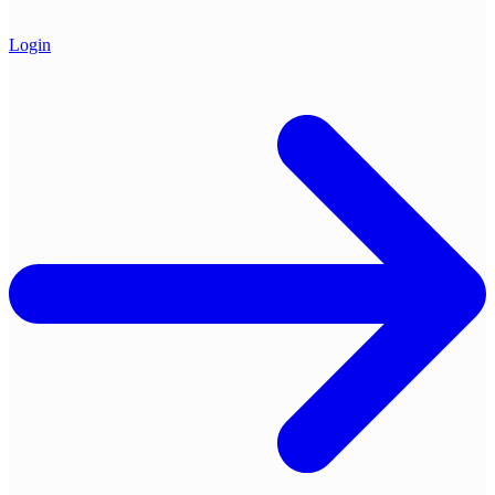
Login