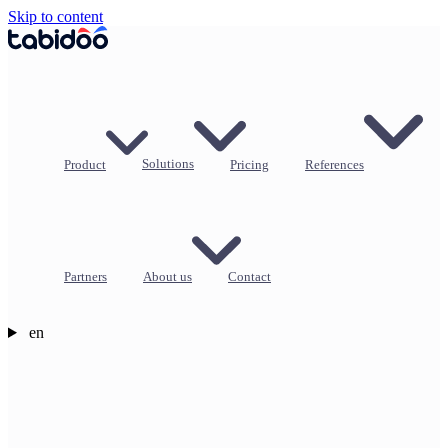
Skip to content
Product
Solutions
Pricing
References
Partners
About us
Contact
en