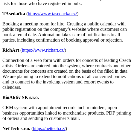
lists for those who have registered in bulk.
TAsedačka
(
https://www.tasedacka.cz/
)
Booking a meeting room for hire. Creating a public calendar with
public registration on the company’s website where customers can
book a rental date. Automation takes care of notifications to all
parties, including confirmation of booking approval or rejection.
RichArt
(
https://www.richart.cz/
)
Connection of a web form with orders for concerts of leading Czech
artists. Orders are entered into the system, where contracts and other
documents for concerts are created on the basis of the filled in data.
We are planning to extend to notifications of all concerned parties
and to connect to the invoicing system and export events to
calendars.
BioAktiv SK s.r.o.
CRM system with appointment records incl. reminders, open
business opportunities linked to merchandise products. PDF printing
of orders and sending to customer’s mail.
NetTech s.r.o.
(
https://nettech.cz/
)