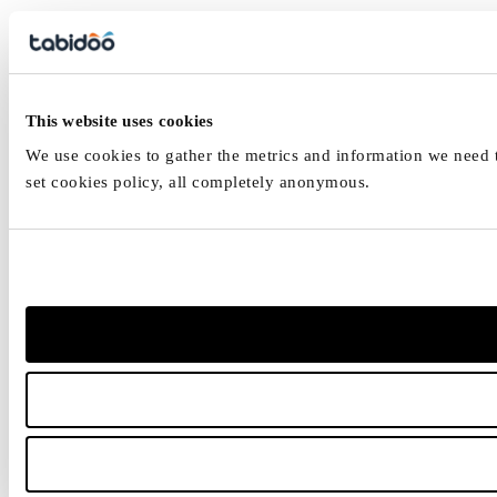
This website uses cookies
We use cookies to gather the metrics and information we need to
set cookies policy, all completely anonymous.