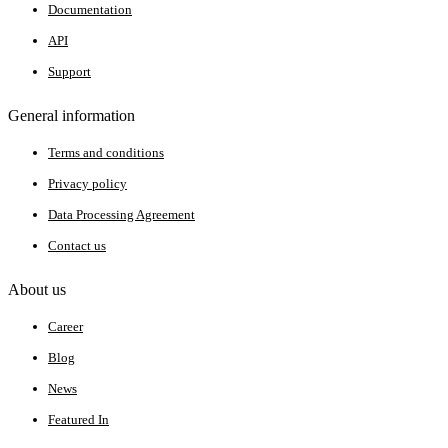
Documentation
API
Support
General information
Terms and conditions
Privacy policy
Data Processing Agreement
Contact us
About us
Career
Blog
News
Featured In