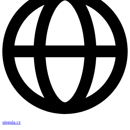
singula.cz