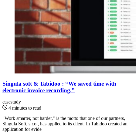
Singula soft & Tabidoo : “We saved time with
electronic invoice recording.”
casestudy
4 minutes to read
"Work smarter, not harder," is the motto that one of our partners,
Singula Soft, s.r.o., has applied to its client. In Tabidoo created an
application for evide