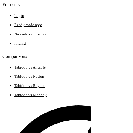
For users
Login
Ready made apps
No-code vs Low-code
Pricing
Comparisons
Tabidoo vs Airtable
Tabidoo vs Notion
Tabidoo vs Raynet
Tabidoo vs Monday