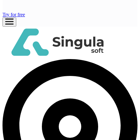
Try for free