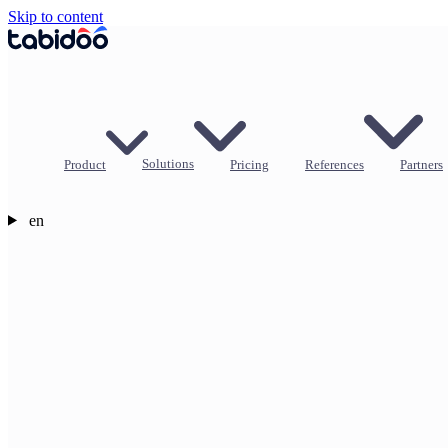
Skip to content
Product
Solutions
Pricing
References
Partners
en