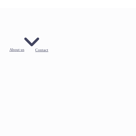
About us
Contact