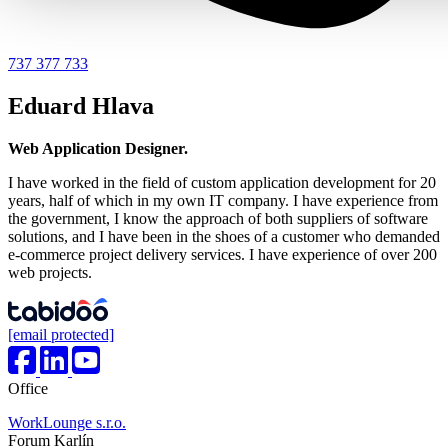
737 377 733
Eduard Hlava
Web Application Designer.
I have worked in the field of custom application development for 20
years, half of which in my own IT company. I have experience from
the government, I know the approach of both suppliers of software
solutions, and I have been in the shoes of a customer who demanded
e-commerce project delivery services. I have experience of over 200
web projects.
[email protected]
Office
WorkLounge s.r.o.
Forum Karlín