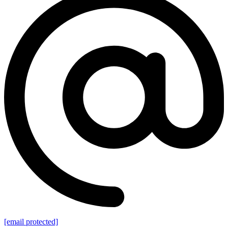
[email protected]