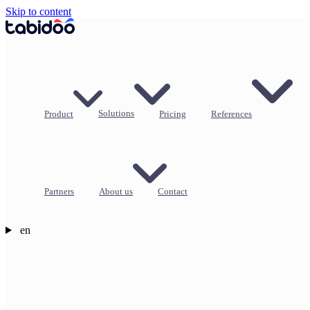
Skip to content
Product
Solutions
Pricing
References
Partners
About us
Contact
en