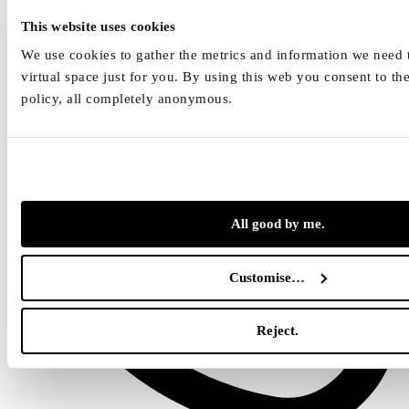
hlava.net
This website uses cookies
We use cookies to gather the metrics and information we need t
virtual space just for you. By using this web you consent to th
policy, all completely anonymous.
All good by me.
Customise…
Reject.