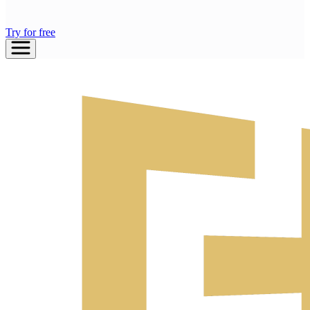
Try for free