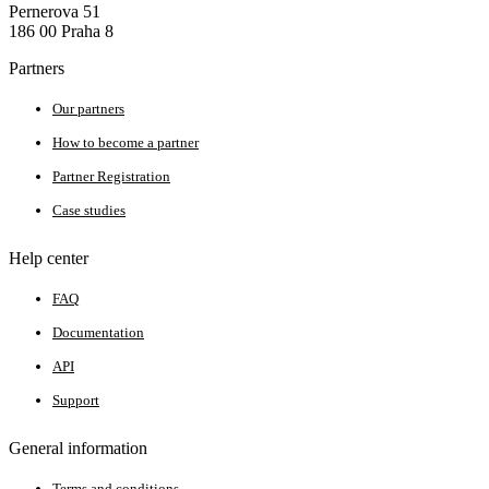
Pernerova 51
186 00 Praha 8
Partners
Our partners
How to become a partner
Partner Registration
Case studies
Help center
FAQ
Documentation
API
Support
General information
Terms and conditions