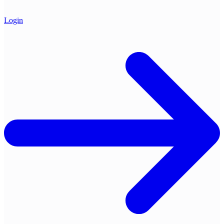
Login