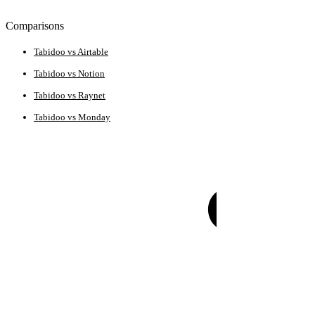
Comparisons
Tabidoo vs Airtable
Tabidoo vs Notion
Tabidoo vs Raynet
Tabidoo vs Monday