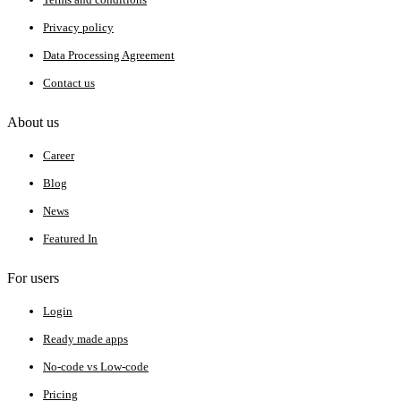
Privacy policy
Data Processing Agreement
Contact us
About us
Career
Blog
News
Featured In
For users
Login
Ready made apps
No-code vs Low-code
Pricing