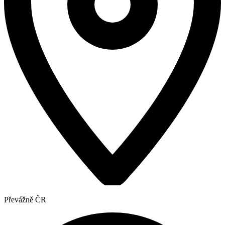
Převážně ČR