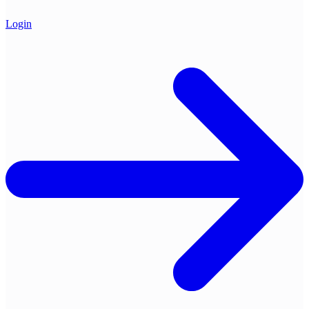
Login