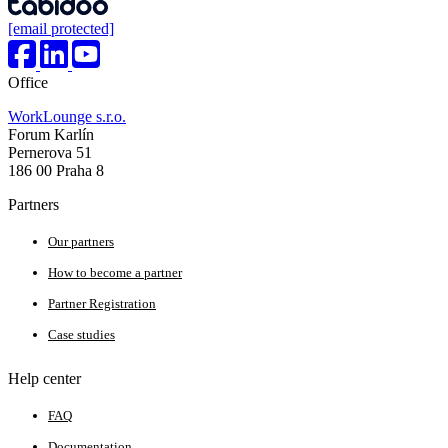
[email protected]
Office
WorkLounge s.r.o.
Forum Karlín
Pernerova 51
186 00 Praha 8
Partners
Our partners
How to become a partner
Partner Registration
Case studies
Help center
FAQ
Documentation