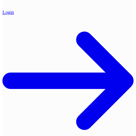
Login