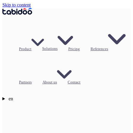
Skip to content
Product
Solutions
Pricing
References
Partners
About us
Contact
en