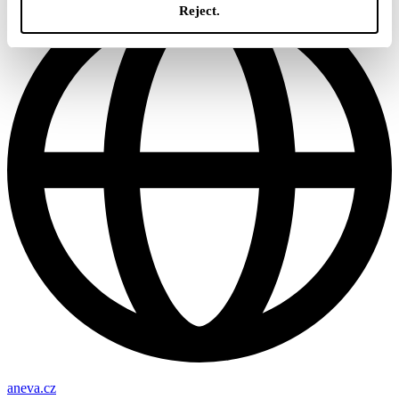
Reject.
aneva.cz