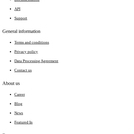
API
Support
General information
Terms and conditions
Privacy policy
Data Processing Agreement
Contact us
About us
Career
Blog
News
Featured In