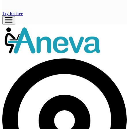
Try for free