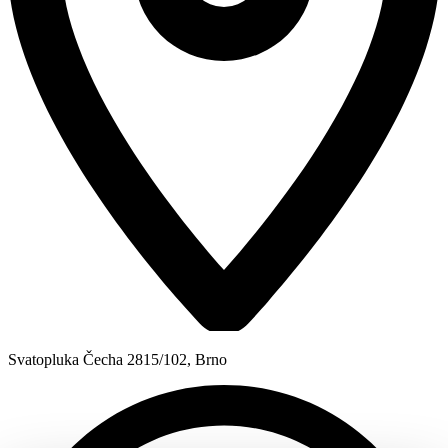
Svatopluka Čecha 2815/102, Brno