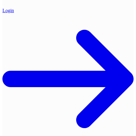
Login