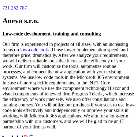
731 252 787
Aneva s.r.o.
Low-code development, training and consulting
Our firm is experienced in projects of all sizes, with an increasing
focus on
low-code tools
. Those lower implementation speed, and
therefore price, dramatically. After we analyze your requirements,
we will deliver suitable tools that increase the efficiency of your
work. Our firm will customize the tools, automatize routine
processes, and connect the new application with your existing
systems. We use low-code tools in the Microsoft 365 environment.
In case of more specific requirements, in the .NET Core
environment where we use the component technology Blazor and
visual components of renewed firm Progress Telerik, which increase
the efficiency of work intensely. We also offer consultations and
training courses. You will utilize our products if you seek to use low-
code tools effectively and independently or improve your skills in
working with Microsoft 365 applications. We aim for a long-term
partnership with our customers, and we will be glad to be an IT
partner of your firm as well.