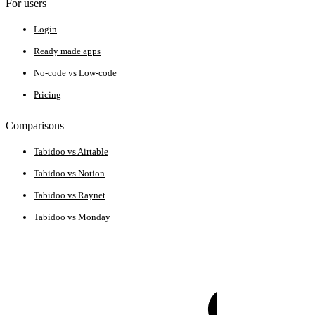
For users
Login
Ready made apps
No-code vs Low-code
Pricing
Comparisons
Tabidoo vs Airtable
Tabidoo vs Notion
Tabidoo vs Raynet
Tabidoo vs Monday