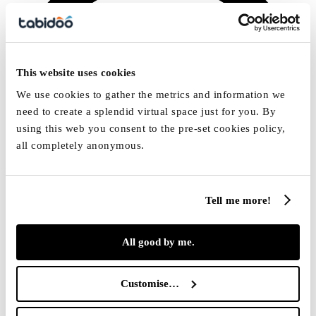
This website uses cookies
We use cookies to gather the metrics and information we
need to create a splendid virtual space just for you. By
using this web you consent to the pre-set cookies policy,
all completely anonymous.
Tell me more!
All good by me.
[email protected]
Customise…