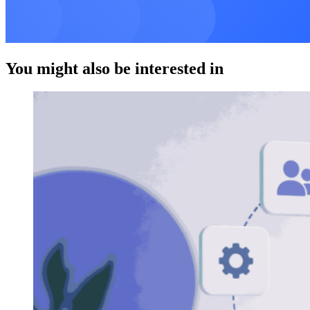
You might also be interested in