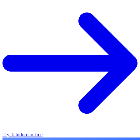
Try Tabidoo for free