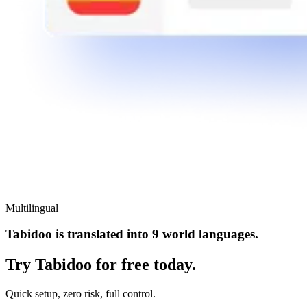
Multilingual
Tabidoo is translated into 9 world languages.
Try Tabidoo for free today.
Quick setup, zero risk, full control.