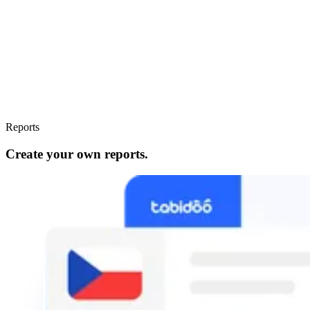
Reports
Create your own reports.