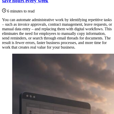
save hours every week
6 minutes to read
You can automate administrative work by identifying repetitive tasks
– such as invoice approvals, contract management, leave requests, or
manual data entry – and replacing them with digital workflows. This
eliminates the need for employees to manually copy information,
send reminders, or search through email threads for documents. The
result is fewer errors, faster business processes, and more time for
work that creates real value for your business.