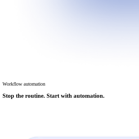
Workflow automation
Stop the routine. Start with automation.