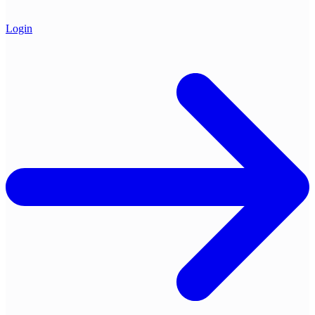
Login