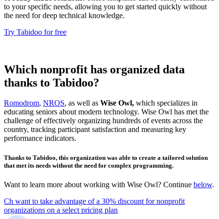
to your specific needs, allowing you to get started quickly without
the need for deep technical knowledge.
Try Tabidoo for free
Which nonprofit has organized data
thanks to Tabidoo?
Romodrom
,
NROS
, as well as
Wise Owl,
which specializes in
educating seniors about modern technology. Wise Owl has met the
challenge of effectively organizing hundreds of events across the
country, tracking participant satisfaction and measuring key
performance indicators.
Thanks to Tabidoo, this organization was able to create a tailored solution
that met its needs without the need for complex programming.
Want to learn more about working with Wise Owl? Continue
below
.
Ch want to take advantage of a 30% discount for nonprofit
organizations on a select pricing plan