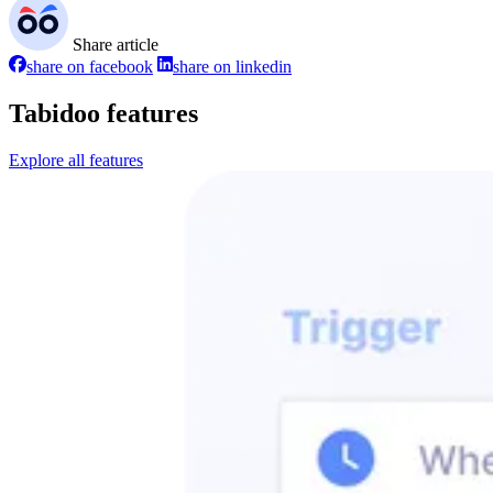
Share article
share on facebook
share on linkedin
Tabidoo features
Explore all features