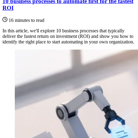
10 business processes to automate first for the fastest
ROI
16 minutes to read
In this article, we'll explore 10 business processes that typically
deliver the fastest return on investment (ROI) and show you how to
identify the right place to start automating in your own organization.