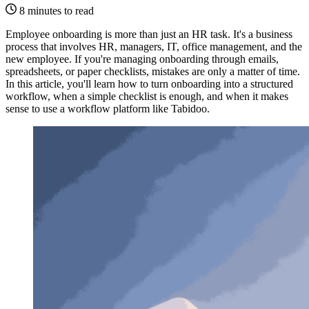
8 minutes to read
Employee onboarding is more than just an HR task. It's a business
process that involves HR, managers, IT, office management, and the
new employee. If you're managing onboarding through emails,
spreadsheets, or paper checklists, mistakes are only a matter of time.
In this article, you'll learn how to turn onboarding into a structured
workflow, when a simple checklist is enough, and when it makes
sense to use a workflow platform like Tabidoo.