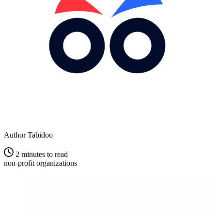
Author
Tabidoo
2 minutes to read
non-profit organizations