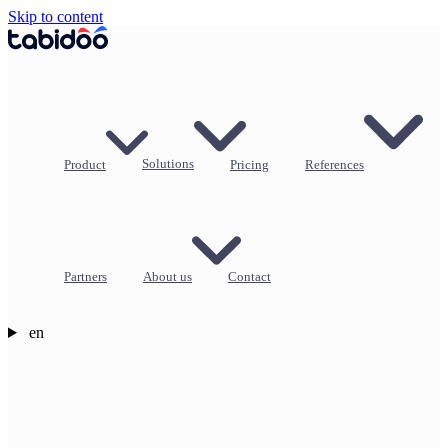
Skip to content
Product
Solutions
Pricing
References
Partners
About us
Contact
en