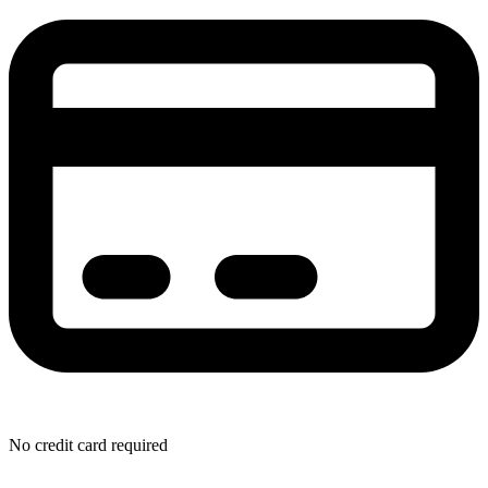
No credit card required