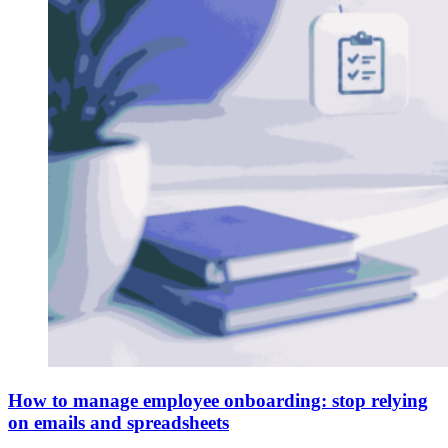
How to manage employee onboarding: stop relying
on emails and spreadsheets