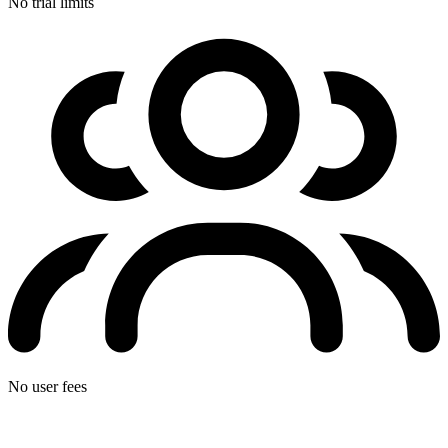
No trial limits
No user fees