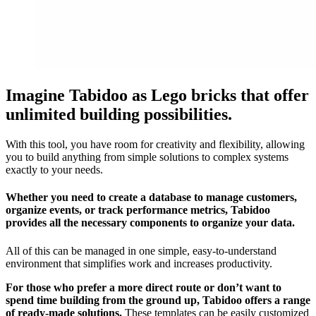
Imagine Tabidoo as Lego bricks that offer
unlimited building possibilities.
With this tool, you have room for creativity and flexibility, allowing
you to build anything from simple solutions to complex systems
exactly to your needs.
Whether you need to create a database to manage customers,
organize events, or track performance metrics, Tabidoo
provides all the necessary components to organize your data.
All of this can be managed in one simple, easy-to-understand
environment that simplifies work and increases productivity.
For those who prefer a more direct route or don’t want to
spend time building from the ground up, Tabidoo offers a range
of ready-made solutions.
These templates can be easily customized