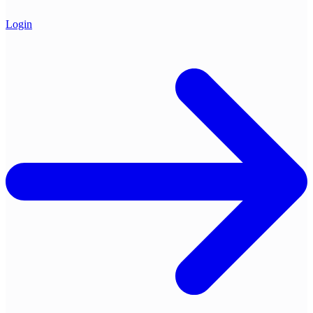
Login