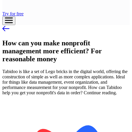
Try for free
How can you make nonprofit
management more efficient? For
reasonable money
Tabidoo is like a set of Lego bricks in the digital world, offering the
construction of simple as well as more complex applications. Ideal
for things like data management, event organization, and
performance measurement for your nonprofit. How can Tabidoo
help you get your nonprofit's data in order? Continue reading.