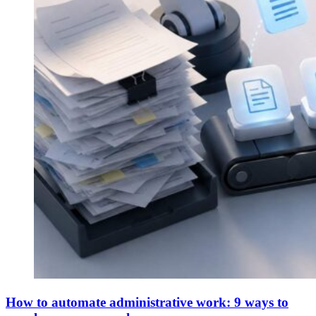
How to automate administrative work: 9 ways to