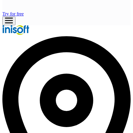
Try for free