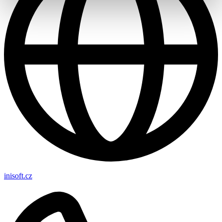
inisoft.cz