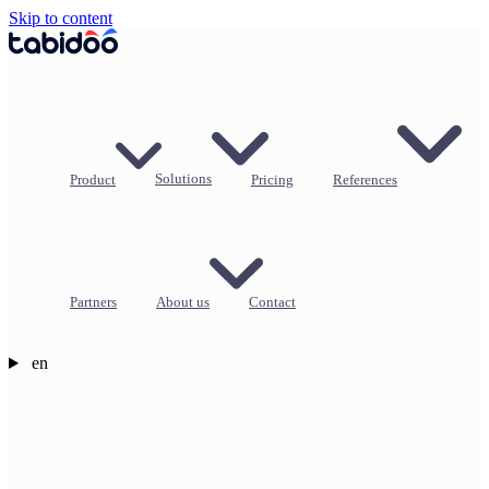
Skip to content
Product
Solutions
Pricing
References
Partners
About us
Contact
en