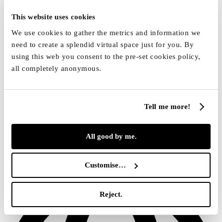
This website uses cookies
We use cookies to gather the metrics and information we
need to create a splendid virtual space just for you. By
using this web you consent to the pre-set cookies policy,
all completely anonymous.
Tell me more!
All good by me.
[email protected]
Customise…
Reject.