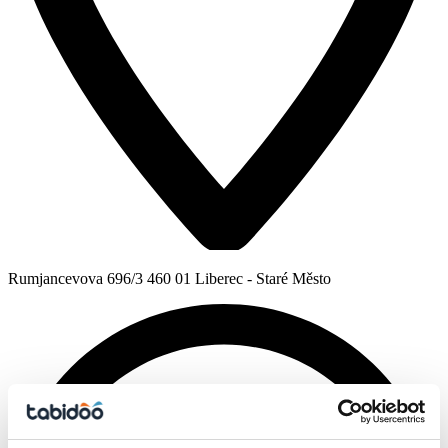
Rumjancevova 696/3 460 01 Liberec - Staré Město