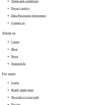
Terms and conditions
Privacy policy
Data Processing Agreement
Contact us
About us
Career
Blog
News
Featured In
For users
Login
Ready made apps
No-code vs Low-code
Pricing