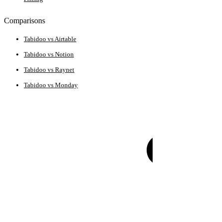
Comparisons
Tabidoo vs Airtable
Tabidoo vs Notion
Tabidoo vs Raynet
Tabidoo vs Monday