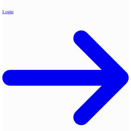
Login