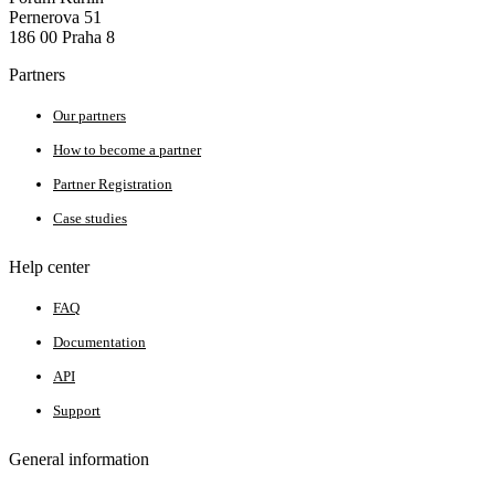
Pernerova 51
186 00 Praha 8
Partners
Our partners
How to become a partner
Partner Registration
Case studies
Help center
FAQ
Documentation
API
Support
General information