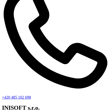
+420 485 102 698
INISOFT s.r.o.