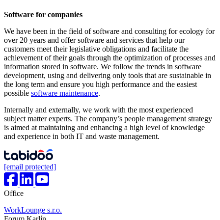
Software for companies
We have been in the field of software and consulting for ecology for
over 20 years and offer software and services that help our
customers meet their legislative obligations and facilitate the
achievement of their goals through the optimization of processes and
information stored in software. We follow the trends in software
development, using and delivering only tools that are sustainable in
the long term and ensure you high performance and the easiest
possible
software maintenance
.
Internally and externally, we work with the most experienced
subject matter experts. The company’s people management strategy
is aimed at maintaining and enhancing a high level of knowledge
and experience in both IT and waste management.
[email protected]
Office
WorkLounge s.r.o.
Forum Karlín