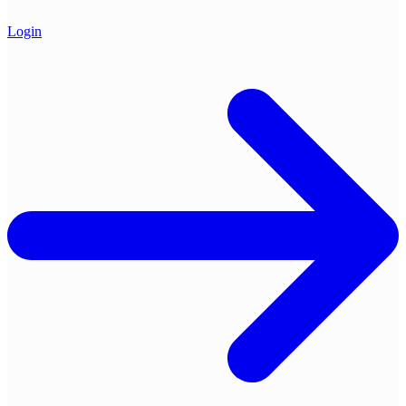
Login