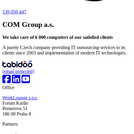
539 050 447
COM Group a.s.
We take care of 6 000 computers of our satisfied clients
A purely Czech company providing IT outsourcing services to its
clients since 2003 and implementation of modern IT technologies.
[email protected]
Office
WorkLounge s.r.o.
Forum Karlín
Pernerova 51
186 00 Praha 8
Partners