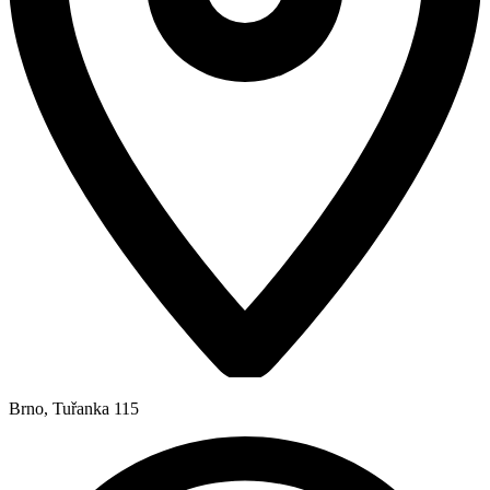
Brno, Tuřanka 115