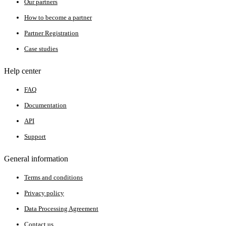
Our partners
How to become a partner
Partner Registration
Case studies
Help center
FAQ
Documentation
API
Support
General information
Terms and conditions
Privacy policy
Data Processing Agreement
Contact us