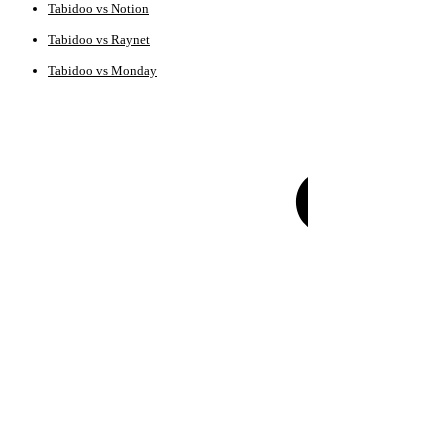
Tabidoo vs Notion
Tabidoo vs Raynet
Tabidoo vs Monday