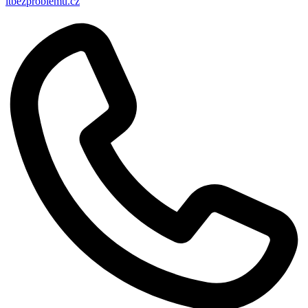
itbezproblemu.cz