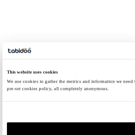
This website uses cookies
We use cookies to gather the metrics and information we need to
pre-set cookies policy, all completely anonymous.