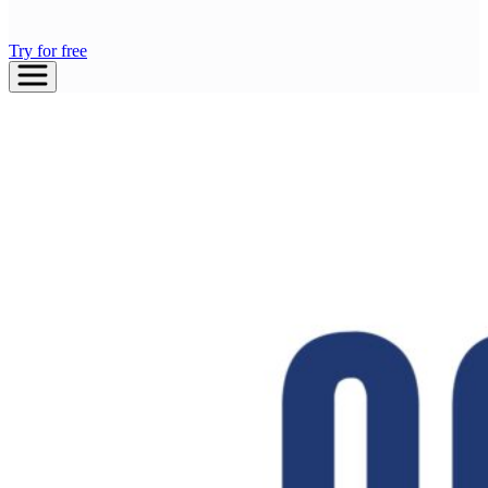
Try for free