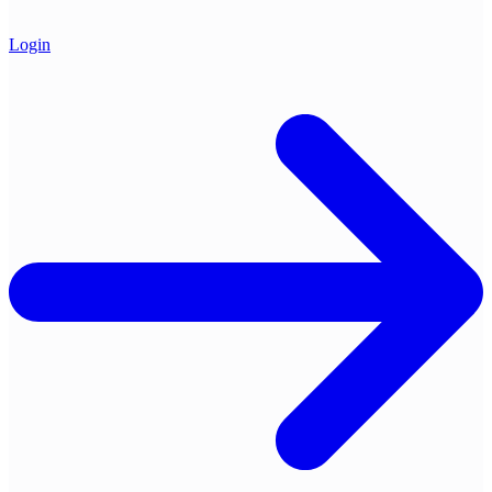
Login