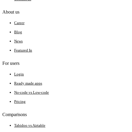
About us
Career
Blog
News
Featured In
For users
Login
Ready made apps
No-code vs Low-code
Pricing
Comparisons
Tabidoo vs Airtable