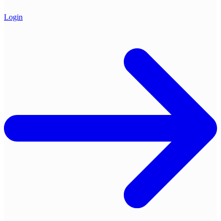
Login