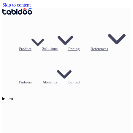
Skip to content
Product
Solutions
Pricing
References
Partners
About us
Contact
en