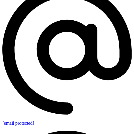
[email protected]