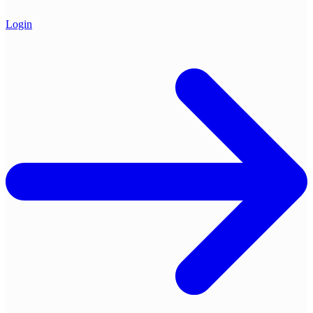
Login