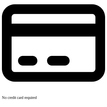
No credit card required