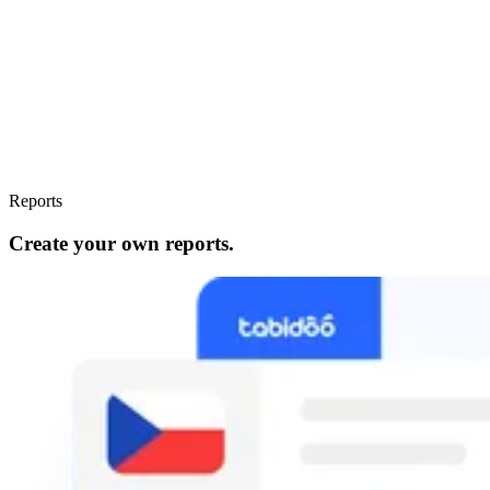
Reports
Create your own reports.