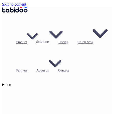
Skip to content
Product
Solutions
Pricing
References
Partners
About us
Contact
en