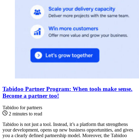
Tabidoo Partner Program: When tools make sense.
Become a partner too!
Tabidoo for partners
2 minutes to read
Tabidoo is not just a tool. Instead, it’s a platform that strengthens
your development, opens up new business opportunities, and gives
you a clearly defined partnership model. Moreover, the Tabidoo