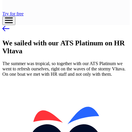
Try for free
We sailed with our ATS Platinum on HR
Vltava
The summer was tropical, so together with our ATS Platinum we
went to refresh ourselves, right on the waves of the stormy Vltava.
On one boat we met with HR staff and not only with them.