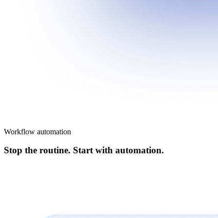
Workflow automation
Stop the routine. Start with automation.