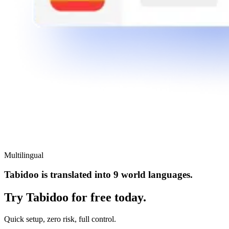
Multilingual
Tabidoo is translated into 9 world languages.
Try Tabidoo for free today.
Quick setup, zero risk, full control.