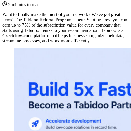
2 minutes to read
Want to finally make the most of your network? We've got great
news! The Tabidoo Referral Program is here. Starting now, you can
earn up to 75% of the subscription value for every company that
starts using Tabidoo thanks to your recommendation. Tabidoo is a
Czech low-code platform that helps businesses organize their data,
streamline processes, and work more efficiently.