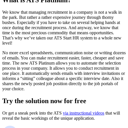
What is ATS Platinum?
We know that managing recruitment in a company is not a walk in
the park. But rather a rather expensive journey through thorny
bushes. Especially if you have to take on several helping hands at
once during the recruitment process. And anyway, we know that
time is the most precious commodity that means opportunities.
That’s why we’ve taken our ATS Start HR system to a whole new
level!
No more excel spreadsheets, communication noise or writing dozens
of emails. You can make recruitment easier, faster, cheaper and save
time. The new ATS Platinum allows you to automate the selection
process in your company. It allows you to conduct recruitment in
one place. It automatically sends emails with interview invitations or
informs a “sitting” colleague about a specific interview date. Also it
shares the newly posted job position directly to the job portals of
your choice.
Try the solution now for free
Or get a sneak peek into the ATS
via instructional videos
that will
reveal the basic workings of the unique application.