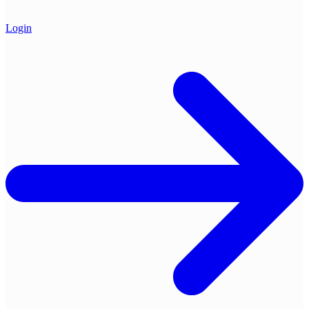
Login