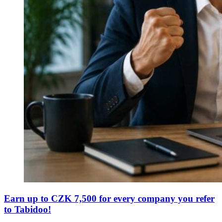
Earn up to CZK 7,500 for every company you refer
to Tabidoo!