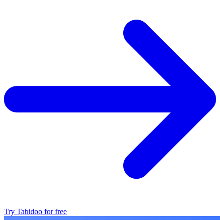
Try Tabidoo for free