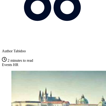
Author
Tabidoo
2 minutes to read
Events
HR