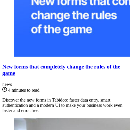
New forms that completely change the rules of the
game
news
4 minutes to read
Discover the new forms in Tabidoo: faster data entry, smart
authentication and a modern UI to make your business work even
faster and error-free.