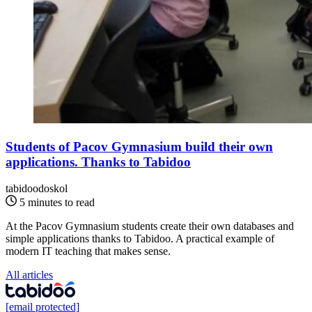
Students of Pacov Gymnasium build their own
applications. Thanks to Tabidoo
tabidoodoskol
5 minutes to read
At the Pacov Gymnasium students create their own databases and
simple applications thanks to Tabidoo. A practical example of
modern IT teaching that makes sense.
All articles
[email protected]