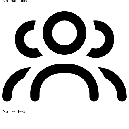
No trial limits
No user fees