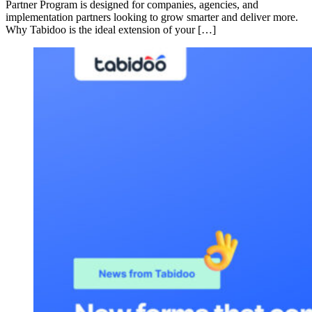
Partner Program is designed for companies, agencies, and
implementation partners looking to grow smarter and deliver more.
Why Tabidoo is the ideal extension of your […]