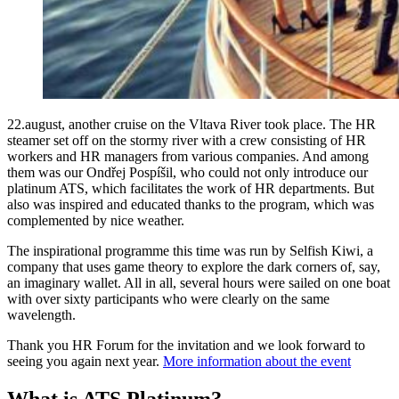
22.august, another cruise on the Vltava River took place. The HR
steamer set off on the stormy river with a crew consisting of HR
workers and HR managers from various companies. And among
them was our Ondřej Pospíšil, who could not only introduce our
platinum ATS, which facilitates the work of HR departments. But
also was inspired and educated thanks to the program, which was
complemented by nice weather.
The inspirational programme this time was run by Selfish Kiwi, a
company that uses game theory to explore the dark corners of, say,
an imaginary wallet. All in all, several hours were sailed on one boat
with over sixty participants who were clearly on the same
wavelength.
Thank you HR Forum for the invitation and we look forward to
seeing you again next year.
More information about the event