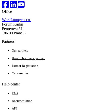
Office
WorkLounge s.r.o.
Forum Karlín
Pernerova 51
186 00 Praha 8
Partners
Our partners
How to become a partner
Partner Registration
Case studies
Help center
FAQ
Documentation
API