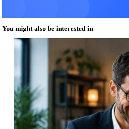
You might also be interested in