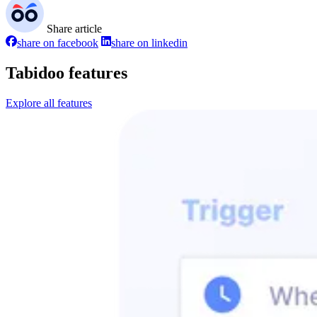
Share article
share on facebook
share on linkedin
Tabidoo features
Explore all features