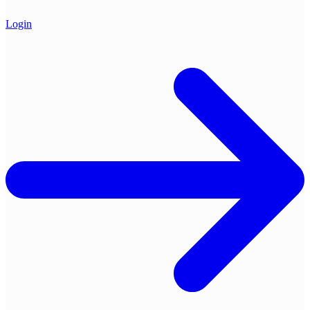
Login