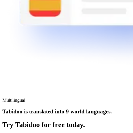
Multilingual
Tabidoo is translated into 9 world languages.
Try Tabidoo for free today.