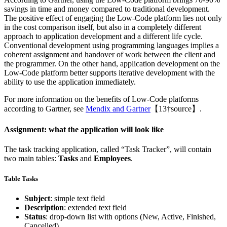
savings in time and money compared to traditional development.
The positive effect of engaging the Low-Code platform lies not only
in the cost comparison itself, but also in a completely different
approach to application development and a different life cycle.
Conventional development using programming languages implies a
coherent assignment and handover of work between the client and
the programmer. On the other hand, application development on the
Low-Code platform better supports iterative development with the
ability to use the application immediately.
For more information on the benefits of Low-Code platforms
according to Gartner, see
Mendix and Gartner
【13†source】.
Assignment: what the application will look like
The task tracking application, called “Task Tracker”, will contain
two main tables:
Tasks
and
Employees
.
Table Tasks
Subject
: simple text field
Description
: extended text field
Status
: drop-down list with options (New, Active, Finished,
Cancelled)