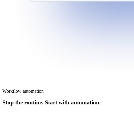
Workflow automation
Stop the routine. Start with automation.