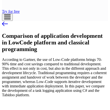
Try for free
Comparison of application development
in LowCode platform and classical
programming
According to Gartner, the use of Low-Code platforms brings 70-
90% time and cost savings compared to traditional development.
This effect is not only in cost, but also in the different approach and
development lifecycle. Traditional programming requires a coherent
assignment and handover of work between the developer and the
programmer, whereas Low-Code supports iterative development
with immediate application deployment. In this paper, we compare
the development of a task logging application using C# and the
Tabidoo platform.