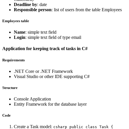
Deadline by
: date
Responsible person
: list of users from the table Employees
Employees table
Name
: simple text field
Login
: simple text field of type email
Application for keeping track of tasks in C#
Requirements
.NET Core or .NET Framework
Visual Studio or other IDE supporting C#
Structure
Console Application
Entity Framework for the database layer
Code
Create a Task model:
csharp public class Task {