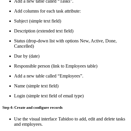
Add a new table called “Tasks”.
Add columns for each task attribute:
Subject (simple text field)
Description (extended text field)
Status (drop-down list with options New, Active, Done,
Cancelled)
Due by (date)
Responsible person (link to Employees table)
Add a new table called “Employees”.
Name (simple text field)
Login (simple text field of email type)
Step 4: Create and configure records
Use the visual interface Tabidoo to add, edit and delete tasks
and employees.