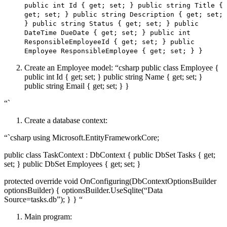
public int Id { get; set; } public string Title {
get; set; } public string Description { get; set;
} public string Status { get; set; } public
DateTime DueDate { get; set; } public int
ResponsibleEmployeeId { get; set; } public
Employee ResponsibleEmployee { get; set; } }
Create an Employee model: “csharp public class Employee {
public int Id { get; set; } public string Name { get; set; }
public string Email { get; set; } }
“`
Create a database context:
“`csharp using Microsoft.EntityFrameworkCore;
public class TaskContext : DbContext { public DbSet
Tasks { get;
set; } public DbSet
Employees { get; set; }
protected override void OnConfiguring(DbContextOptionsBuilder
optionsBuilder) { optionsBuilder.UseSqlite(“Data
Source=tasks.db”); } } “
Main program: