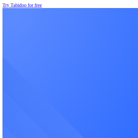
Try Tabidoo for free