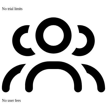
No trial limits
No user fees