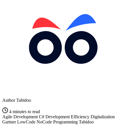
Author
Tabidoo
4 minutes to read
Agile Development
C#
Development Efficiency
Digitalization
Gartner
LowCode
NoCode
Programming
Tabidoo