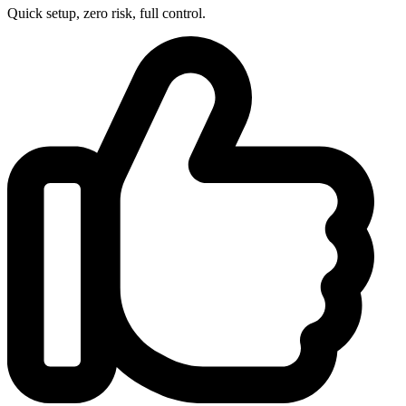
Quick setup, zero risk, full control.