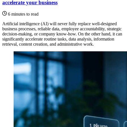
accelerate your business
6 minutes to read
Artificial intelligence (AI) will never fully replace well-designed
business processes, reliable data, employee accountability, strategic
decision-making, or company know-how. On the other hand, it can
significantly accelerate routine tasks, data analysis, information
retrieval, content creation, and administrative work.