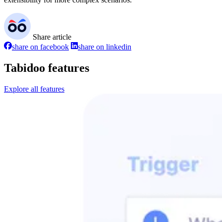
Share article
share on facebook
share on linkedin
Tabidoo features
Explore all features