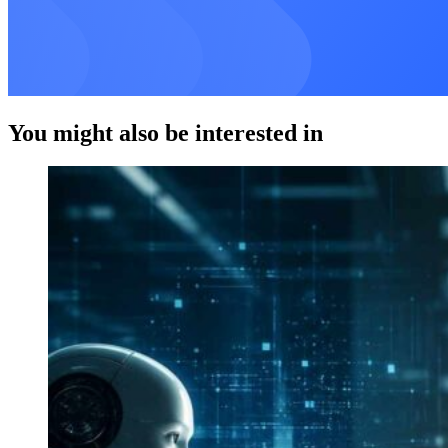
You might also be interested in