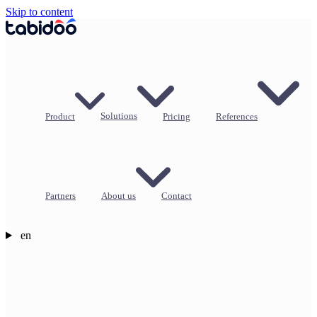
Skip to content
Product
Solutions
Pricing
References
Partners
About us
Contact
en