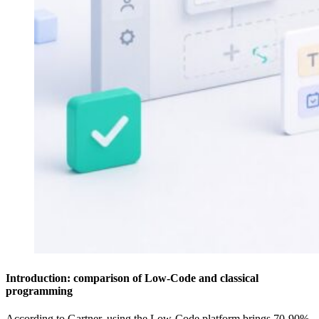
Introduction: comparison of Low-Code and classical
programming
According to Gartner, using the Low-Code platform brings 70-90%