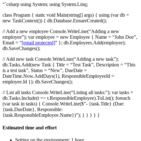
“`csharp using System; using System.Linq;
class Program { static void Main(string[] args) { using (var db =
new TaskContext()) { db.Database.EnsureCreated();
// Add a new employee Console.WriteLine(“Adding a new
employee”); var employee = new Employee { Name = “John Doe”,
Email = “
[email protected]
” }; db.Employees.Add(employee);
db.SaveChanges();
// Add new task Console.WriteLine(“Adding a new task”);
db.Tasks.Add(new Task { Title = “Test Task”, Description = “This
is a test task”, Status = “New”, DueDate =
DateTime.Now.AddDays(1), ResponsibleEmployeeId =
employee.Id }); db.SaveChanges();
// List all tasks Console.WriteLine(“Listing all tasks:”); var tasks =
db.Tasks.Include(t => t.ResponsibleEmployee).ToList(); foreach
(var task in tasks) { Console.WriteLine($”- {task.Title} (Due:
{task.DueDate}, Responsible:
{task.ResponsibleEmployee.Name})”); } } } } }
Estimated time and effort
Setting up the environment: 1 hour