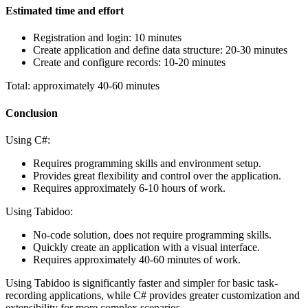
Estimated time and effort
Registration and login: 10 minutes
Create application and define data structure: 20-30 minutes
Create and configure records: 10-20 minutes
Total: approximately 40-60 minutes
Conclusion
Using C#:
Requires programming skills and environment setup.
Provides great flexibility and control over the application.
Requires approximately 6-10 hours of work.
Using Tabidoo:
No-code solution, does not require programming skills.
Quickly create an application with a visual interface.
Requires approximately 40-60 minutes of work.
Using Tabidoo is significantly faster and simpler for basic task-
recording applications, while C# provides greater customization and
extensibility for more complex scenarios.