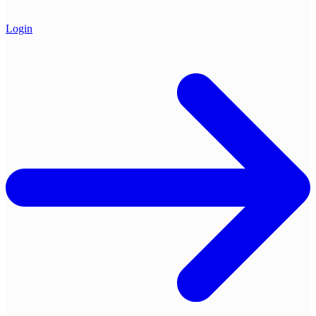
Login