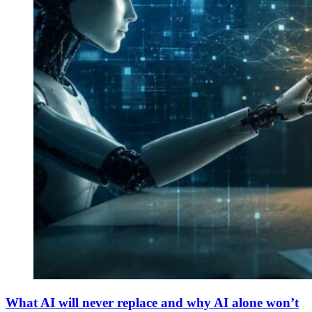
What AI will never replace and why AI alone won’t