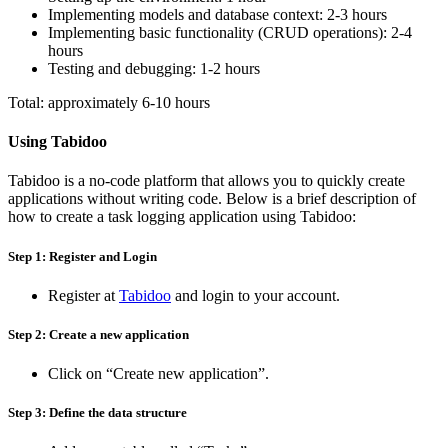
Implementing models and database context: 2-3 hours
Implementing basic functionality (CRUD operations): 2-4
hours
Testing and debugging: 1-2 hours
Total: approximately 6-10 hours
Using Tabidoo
Tabidoo is a no-code platform that allows you to quickly create
applications without writing code. Below is a brief description of
how to create a task logging application using Tabidoo:
Step 1: Register and Login
Register at
Tabidoo
and login to your account.
Step 2: Create a new application
Click on “Create new application”.
Step 3: Define the data structure