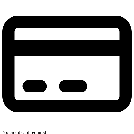
No credit card required