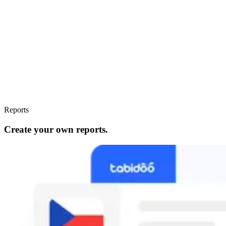
Reports
Create your own reports.