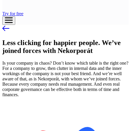
Try for free
Less clicking for happier people. We’ve
joined forces with Nekorporát
Is your company in chaos? Don’t know which table is the right one?
For a company to grow, then clutter in internal data and the inner
workings of the company is not your best friend. And we’re well
aware of that, as is Nekorporát, with whom we’ve joined forces.
Because every company needs real management. And even real
corporate governance can be effective both in terms of time and
finances.