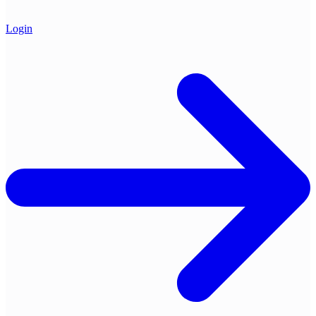
Login