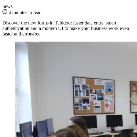
news
4 minutes to read
Discover the new forms in Tabidoo: faster data entry, smart
authentication and a modern UI to make your business work even
faster and error-free.