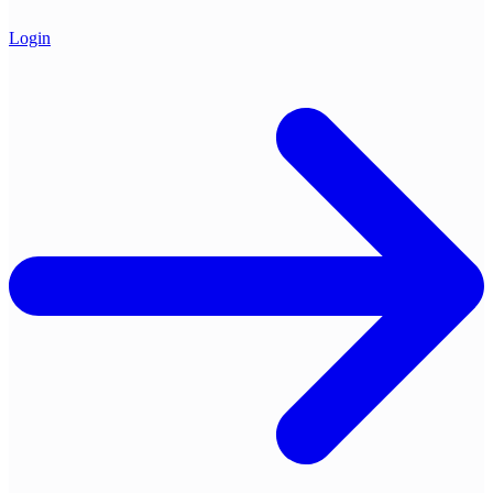
Login