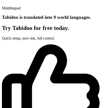
Multilingual
Tabidoo is translated into 9 world languages.
Try Tabidoo for free today.
Quick setup, zero risk, full control.