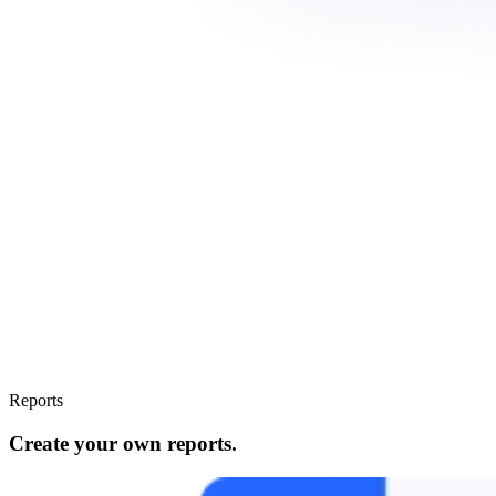
Reports
Create your own reports.