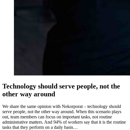
Technology should serve people, not the
other way around
We share the same opinion with Nekorporat – technology should
serve people, not the other way around. When this scenario plays
out, team members can focus on important tasks, not routine
administrative matters. And 94% of workers say that it is the routine
tasks that they perform on a daily basis…