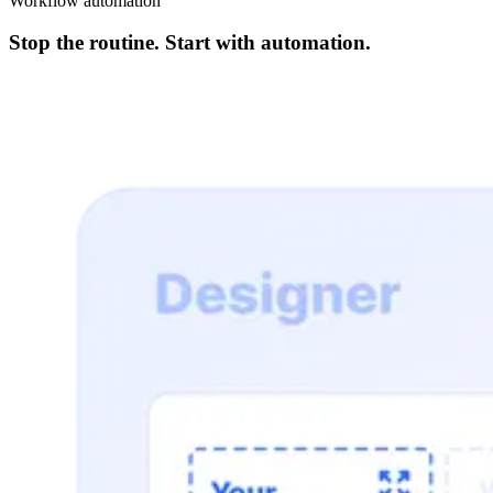
Workflow automation
Stop the routine. Start with automation.