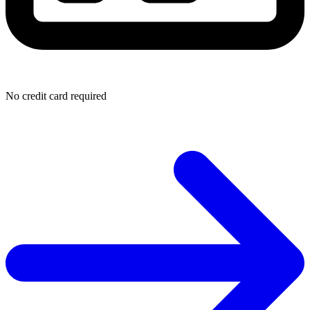
No credit card required