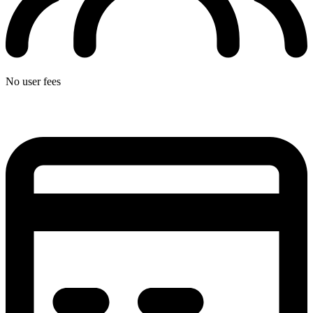
No user fees