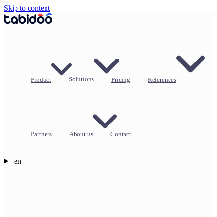
Skip to content
Product
Solutions
Pricing
References
Partners
About us
Contact
en