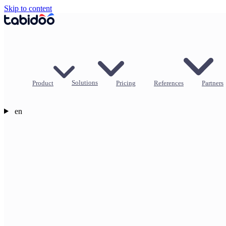
Skip to content
Product
Solutions
Pricing
References
Partners
en