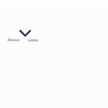
About us
Contact