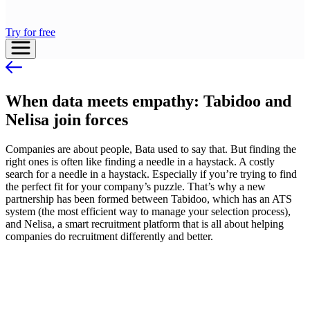
Try for free
When data meets empathy: Tabidoo and
Nelisa join forces
Companies are about people, Bata used to say that. But finding the
right ones is often like finding a needle in a haystack. A costly
search for a needle in a haystack. Especially if you’re trying to find
the perfect fit for your company’s puzzle. That’s why a new
partnership has been formed between Tabidoo, which has an ATS
system (the most efficient way to manage your selection process),
and Nelisa, a smart recruitment platform that is all about helping
companies do recruitment differently and better.