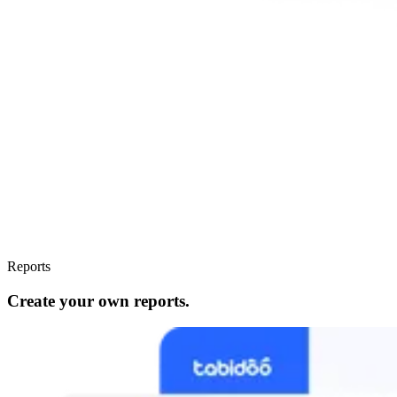
Reports
Create your own reports.