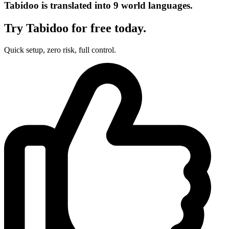
Tabidoo is translated into 9 world languages.
Try Tabidoo for free today.
Quick setup, zero risk, full control.