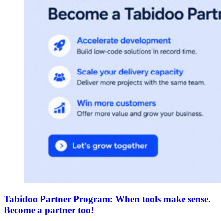
Tabidoo Partner Program: When tools make sense.
Become a partner too!