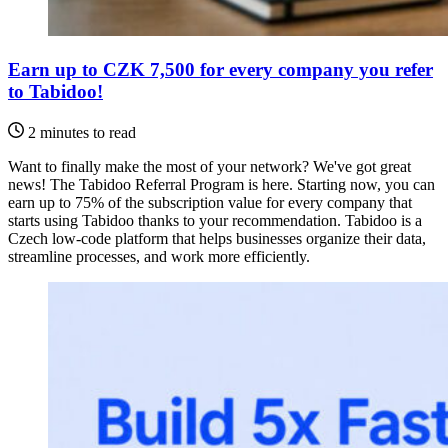
Earn up to CZK 7,500 for every company you refer
to Tabidoo!
2 minutes to read
Want to finally make the most of your network? We've got great
news! The Tabidoo Referral Program is here. Starting now, you can
earn up to 75% of the subscription value for every company that
starts using Tabidoo thanks to your recommendation. Tabidoo is a
Czech low-code platform that helps businesses organize their data,
streamline processes, and work more efficiently.