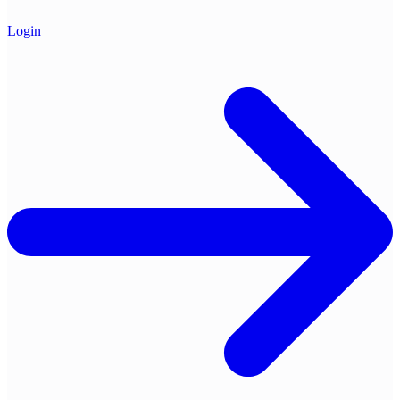
Login