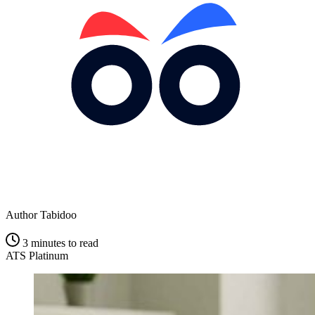
Author
Tabidoo
3 minutes to read
ATS Platinum