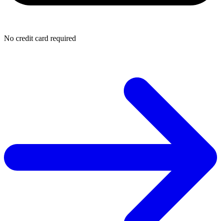
No credit card required