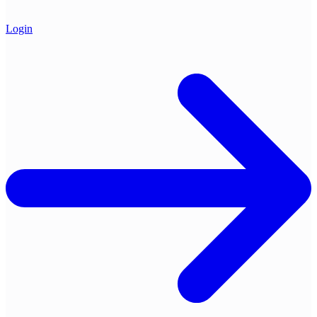
Login