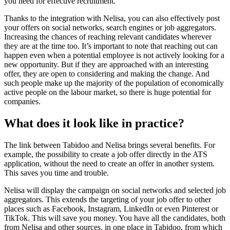
you need for effective recruitment.
Thanks to the integration with Nelisa, you can also effectively post
your offers on social networks, search engines or job aggregators.
Increasing the chances of reaching relevant candidates wherever
they are at the time too. It’s important to note that reaching out can
happen even when a potential employee is not actively looking for a
new opportunity. But if they are approached with an interesting
offer, they are open to considering and making the change. And
such people make up the majority of the population of economically
active people on the labour market, so there is huge potential for
companies.
What does it look like in practice?
The link between Tabidoo and Nelisa brings several benefits. For
example, the possibility to create a job offer directly in the ATS
application, without the need to create an offer in another system.
This saves you time and trouble.
Nelisa will display the campaign on social networks and selected job
aggregators. This extends the targeting of your job offer to other
places such as Facebook, Instagram, LinkedIn or even Pinterest or
TikTok. This will save you money. You have all the candidates, both
from Nelisa and other sources, in one place in Tabidoo, from which