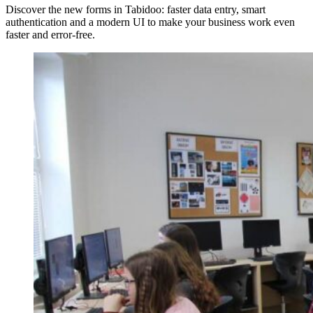
Discover the new forms in Tabidoo: faster data entry, smart
authentication and a modern UI to make your business work even
faster and error-free.