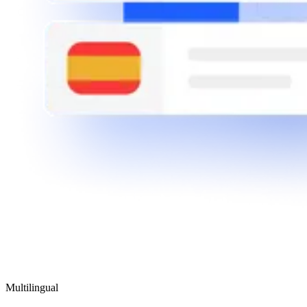
Multilingual