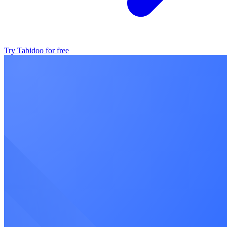
Try Tabidoo for free