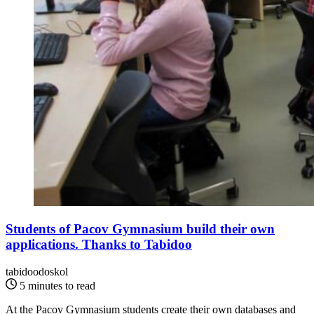
Students of Pacov Gymnasium build their own
applications. Thanks to Tabidoo
tabidoodoskol
5 minutes to read
At the Pacov Gymnasium students create their own databases and