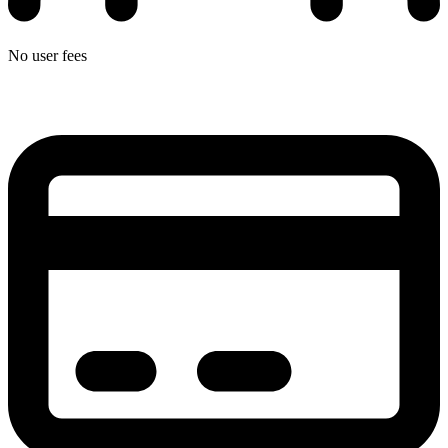
No user fees