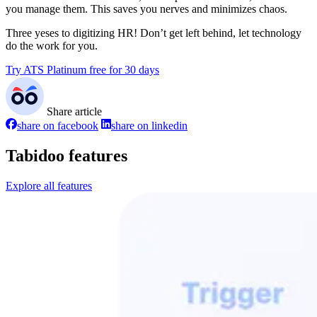
you manage them. This saves you nerves and minimizes chaos.
Three yeses to digitizing HR! Don’t get left behind, let technology
do the work for you.
Try ATS Platinum free for 30 days
Share article
share on facebook
share on linkedin
Tabidoo features
Explore all features