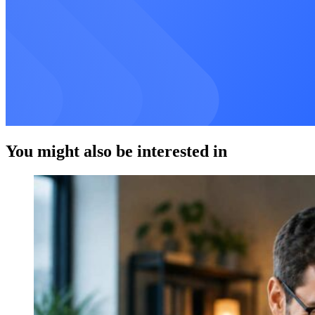
You might also be interested in