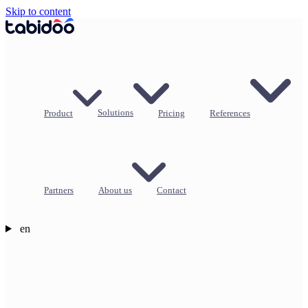
Skip to content
Product
Solutions
Pricing
References
Partners
About us
Contact
en