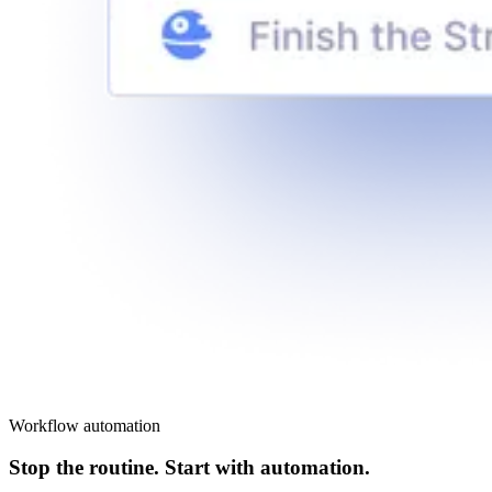
Workflow automation
Stop the routine. Start with automation.