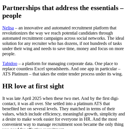
Partnerships that address the essentials –
people
Nelisa
– an innovative and automated recruitment platform that
revolutionizes the way we reach potential candidates through
automated recruitment campaigns across social networks. The ideal
solution for any recruiter who has dozens, if not hundreds of tasks
under their wing and needs to save time, money and focus on more
people.
Tabidoo
– a platform for managing corporate data. One place to
replace countless Excel spreadsheets. And one app in particular –
ATS Platinum – that takes the entire tender process under its wing.
HR love at first sight
It was late April 2025 when these two met. And by the first digi-
contact, it was all over. She settled into a platinum ATS that
benefited her on several levels. They matched in terms of their
values, which include efficiency, meaningful growth, simplicity and
a desire to make work easier for everyone in HR. And the most
convenient way to manage recruitment soon became the only thing