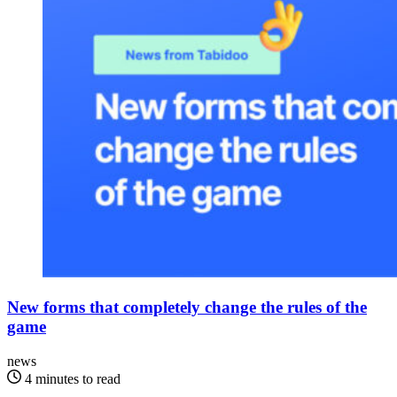
New forms that completely change the rules of the
game
news
4 minutes to read