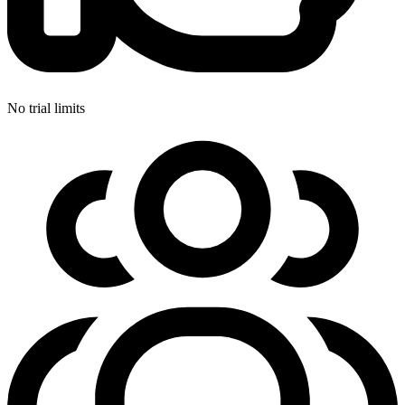
No trial limits