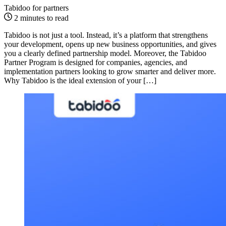
Tabidoo for partners
2 minutes to read
Tabidoo is not just a tool. Instead, it’s a platform that strengthens
your development, opens up new business opportunities, and gives
you a clearly defined partnership model. Moreover, the Tabidoo
Partner Program is designed for companies, agencies, and
implementation partners looking to grow smarter and deliver more.
Why Tabidoo is the ideal extension of your […]