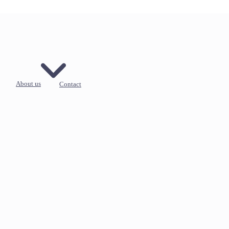
About us
Contact