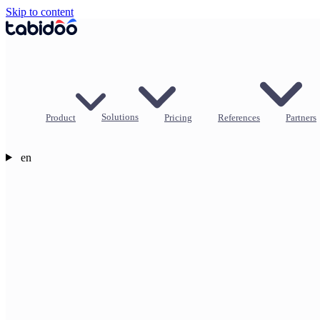
Skip to content
Product
Solutions
Pricing
References
Partners
en