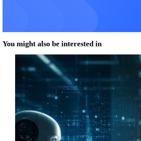
You might also be interested in