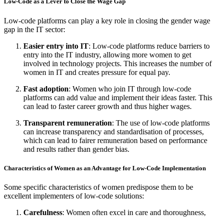
Low-Code as a Lever to Close the Wage Gap
Low-code platforms can play a key role in closing the gender wage
gap in the IT sector:
Easier entry into IT
: Low-code platforms reduce barriers to
entry into the IT industry, allowing more women to get
involved in technology projects. This increases the number of
women in IT and creates pressure for equal pay.
Fast adoption
: Women who join IT through low-code
platforms can add value and implement their ideas faster. This
can lead to faster career growth and thus higher wages.
Transparent remuneration
: The use of low-code platforms
can increase transparency and standardisation of processes,
which can lead to fairer remuneration based on performance
and results rather than gender bias.
Characteristics of Women as an Advantage for Low-Code Implementation
Some specific characteristics of women predispose them to be
excellent implementers of low-code solutions:
Carefulness
: Women often excel in care and thoroughness,