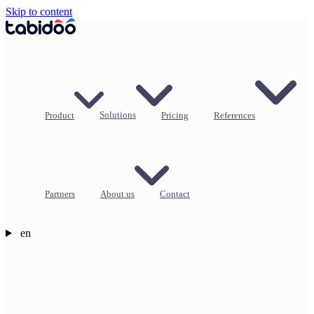
Skip to content
Product
Solutions
Pricing
References
Partners
About us
Contact
en