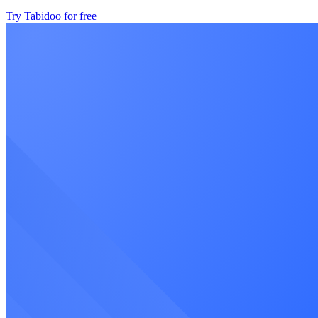
Try Tabidoo for free