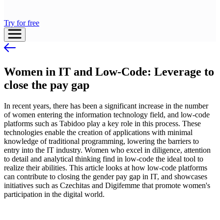
Try for free
Women in IT and Low-Code: Leverage to
close the pay gap
In recent years, there has been a significant increase in the number
of women entering the information technology field, and low-code
platforms such as Tabidoo play a key role in this process. These
technologies enable the creation of applications with minimal
knowledge of traditional programming, lowering the barriers to
entry into the IT industry. Women who excel in diligence, attention
to detail and analytical thinking find in low-code the ideal tool to
realize their abilities. This article looks at how low-code platforms
can contribute to closing the gender pay gap in IT, and showcases
initiatives such as Czechitas and Digifemme that promote women's
participation in the digital world.