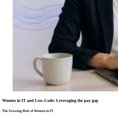
Women in IT and Low-Code: Leveraging the pay gap
The Growing Role of Women in IT