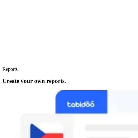
Reports
Create your own reports.