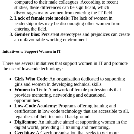
compared to their male colleagues. According to recent
studies, these differences can be significant, which
discourages many women from entering the IT field.
Lack of female role models
: The lack of women in
leadership roles may be discouraging other women from
entering the field.
Gender bias
: Persistent stereotypes and prejudices can create
an unfavourable working environment.
Initiatives to Support Women in IT
There are several initiatives that support women in IT and promote
the use of low-code technology:
Girls Who Code
: An organization dedicated to supporting
girls and women in developing technical skills.
Women in Tech
: A network of female professionals that
provides mentoring, networking and educational
opportunities.
Low-Code Academy
: Programs offering training and
certification in low-code technology that are accessible to all,
regardless of their technical background.
Digifemme
: An initiative aimed at supporting women in the
digital world, providing IT training and mentoring.
Czechitas
: A Czech organisation that seeks to get more