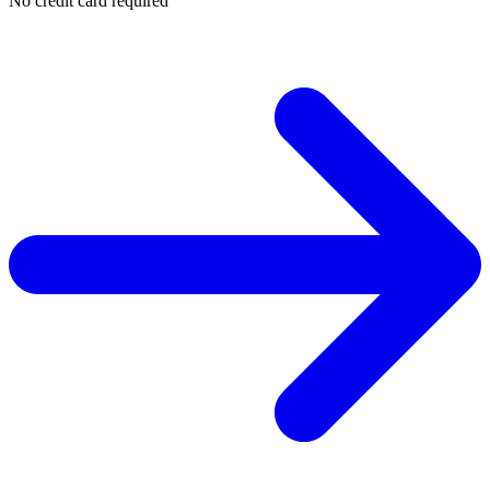
No credit card required