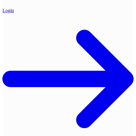
Login