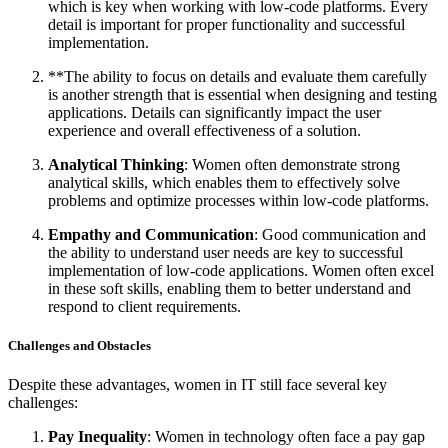
which is key when working with low-code platforms. Every
detail is important for proper functionality and successful
implementation.
**The ability to focus on details and evaluate them carefully
is another strength that is essential when designing and testing
applications. Details can significantly impact the user
experience and overall effectiveness of a solution.
Analytical Thinking
: Women often demonstrate strong
analytical skills, which enables them to effectively solve
problems and optimize processes within low-code platforms.
Empathy and Communication
: Good communication and
the ability to understand user needs are key to successful
implementation of low-code applications. Women often excel
in these soft skills, enabling them to better understand and
respond to client requirements.
Challenges and Obstacles
Despite these advantages, women in IT still face several key
challenges:
Pay Inequality
: Women in technology often face a pay gap