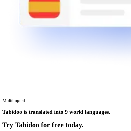
Multilingual
Tabidoo is translated into 9 world languages.
Try Tabidoo for free today.