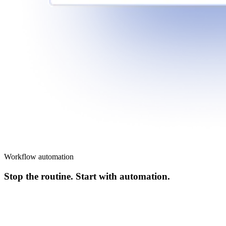
Workflow automation
Stop the routine. Start with automation.