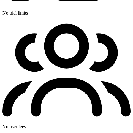
No trial limits
No user fees