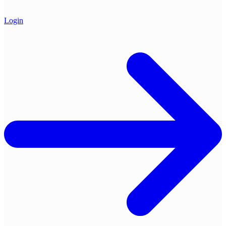
Login