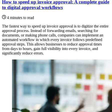
How to speed up invoice approval: A complete guide
to digital approval workflows
4 minutes to read
The fastest way to speed up invoice approval is to digitize the entire
approval process. Instead of forwarding emails, searching for
documents, or making phone calls, companies can implement an
automated workflow in which every invoice follows predefined
approval steps. This allows businesses to reduce approval times
from days to hours, gain full visibility into every invoice, and
significantly reduce errors.