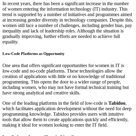
In recent years, there has been a significant increase in the number
of women entering the information technology (IT) industry. This
trend is supported by a number of initiatives and programmes aimed
at increasing gender diversity in technology companies. Despite this,
women still face a number of challenges, including gender bias, pay
inequality and lack of leadership roles. Although the situation is
gradually improving, further efforts are needed to achieve full
equality.
Low-Code Platforms as Opportunity
One area that offers significant opportunities for women in IT is
low-code and no-code platforms. These technologies allow the
creation of applications with little or no knowledge of traditional
programming. This opens the door to a wider range of people,
including women, who may not have formal technical training but
have strong analytical and creative skills.
One of the leading platforms in the field of low-code is
Tabidoo
,
which facilitates application development without the need for deep
programming knowledge. Tabidoo provides users with intuitive
tools that allow them to create applications quickly and efficiently,
making it ideal for women looking to enter the IT field.