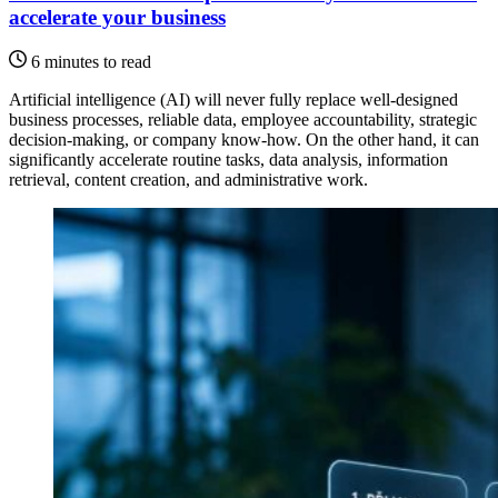
accelerate your business
6 minutes to read
Artificial intelligence (AI) will never fully replace well-designed
business processes, reliable data, employee accountability, strategic
decision-making, or company know-how. On the other hand, it can
significantly accelerate routine tasks, data analysis, information
retrieval, content creation, and administrative work.