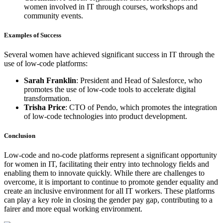
women involved in IT through courses, workshops and
community events.
Examples of Success
Several women have achieved significant success in IT through the
use of low-code platforms:
Sarah Franklin
: President and Head of Salesforce, who
promotes the use of low-code tools to accelerate digital
transformation.
Trisha Price
: CTO of Pendo, which promotes the integration
of low-code technologies into product development.
Conclusion
Low-code and no-code platforms represent a significant opportunity
for women in IT, facilitating their entry into technology fields and
enabling them to innovate quickly. While there are challenges to
overcome, it is important to continue to promote gender equality and
create an inclusive environment for all IT workers. These platforms
can play a key role in closing the gender pay gap, contributing to a
fairer and more equal working environment.