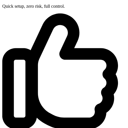
Quick setup, zero risk, full control.