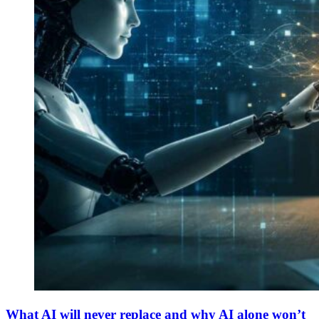
What AI will never replace and why AI alone won’t