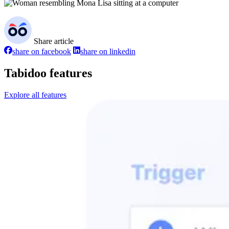
Share article
share on facebook
share on linkedin
Tabidoo features
Explore all features