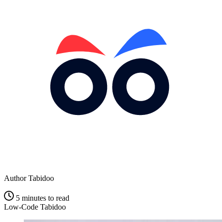
Author
Tabidoo
5 minutes to read
Low-Code
Tabidoo