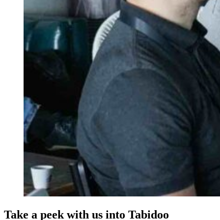
Take a peek with us into Tabidoo