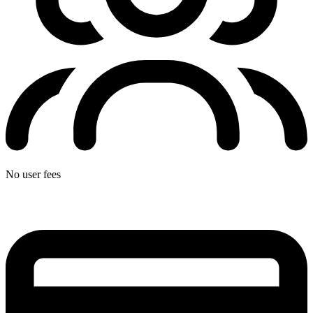
No user fees