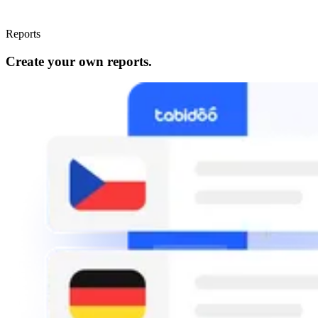
Reports
Create your own reports.