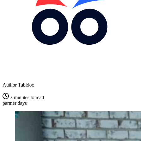
Author
Tabidoo
3 minutes to read
partner days