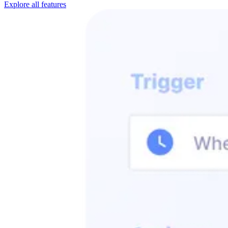
Explore all features