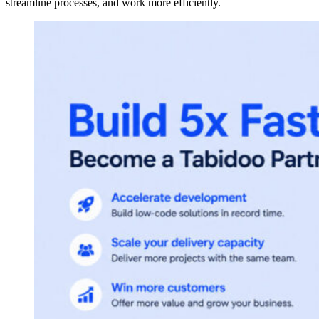
streamline processes, and work more efficiently.