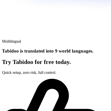
Multilingual
Tabidoo is translated into 9 world languages.
Try Tabidoo for free today.
Quick setup, zero risk, full control.