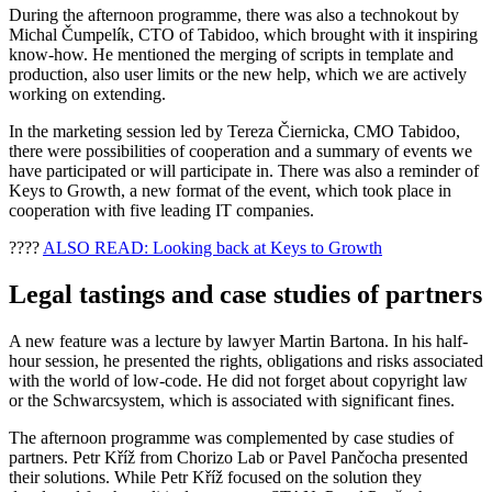
During the afternoon programme, there was also a technokout by
Michal Čumpelík, CTO of Tabidoo, which brought with it inspiring
know-how. He mentioned the merging of scripts in template and
production, also user limits or the new help, which we are actively
working on extending.
In the marketing session led by Tereza Čiernicka, CMO Tabidoo,
there were possibilities of cooperation and a summary of events we
have participated or will participate in. There was also a reminder of
Keys to Growth, a new format of the event, which took place in
cooperation with five leading IT companies.
????
ALSO READ: Looking back at Keys to Growth
Legal tastings and case studies of partners
A new feature was a lecture by lawyer Martin Bartona. In his half-
hour session, he presented the rights, obligations and risks associated
with the world of low-code. He did not forget about copyright law
or the Schwarcsystem, which is associated with significant fines.
The afternoon programme was complemented by case studies of
partners. Petr Kříž from Chorizo Lab or Pavel Pančocha presented
their solutions. While Petr Kříž focused on the solution they