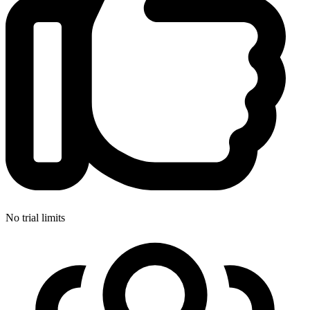
No trial limits