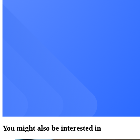
You might also be interested in