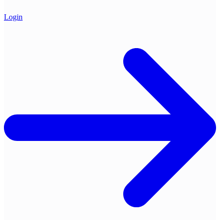
Login