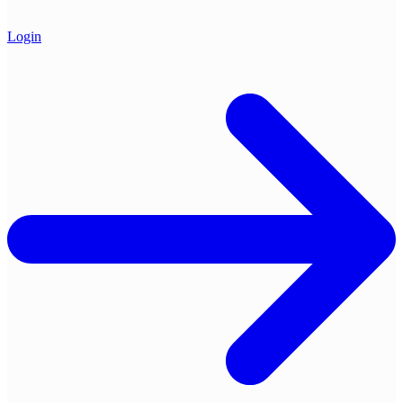
Login