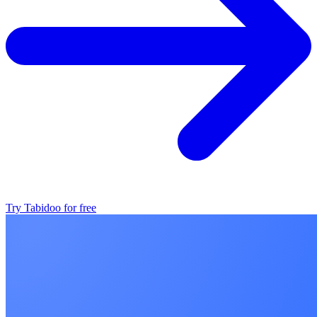
Try Tabidoo for free