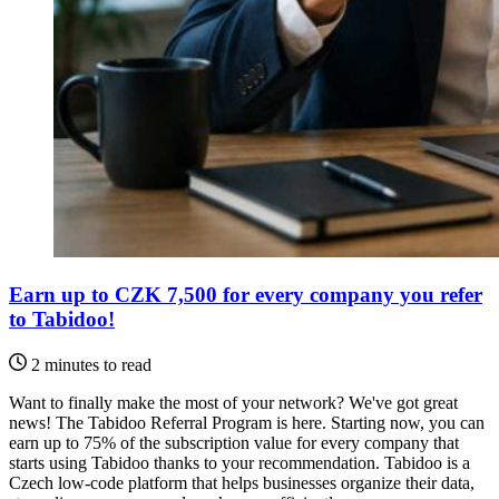
Earn up to CZK 7,500 for every company you refer
to Tabidoo!
2 minutes to read
Want to finally make the most of your network? We've got great
news! The Tabidoo Referral Program is here. Starting now, you can
earn up to 75% of the subscription value for every company that
starts using Tabidoo thanks to your recommendation. Tabidoo is a
Czech low-code platform that helps businesses organize their data,