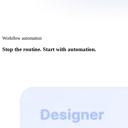
Workflow automation
Stop the routine. Start with automation.