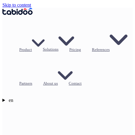
Skip to content
Product
Solutions
Pricing
References
Partners
About us
Contact
en