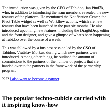
The introduction was given by the CEO of Tabidoo, Jan Pinďák,
who, in addition to introducing the team members, revealed the new
features of the platform. He mentioned the Notification Center, the
Pivot Table widget as well as Workflow actions, which are new
features that have been launched in the past six months. He also
introduced upcoming new features, including the Drag&Drop editor
and the form designer, and gave a glimpse of what’s been happening
at Tabidoo over the course of a week.
This was followed by a business session led by the CSO of
Tabidoo, Vratislav Morkus, during which new partners were
introduced. Among other things, he outlined the amount of
commissions to the partners or the number of projects that are
handed over to the partners in the framework of the partnership
program.
????
I also want to become a partner
The popular techno-cubicle carried with
it inspiring know-how