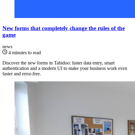
New forms that completely change the rules of the
game
news
4 minutes to read
Discover the new forms in Tabidoo: faster data entry, smart
authentication and a modern UI to make your business work even
faster and error-free.