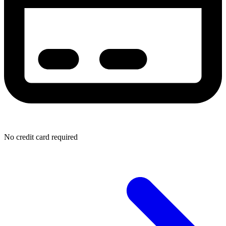
No credit card required