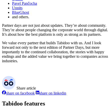
Pavel Pančocha
Unnits
BlueGhost
and others.
Partner days are not just about updates. They’re about community.
They’re about people changing the corporate world through digital.
It’s about how the best platform is only as strong as its partners.
We value every partner that builds Tabidoo with us. And I look
forward not only to the next edition of Partner Days, but more
importantly to the continued collaboration, the stories with happy
endings and the added value we bring together to companies across
industries.
Share article
share on facebook
share on linkedin
Tabidoo features