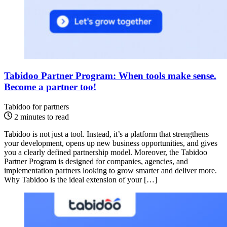
Tabidoo Partner Program: When tools make sense.
Become a partner too!
Tabidoo for partners
2 minutes to read
Tabidoo is not just a tool. Instead, it’s a platform that strengthens
your development, opens up new business opportunities, and gives
you a clearly defined partnership model. Moreover, the Tabidoo
Partner Program is designed for companies, agencies, and
implementation partners looking to grow smarter and deliver more.
Why Tabidoo is the ideal extension of your […]