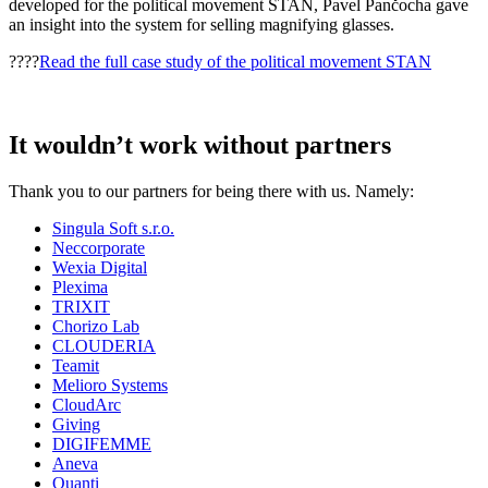
developed for the political movement STAN, Pavel Pančocha gave
an insight into the system for selling magnifying glasses.
????
Read the full case study of the political movement STAN
It wouldn’t work without partners
Thank you to our partners for being there with us. Namely:
Singula Soft s.r.o.
Neccorporate
Wexia Digital
Plexima
TRIXIT
Chorizo Lab
CLOUDERIA
Teamit
Melioro Systems
CloudArc
Giving
DIGIFEMME
Aneva
Quanti