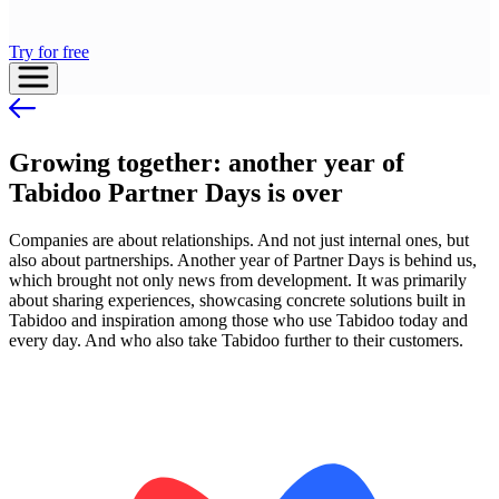
Try for free
Growing together: another year of
Tabidoo Partner Days is over
Companies are about relationships. And not just internal ones, but
also about partnerships. Another year of Partner Days is behind us,
which brought not only news from development. It was primarily
about sharing experiences, showcasing concrete solutions built in
Tabidoo and inspiration among those who use Tabidoo today and
every day. And who also take Tabidoo further to their customers.