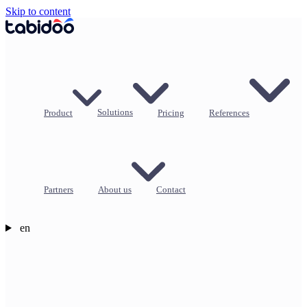
Skip to content
Product
Solutions
Pricing
References
Partners
About us
Contact
en