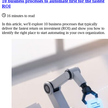
10 business processes to automate first for the fastest
ROI
16 minutes to read
In this article, we'll explore 10 business processes that typically
deliver the fastest return on investment (ROI) and show you how to
identify the right place to start automating in your own organization.