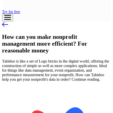
Try for free
How can you make nonprofit
management more efficient? For
reasonable money
Tabidoo is like a set of Lego bricks in the digital world, offering the
construction of simple as well as more complex applications. Ideal
for things like data management, event organization, and
performance measurement for your nonprofit. How can Tabidoo
help you get your nonprofit's data in order? Continue reading.