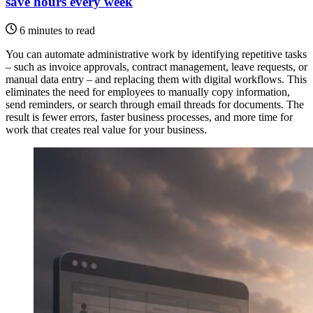
save hours every week
6 minutes to read
You can automate administrative work by identifying repetitive tasks
– such as invoice approvals, contract management, leave requests, or
manual data entry – and replacing them with digital workflows. This
eliminates the need for employees to manually copy information,
send reminders, or search through email threads for documents. The
result is fewer errors, faster business processes, and more time for
work that creates real value for your business.