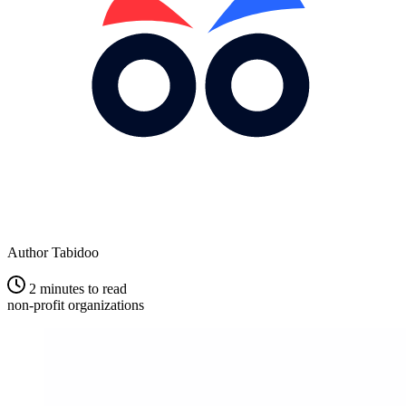
Author
Tabidoo
2 minutes to read
non-profit organizations