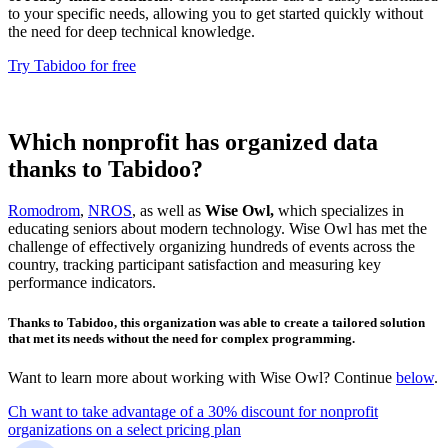
to your specific needs, allowing you to get started quickly without
the need for deep technical knowledge.
Try Tabidoo for free
Which nonprofit has organized data
thanks to Tabidoo?
Romodrom
,
NROS
, as well as
Wise Owl,
which specializes in
educating seniors about modern technology. Wise Owl has met the
challenge of effectively organizing hundreds of events across the
country, tracking participant satisfaction and measuring key
performance indicators.
Thanks to Tabidoo, this organization was able to create a tailored solution
that met its needs without the need for complex programming.
Want to learn more about working with Wise Owl? Continue
below
.
Ch want to take advantage of a 30% discount for nonprofit
organizations on a select pricing plan