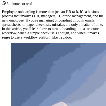
8 minutes to read
Employee onboarding is more than just an HR task. It's a business
process that involves HR, managers, IT, office management, and the
new employee. If you're managing onboarding through emails,
spreadsheets, or paper checklists, mistakes are only a matter of time.
In this article, you'll learn how to turn onboarding into a structured
workflow, when a simple checklist is enough, and when it makes
sense to use a workflow platform like Tabidoo.