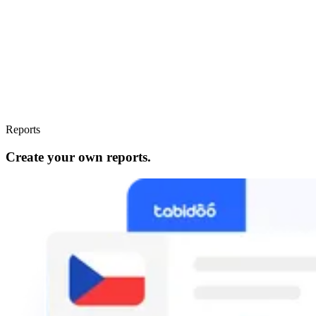
Reports
Create your own reports.