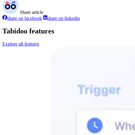
Share article
share on facebook
share on linkedin
Tabidoo features
Explore all features