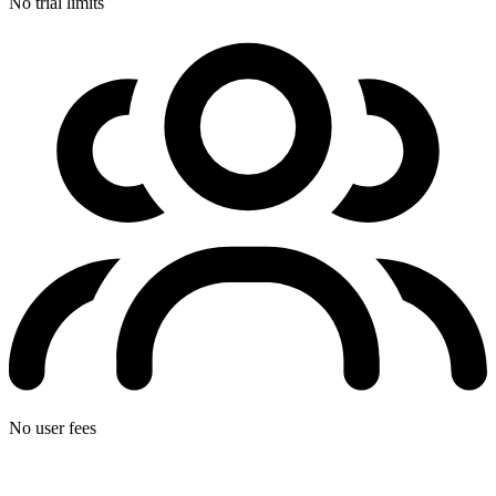
No trial limits
No user fees