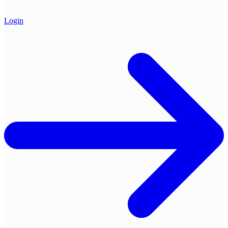
Login