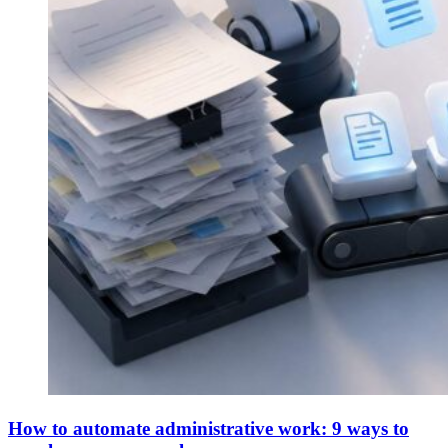
How to automate administrative work: 9 ways to