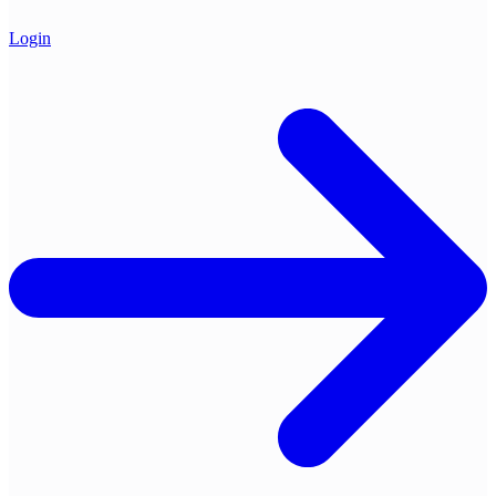
Login