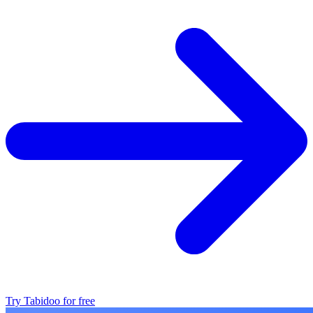
Try Tabidoo for free