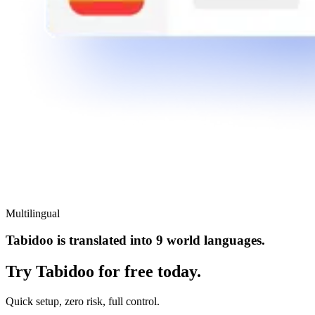
Multilingual
Tabidoo is translated into 9 world languages.
Try Tabidoo for free today.
Quick setup, zero risk, full control.