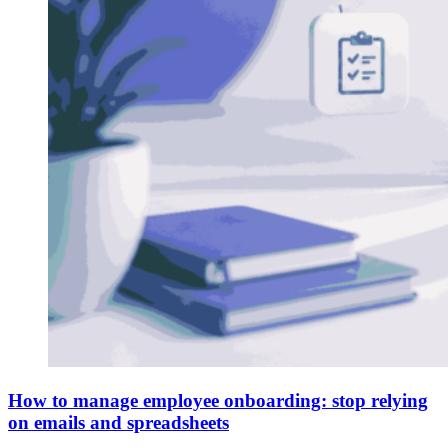
How to manage employee onboarding: stop relying
on emails and spreadsheets