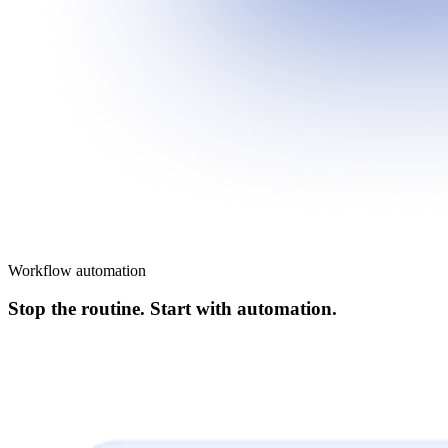
Workflow automation
Stop the routine. Start with automation.