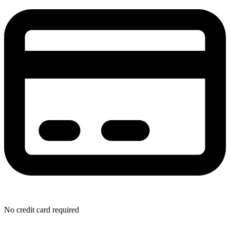
No credit card required