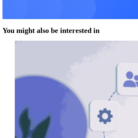
You might also be interested in