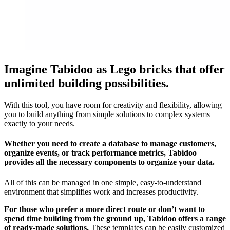
Imagine Tabidoo as Lego bricks that offer
unlimited building possibilities.
With this tool, you have room for creativity and flexibility, allowing
you to build anything from simple solutions to complex systems
exactly to your needs.
Whether you need to create a database to manage customers,
organize events, or track performance metrics, Tabidoo
provides all the necessary components to organize your data.
All of this can be managed in one simple, easy-to-understand
environment that simplifies work and increases productivity.
For those who prefer a more direct route or don’t want to
spend time building from the ground up, Tabidoo offers a range
of ready-made solutions.
These templates can be easily customized