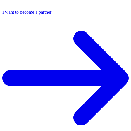
I want to become a partner