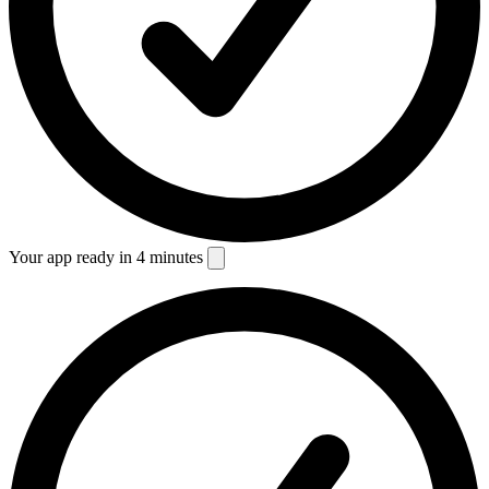
Your app ready in 4 minutes