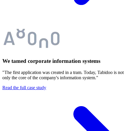
We tamed corporate information systems
"The first application was created in a tram. Today, Tabidoo is not
only the core of the company's information system."
Read the full case study