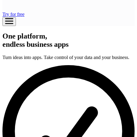
Try for free
One platform,
endless business apps
Turn ideas into apps. Take control of your data and your business.