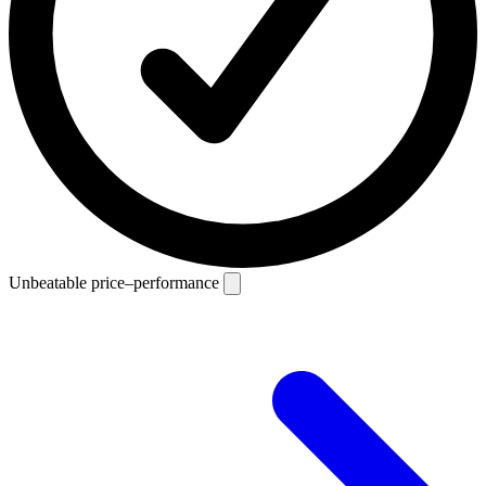
Unbeatable price–performance