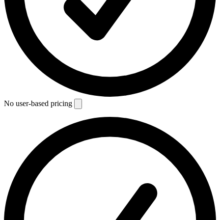
No user-based pricing