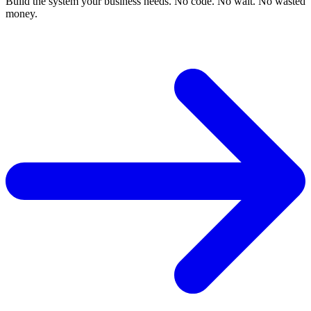
Build the system your business needs. No code. No wait. No wasted
money.