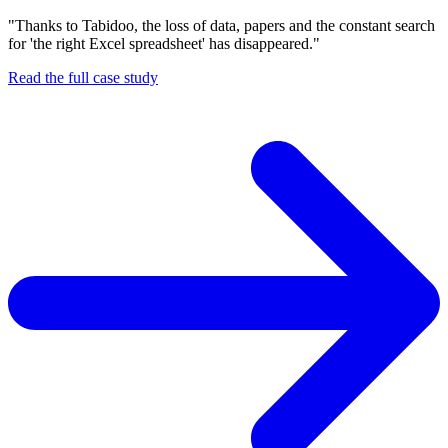
"Thanks to Tabidoo, the loss of data, papers and the constant search
for 'the right Excel spreadsheet' has disappeared."
Read the full case study