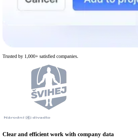
Trusted by 1,000+ satisfied companies.
Clear and efficient work with company data