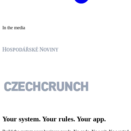
In the media
Your system. Your rules.
Your app.