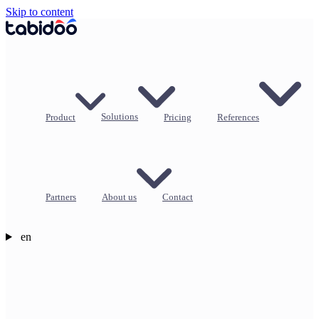
Skip to content
Product
Solutions
Pricing
References
Partners
About us
Contact
en