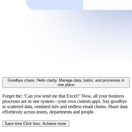
Goodbye chaos. Hello clarity.
Manage data, tasks, and processes in
one place
Forget the: ‘Can you send me that Excel?’ Now, all your business
processes are in one system—your own custom apps. Say goodbye
to scattered data, outdated info and endless email chains. Share data
effortlessly across teams, departments and people.
Save time
Click less. Achieve more.