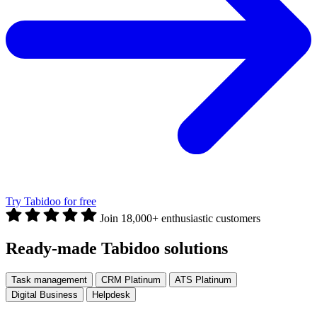
Try Tabidoo for free
Join 18,000+ enthusiastic customers
Ready-made Tabidoo solutions
Task management
CRM Platinum
ATS Platinum
Digital Business
Helpdesk