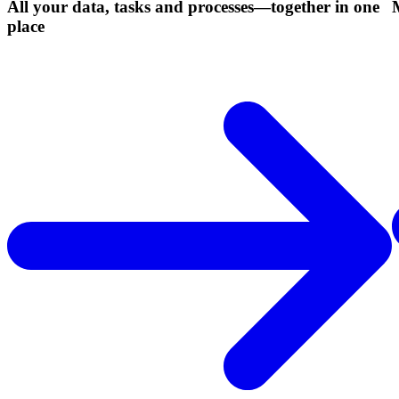
All your data, tasks and processes—together in one
place