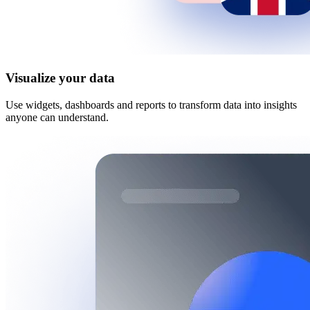
Visualize your data
Use widgets, dashboards and reports to transform data into insights
anyone can understand.