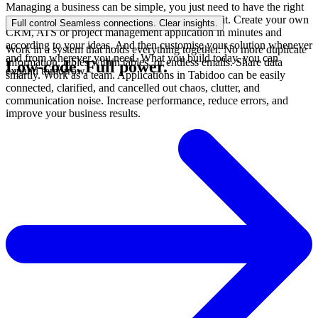
Managing a business can be simple, you just need to have the right
tool. Tabidoo doesn't need a programmer, it's a kit. Create your own
Full control
Seamless connections. Clear insights.
CRM, ATS or project management application in minutes and
according to your ideas. And then customise your solution whenever
Work in a system that holds everything together. No more duplicate
and from wherever you need. What you build today, you can
information, tables within tables, or endless emails. Share data
Low-code.
Full power.
expand tomorrow.
smartly. Work as a team. Applications in Tabidoo can be easily
connected, clarified, and cancelled out chaos, clutter, and
communication noise. Increase performance, reduce errors, and
improve your business results.