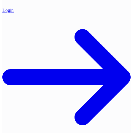
Login