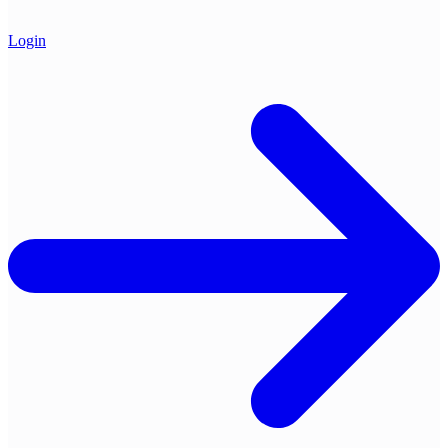
Login