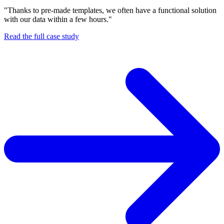
"Thanks to pre-made templates, we often have a functional solution
with our data within a few hours."
Read the full case study