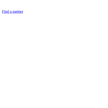
Find a partner