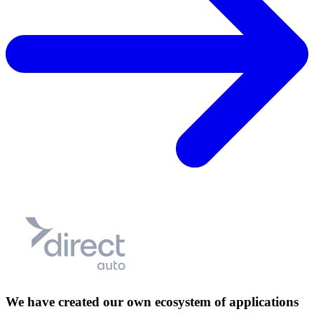
We have created our own ecosystem of applications