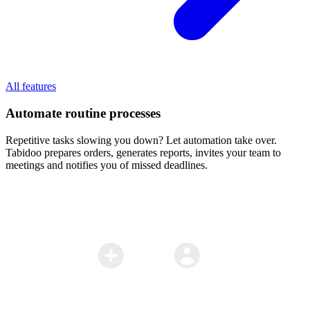
All features
Automate routine processes
Repetitive tasks slowing you down? Let automation take over.
Tabidoo prepares orders, generates reports, invites your team to
meetings and notifies you of missed deadlines.