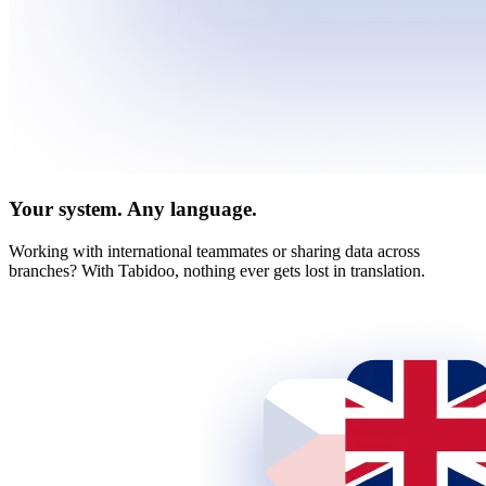
Your system. Any language.
Working with international teammates or sharing data across
branches? With Tabidoo, nothing ever gets lost in translation.